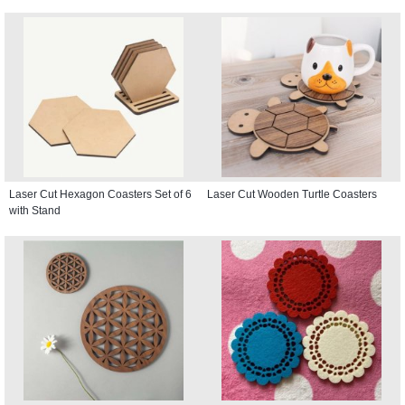
Laser Cut Hexagon Coasters Set of 6
Laser Cut Wooden Turtle Coasters
with Stand