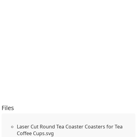
Files
Laser Cut Round Tea Coaster Coasters for Tea
Coffee Cups.svg