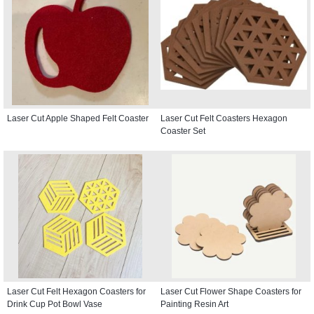
Laser Cut Apple Shaped Felt Coaster
Laser Cut Felt Coasters Hexagon
Coaster Set
Laser Cut Felt Hexagon Coasters for
Laser Cut Flower Shape Coasters for
Drink Cup Pot Bowl Vase
Painting Resin Art