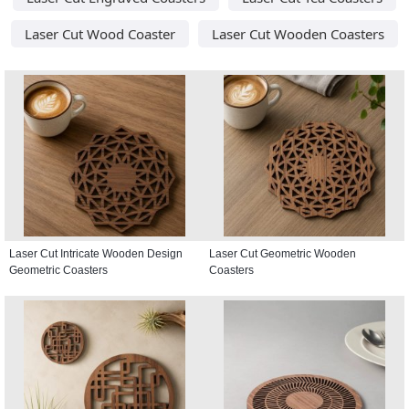
Laser Cut Wood Coaster
Laser Cut Wooden Coasters
Laser Cut Intricate Wooden Design
Laser Cut Geometric Wooden
Geometric Coasters
Coasters