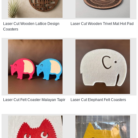
Laser Cut Wooden Lattice Design
Laser Cut Wooden Trivet Mat Hot Pad
Coasters
Laser Cut Felt Coaster Malayan Tapir
Laser Cut Elephant Felt Coasters