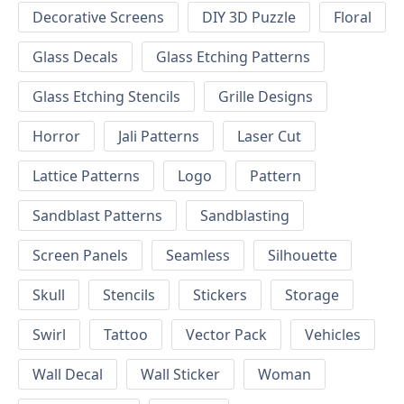
Decorative Screens
DIY 3D Puzzle
Floral
Glass Decals
Glass Etching Patterns
Glass Etching Stencils
Grille Designs
Horror
Jali Patterns
Laser Cut
Lattice Patterns
Logo
Pattern
Sandblast Patterns
Sandblasting
Screen Panels
Seamless
Silhouette
Skull
Stencils
Stickers
Storage
Swirl
Tattoo
Vector Pack
Vehicles
Wall Decal
Wall Sticker
Woman