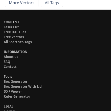
More Vectors
All Tags
CONTENT
Laser Cut
Free DXF Files
Free Vectors
All Searches/Tags
INFORMATION
About us
FAQ
Contact
Tools
Box Generator
Box Generator With Lid
DXF Viewer
Ruler Generator
LEGAL