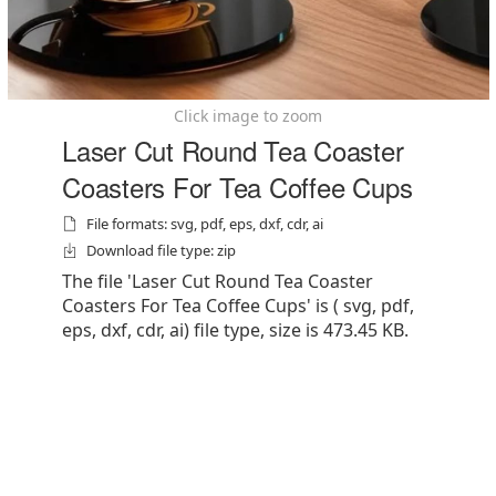
Click image to zoom
Laser Cut Round Tea Coaster
Coasters For Tea Coffee Cups
File formats: svg, pdf, eps, dxf, cdr, ai
Download file type: zip
The file 'Laser Cut Round Tea Coaster
Coasters For Tea Coffee Cups' is ( svg, pdf,
eps, dxf, cdr, ai) file type, size is 473.45 KB.