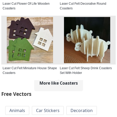
Laser Cut Flower Of Life Wooden
Laser Cut Felt Decorative Round
Coasters
Coasters
Laser Cut Felt Miniature House Shape
Laser Cut Felt Sheep Drink Coasters
Coasters
Set With Holder
More like Coasters
Free Vectors
Animals
Car Stickers
Decoration