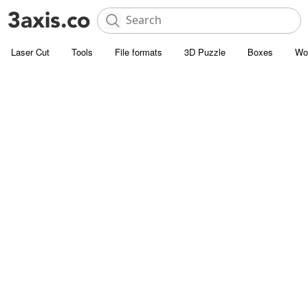
Laser Cut
Tools
File formats
3D Puzzle
Boxes
Wo