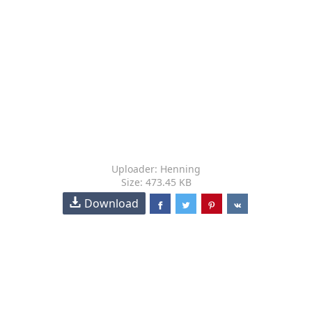
Uploader: Henning
Size: 473.45 KB
Download