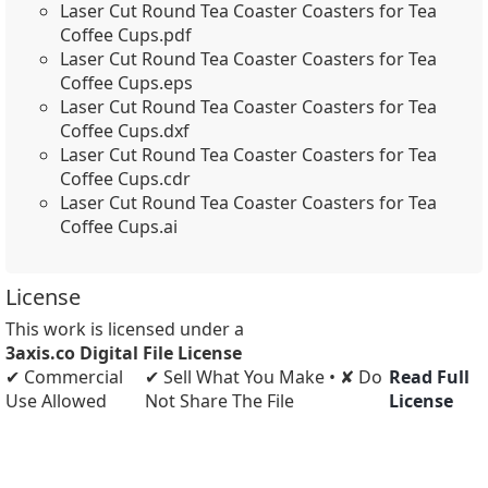
Laser Cut Round Tea Coaster Coasters for Tea
Coffee Cups.pdf
Laser Cut Round Tea Coaster Coasters for Tea
Coffee Cups.eps
Laser Cut Round Tea Coaster Coasters for Tea
Coffee Cups.dxf
Laser Cut Round Tea Coaster Coasters for Tea
Coffee Cups.cdr
Laser Cut Round Tea Coaster Coasters for Tea
Coffee Cups.ai
License
This work is licensed under a
3axis.co Digital File License
✔ Commercial
✔ Sell What You Make • ✘ Do
Read Full
Use Allowed
Not Share The File
License