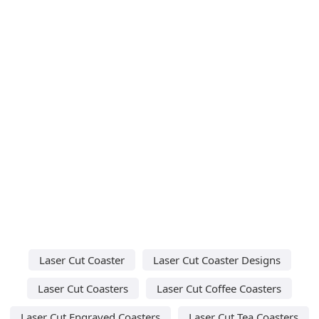
Laser Cut Coaster
Laser Cut Coaster Designs
Laser Cut Coasters
Laser Cut Coffee Coasters
Laser Cut Engraved Coasters
Laser Cut Tea Coasters