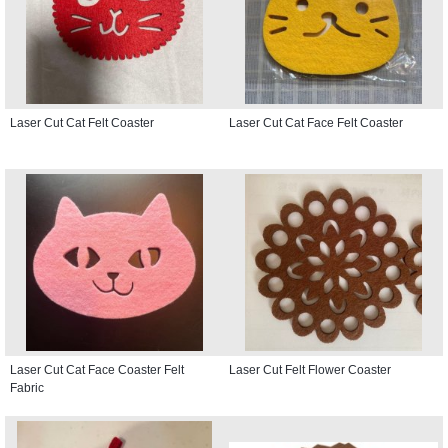
Laser Cut Cat Felt Coaster
Laser Cut Cat Face Felt Coaster
Laser Cut Cat Face Coaster Felt
Laser Cut Felt Flower Coaster
Fabric