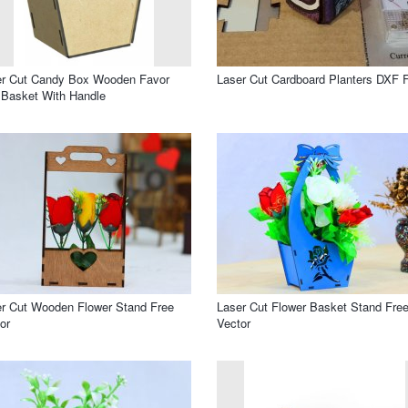
er Cut Candy Box Wooden Favor
Laser Cut Cardboard Planters DXF F
Basket With Handle
r Cut Wooden Flower Stand Free
Laser Cut Flower Basket Stand Fre
or
Vector