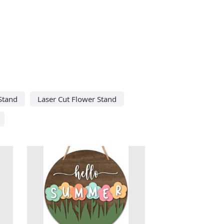
Stand
Laser Cut Flower Stand