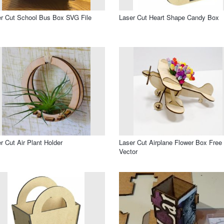
r Cut School Bus Box SVG File
Laser Cut Heart Shape Candy Box
r Cut Air Plant Holder
Laser Cut Airplane Flower Box Free
Vector