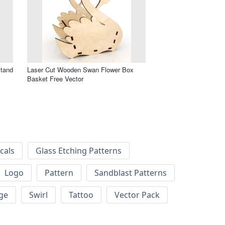
Stand
Laser Cut Wooden Swan Flower Box
Basket Free Vector
cals
Glass Etching Patterns
Logo
Pattern
Sandblast Patterns
ge
Swirl
Tattoo
Vector Pack