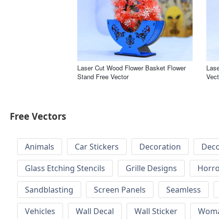
Laser Cut Wood Flower Basket Flower
Lase
Stand Free Vector
Vect
Free Vectors
Animals
Car Stickers
Decoration
Deco
Glass Etching Stencils
Grille Designs
Horr
Sandblasting
Screen Panels
Seamless
Vehicles
Wall Decal
Wall Sticker
Wom