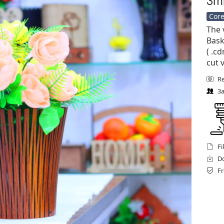
Core
The 
Bask
( .cd
cut 
Re
3a
Fi
Do
Fr