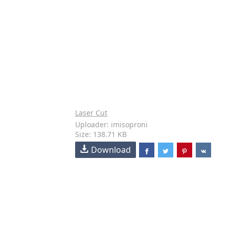
Laser Cut
Uploader: imisoproni
Size: 138.71 KB
Download