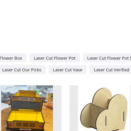
 Flower Box
Laser Cut Flower Pot
Laser Cut Flower Pot 
Laser Cut Our Picks
Laser Cut Vase
Laser Cut Verified