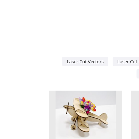
Laser Cut Vectors
Laser Cut