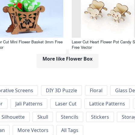
r Cut Mini Flower Basket 3mm Free
Laser Cut Heart Flower Pot Candy 
or
Free Vector
More like Flower Box
rative Screens
DIY 3D Puzzle
Floral
Glass De
or
Jali Patterns
Laser Cut
Lattice Patterns
Silhouette
Skull
Stencils
Stickers
Stora
an
More Vectors
All Tags