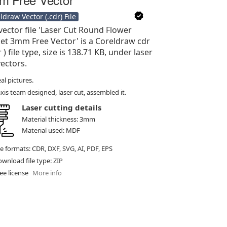
ldraw Vector (.cdr) File
vector file 'Laser Cut Round Flower
et 3mm Free Vector' is a Coreldraw cdr
r ) file type, size is 138.71 KB, under laser
vectors.
al pictures.
xis team designed, laser cut, assembled it.
Laser cutting details
Material thickness: 3mm
Material used: MDF
le formats: CDR, DXF, SVG, AI, PDF, EPS
wnload file type: ZIP
ee license
More info