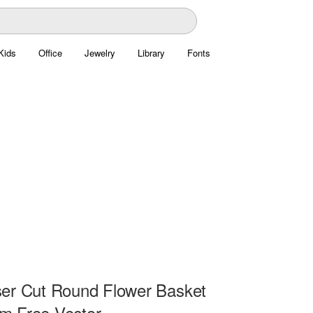
Kids
Office
Jewelry
Library
Fonts
er Cut Round Flower Basket
m Free Vector