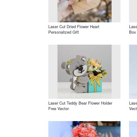
Laser Cut Dried Flower Heart
Las
Personalized Gift
Box 
Laser Cut Teddy Bear Flower Holder
Lase
Free Vector
Vect