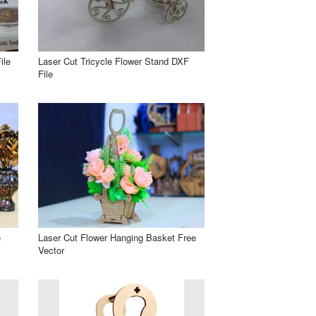
ile
Laser Cut Tricycle Flower Stand DXF
File
e
Laser Cut Flower Hanging Basket Free
Vector