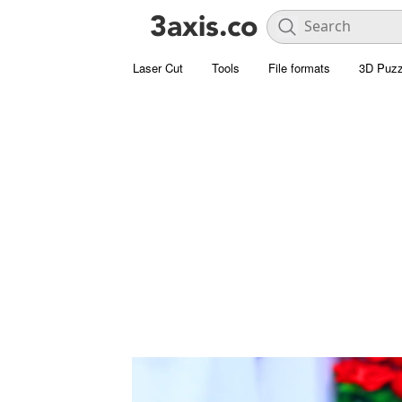
Laser Cut
Tools
File formats
3D Puzz