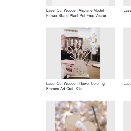
Laser Cut Wooden Airplane Model
Lase
Flower Stand Plant Pot Free Vector
Laser Cut Wooden Flower Coloring
Lase
Frames Art Craft Kits