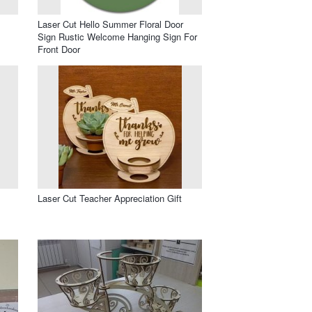
Laser Cut Hello Summer Floral Door
Sign Rustic Welcome Hanging Sign For
Front Door
Laser Cut Teacher Appreciation Gift