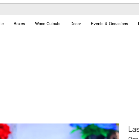
le
Boxes
Wood Cutouts
Decor
Events & Occasions
Las
3m