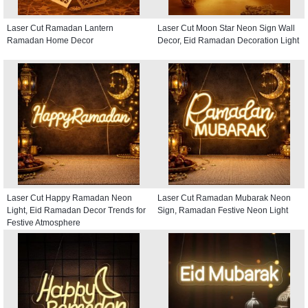
Laser Cut Ramadan Lantern
Laser Cut Moon Star Neon Sign Wall
Ramadan Home Decor
Decor, Eid Ramadan Decoration Light
Laser Cut Happy Ramadan Neon
Laser Cut Ramadan Mubarak Neon
Light, Eid Ramadan Decor Trends for
Sign, Ramadan Festive Neon Light
Festive Atmosphere