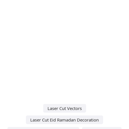
Laser Cut Vectors
Laser Cut Eid Ramadan Decoration