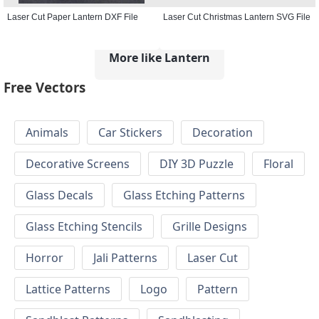
Laser Cut Paper Lantern DXF File
Laser Cut Christmas Lantern SVG File
More like Lantern
Free Vectors
Animals
Car Stickers
Decoration
Decorative Screens
DIY 3D Puzzle
Floral
Glass Decals
Glass Etching Patterns
Glass Etching Stencils
Grille Designs
Horror
Jali Patterns
Laser Cut
Lattice Patterns
Logo
Pattern