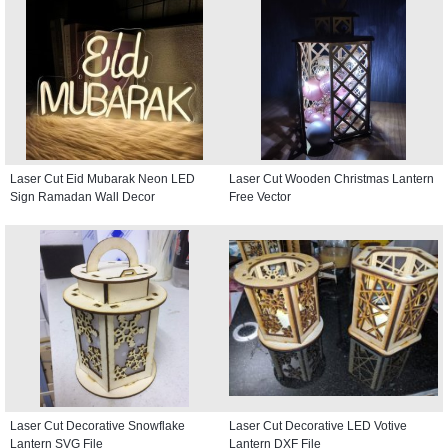
Laser Cut Eid Mubarak Neon LED
Laser Cut Wooden Christmas Lantern
Sign Ramadan Wall Decor
Free Vector
Laser Cut Decorative Snowflake
Laser Cut Decorative LED Votive
Lantern SVG File
Lantern DXF File