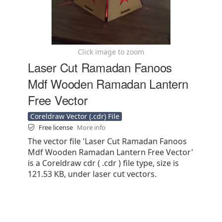
Click image to zoom
Laser Cut Ramadan Fanoos
Mdf Wooden Ramadan Lantern
Free Vector
Coreldraw Vector (.cdr) File
Free license
More info
The vector file 'Laser Cut Ramadan Fanoos
Mdf Wooden Ramadan Lantern Free Vector'
is a Coreldraw cdr ( .cdr ) file type, size is
121.53 KB, under laser cut vectors.