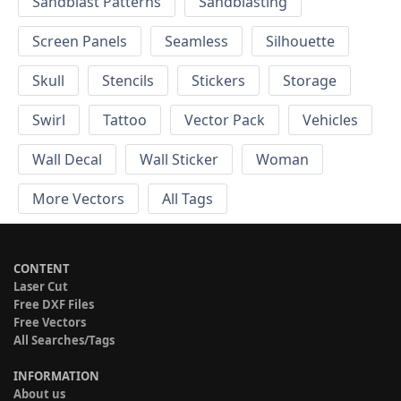
Sandblast Patterns
Sandblasting
Screen Panels
Seamless
Silhouette
Skull
Stencils
Stickers
Storage
Swirl
Tattoo
Vector Pack
Vehicles
Wall Decal
Wall Sticker
Woman
More Vectors
All Tags
CONTENT
Laser Cut
Free DXF Files
Free Vectors
All Searches/Tags
INFORMATION
About us