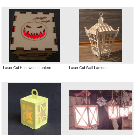
Laser Cut Halloween Lantern
Laser Cut Wall Lantern