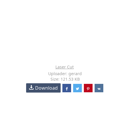
Laser Cut
Uploader: gerard
Size: 121.53 KB
Download