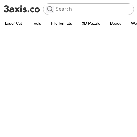
Laser Cut
Tools
File formats
3D Puzzle
Boxes
Wo