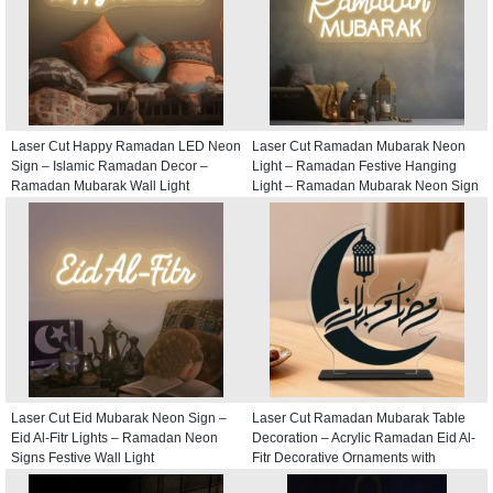
Laser Cut Happy Ramadan LED Neon
Laser Cut Ramadan Mubarak Neon
Sign – Islamic Ramadan Decor –
Light – Ramadan Festive Hanging
Ramadan Mubarak Wall Light
Light – Ramadan Mubarak Neon Sign
Laser Cut Eid Mubarak Neon Sign –
Laser Cut Ramadan Mubarak Table
Eid Al-Fitr Lights – Ramadan Neon
Decoration – Acrylic Ramadan Eid Al-
Signs Festive Wall Light
Fitr Decorative Ornaments with
Crescent and Lantern