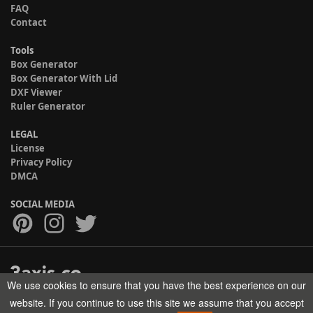
FAQ
Contact
Tools
Box Generator
Box Generator With Lid
DXF Viewer
Ruler Generator
LEGAL
License
Privacy Policy
DMCA
SOCIAL MEDIA
We use cookies to ensure that you have the best experience on our
Copyright © 2017-2026 HELMAN TECH All rights reserved.
website. If you continue to use this site we assume that you accept