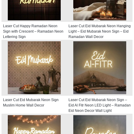
Laser Cut Happy Ramadan Neon
Laser Cut Eid Mubarak Neon Hanging
Sign with Crescent – Ramadan Neon
Light – Eid Mubarak Neon Sign – Eid
Lettering Sign
Ramadan Wall Decor
Laser Cut Eid Mubarak Neon Sign
Laser Cut Eid Mubarak Neon Sign –
Muslim Home Wall Decor
Eid Al Fitr Neon LED Light – Ramadan
Eid Neon Decor Wall Light