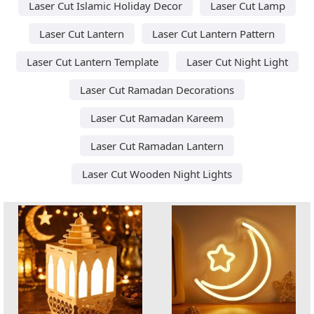
Laser Cut Islamic Holiday Decor
Laser Cut Lamp
Laser Cut Lantern
Laser Cut Lantern Pattern
Laser Cut Lantern Template
Laser Cut Night Light
Laser Cut Ramadan Decorations
Laser Cut Ramadan Kareem
Laser Cut Ramadan Lantern
Laser Cut Wooden Night Lights