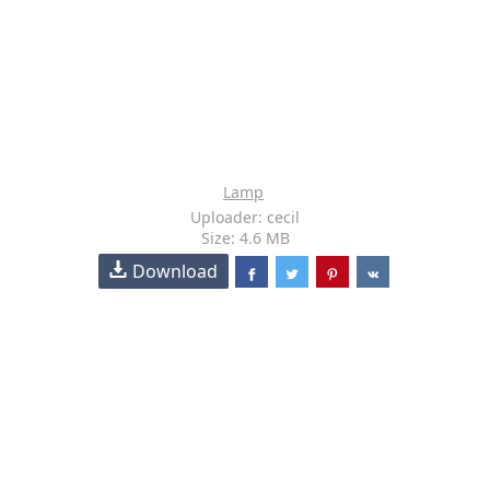
Lamp
Uploader: cecil
Size: 4.6 MB
Download