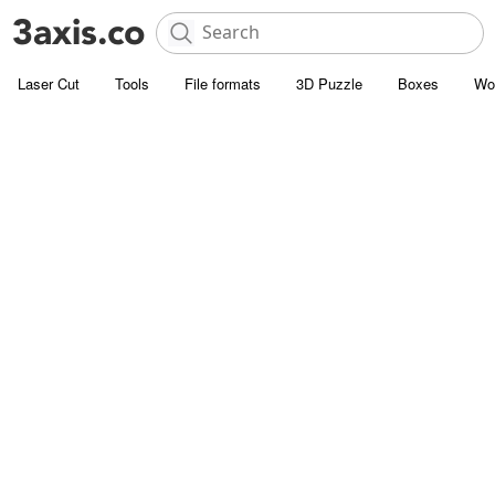
Laser Cut
Tools
File formats
3D Puzzle
Boxes
Wo