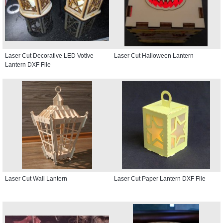
Laser Cut Decorative LED Votive
Laser Cut Halloween Lantern
Lantern DXF File
Laser Cut Wall Lantern
Laser Cut Paper Lantern DXF File