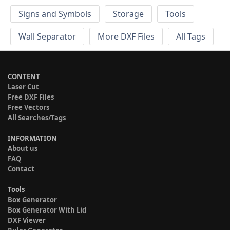
Signs and Symbols
Storage
Tools
Wall Separator
More DXF Files
All Tags
CONTENT
Laser Cut
Free DXF Files
Free Vectors
All Searches/Tags
INFORMATION
About us
FAQ
Contact
Tools
Box Generator
Box Generator With Lid
DXF Viewer