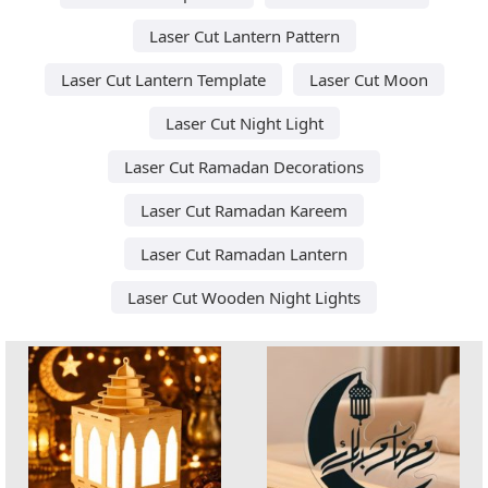
Laser Cut Lantern Pattern
Laser Cut Lantern Template
Laser Cut Moon
Laser Cut Night Light
Laser Cut Ramadan Decorations
Laser Cut Ramadan Kareem
Laser Cut Ramadan Lantern
Laser Cut Wooden Night Lights