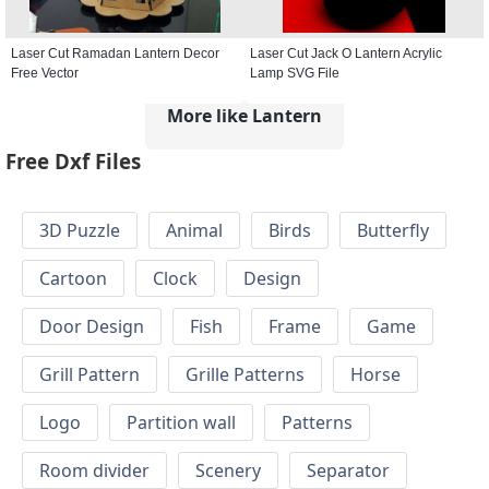
Laser Cut Ramadan Lantern Decor
Laser Cut Jack O Lantern Acrylic
Free Vector
Lamp SVG File
More like Lantern
Free Dxf Files
3D Puzzle
Animal
Birds
Butterfly
Cartoon
Clock
Design
Door Design
Fish
Frame
Game
Grill Pattern
Grille Patterns
Horse
Logo
Partition wall
Patterns
Room divider
Scenery
Separator