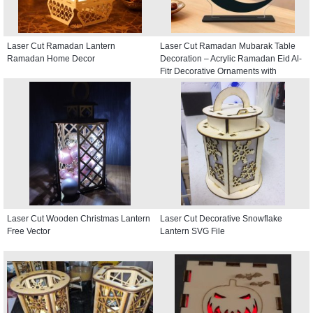
Laser Cut Ramadan Lantern
Laser Cut Ramadan Mubarak Table
Ramadan Home Decor
Decoration – Acrylic Ramadan Eid Al-
Fitr Decorative Ornaments with
Crescent and Lantern
Laser Cut Wooden Christmas Lantern
Laser Cut Decorative Snowflake
Free Vector
Lantern SVG File