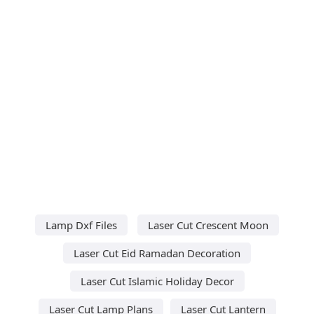
Lamp Dxf Files
Laser Cut Crescent Moon
Laser Cut Eid Ramadan Decoration
Laser Cut Islamic Holiday Decor
Laser Cut Lamp Plans
Laser Cut Lantern