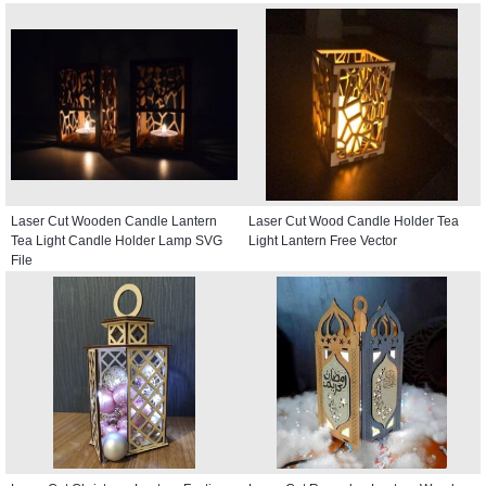
Laser Cut Wooden Candle Lantern
Laser Cut Wood Candle Holder Tea
Tea Light Candle Holder Lamp SVG
Light Lantern Free Vector
File