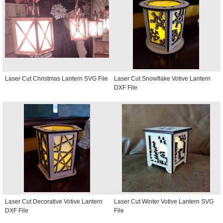
Laser Cut Christmas Lantern SVG File
Laser Cut Snowflake Votive Lantern
DXF File
Laser Cut Decorative Votive Lantern
Laser Cut Winter Votive Lantern SVG
DXF File
File