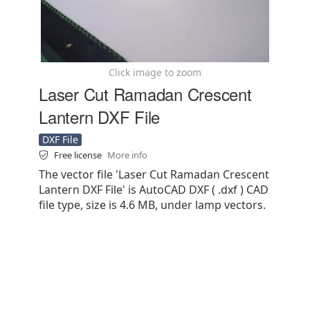
Click image to zoom
Laser Cut Ramadan Crescent
Lantern DXF File
DXF File
Free license
More info
The vector file 'Laser Cut Ramadan Crescent
Lantern DXF File' is AutoCAD DXF ( .dxf ) CAD
file type, size is 4.6 MB, under lamp vectors.