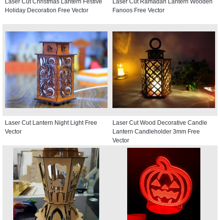
Laser Cut Christmas Lantern Festive
Laser Cut Ramadan Lantern Wooden
Holiday Decoration Free Vector
Fanoos Free Vector
Laser Cut Lantern Night Light Free
Laser Cut Wood Decorative Candle
Vector
Lantern Candleholder 3mm Free
Vector