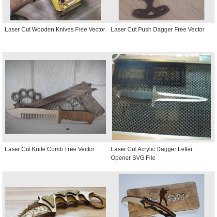
Laser Cut Wooden Knives Free Vector
Laser Cut Push Dagger Free Vector
Laser Cut Knife Comb Free Vector
Laser Cut Acrylic Dagger Letter
Opener SVG File