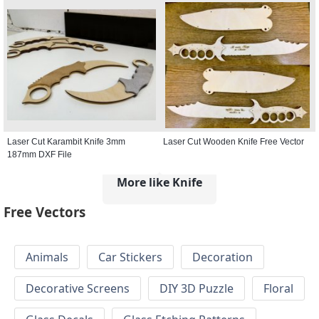
Laser Cut Karambit Knife 3mm
Laser Cut Wooden Knife Free Vector
187mm DXF File
More like Knife
Free Vectors
Animals
Car Stickers
Decoration
Decorative Screens
DIY 3D Puzzle
Floral