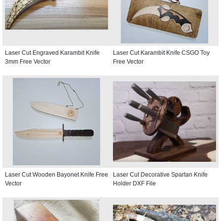
Laser Cut Engraved Karambit Knife
Laser Cut Karambit Knife CSGO Toy
3mm Free Vector
Free Vector
Laser Cut Wooden Bayonet Knife Free
Laser Cut Decorative Spartan Knife
Vector
Holder DXF File