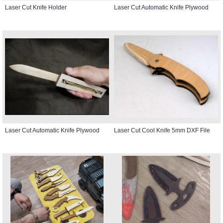
Laser Cut Knife Holder
Laser Cut Automatic Knife Plywood
Laser Cut Automatic Knife Plywood
Laser Cut Cool Knife 5mm DXF File