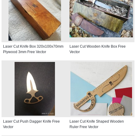
Laser Cut Knife Box 320x100x70mm
Laser Cut Wooden Knife Box Free
Plywood 3mm Free Vector
Vector
Laser Cut Push Dagger Knife Free
Laser Cut Knife Shaped Wooden
Vector
Ruler Free Vector