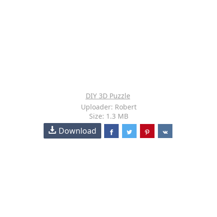
DIY 3D Puzzle
Uploader: Robert
Size: 1.3 MB
Download