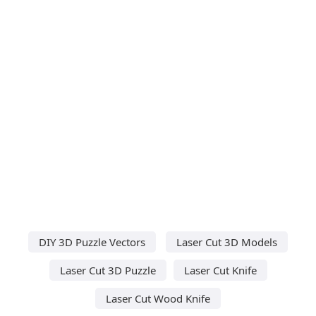
DIY 3D Puzzle Vectors
Laser Cut 3D Models
Laser Cut 3D Puzzle
Laser Cut Knife
Laser Cut Wood Knife