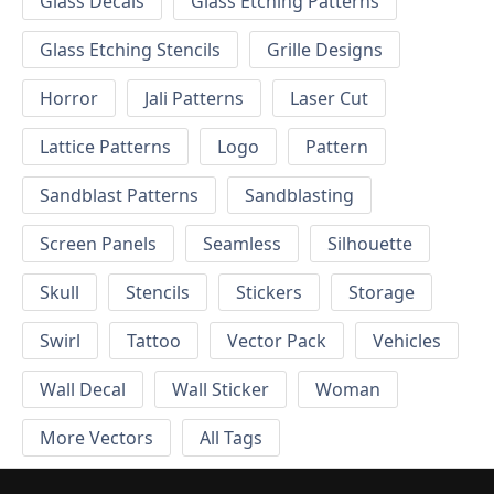
Glass Decals
Glass Etching Patterns
Glass Etching Stencils
Grille Designs
Horror
Jali Patterns
Laser Cut
Lattice Patterns
Logo
Pattern
Sandblast Patterns
Sandblasting
Screen Panels
Seamless
Silhouette
Skull
Stencils
Stickers
Storage
Swirl
Tattoo
Vector Pack
Vehicles
Wall Decal
Wall Sticker
Woman
More Vectors
All Tags