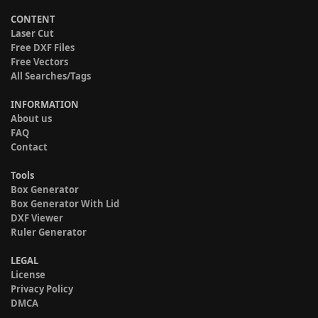
CONTENT
Laser Cut
Free DXF Files
Free Vectors
All Searches/Tags
INFORMATION
About us
FAQ
Contact
Tools
Box Generator
Box Generator With Lid
DXF Viewer
Ruler Generator
LEGAL
License
Privacy Policy
DMCA