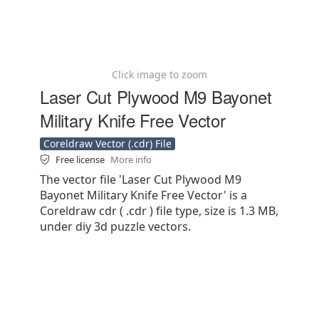
Click image to zoom
Laser Cut Plywood M9 Bayonet
Military Knife Free Vector
Coreldraw Vector (.cdr) File
Free license
More info
The vector file 'Laser Cut Plywood M9
Bayonet Military Knife Free Vector' is a
Coreldraw cdr ( .cdr ) file type, size is 1.3 MB,
under diy 3d puzzle vectors.