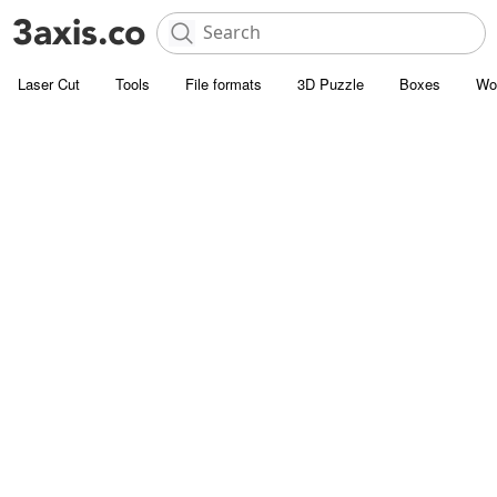
Laser Cut
Tools
File formats
3D Puzzle
Boxes
Wo