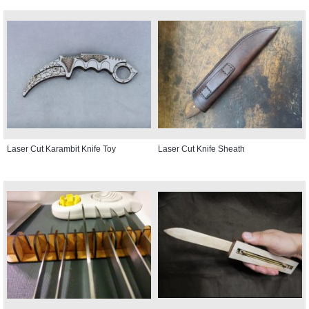
Laser Cut Karambit Knife Toy
Laser Cut Knife Sheath