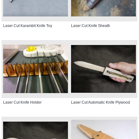
Laser Cut Karambit Knife Toy
Laser Cut Knife Sheath
Laser Cut Knife Holder
Laser Cut Automatic Knife Plywood