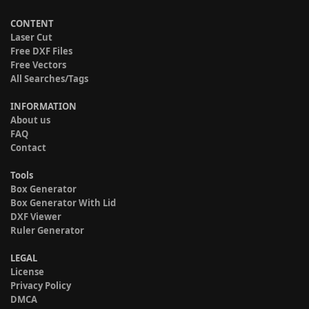
CONTENT
Laser Cut
Free DXF Files
Free Vectors
All Searches/Tags
INFORMATION
About us
FAQ
Contact
Tools
Box Generator
Box Generator With Lid
DXF Viewer
Ruler Generator
LEGAL
License
Privacy Policy
DMCA