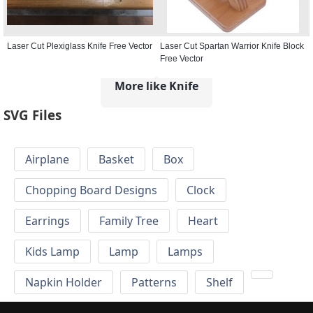
Laser Cut Plexiglass Knife Free Vector
Laser Cut Spartan Warrior Knife Block
Free Vector
More like Knife
SVG Files
Airplane
Basket
Box
Chopping Board Designs
Clock
Earrings
Family Tree
Heart
Kids Lamp
Lamp
Lamps
Napkin Holder
Patterns
Shelf