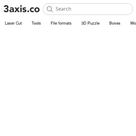
Laser Cut
Tools
File formats
3D Puzzle
Boxes
Wo