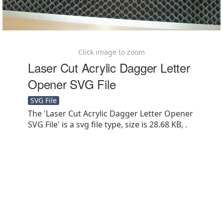
Click image to zoom
Laser Cut Acrylic Dagger Letter
Opener SVG File
SVG File
The 'Laser Cut Acrylic Dagger Letter Opener
SVG File' is a svg file type, size is 28.68 KB, .