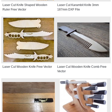
Laser Cut Knife Shaped Wooden
Laser Cut Karambit Knife 3mm
Ruler Free Vector
187mm DXF File
Laser Cut Wooden Knife Free Vector
Laser Cut Wooden Knife Comb Free
Vector