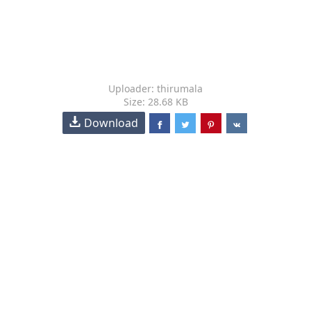
Uploader: thirumala
Size: 28.68 KB
Download