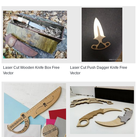
Laser Cut Wooden Knife Box Free
Laser Cut Push Dagger Knife Free
Vector
Vector