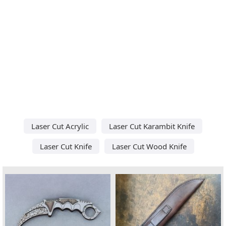
Laser Cut Acrylic
Laser Cut Karambit Knife
Laser Cut Knife
Laser Cut Wood Knife