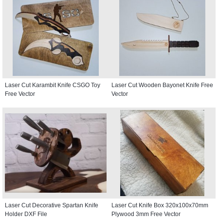
Laser Cut Karambit Knife CSGO Toy
Laser Cut Wooden Bayonet Knife Free
Free Vector
Vector
Laser Cut Decorative Spartan Knife
Laser Cut Knife Box 320x100x70mm
Holder DXF File
Plywood 3mm Free Vector