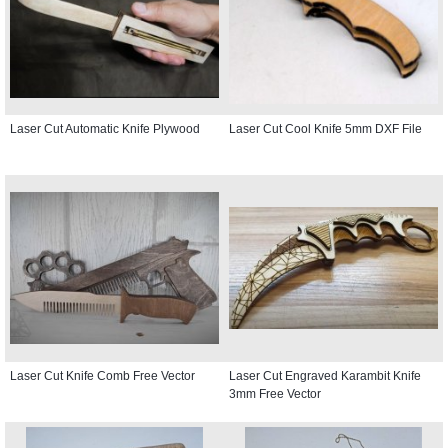
Laser Cut Automatic Knife Plywood
Laser Cut Cool Knife 5mm DXF File
Laser Cut Knife Comb Free Vector
Laser Cut Engraved Karambit Knife
3mm Free Vector