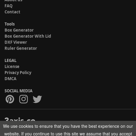
FAQ
Contact
Tools
Box Generator
Box Generator With Lid
DXF Viewer
Ruler Generator
LEGAL
License
Privacy Policy
DMCA
SOCIAL MEDIA
We use cookies to ensure that you have the best experience on our
Copyright © 2017-2026 HELMAN TECH All rights reserved.
website. If you continue to use this site we assume that you accept