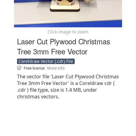
Click image to zoom
Laser Cut Plywood Christmas
Tree 3mm Free Vector
Coreldraw Vector (.cdr) File
Free license
More info
The vector file 'Laser Cut Plywood Christmas
Tree 3mm Free Vector' is a Coreldraw cdr (
.cdr ) file type, size is 1.4 MB, under
christmas vectors.