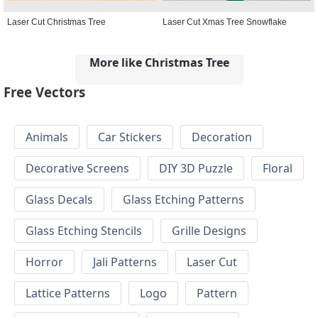
Laser Cut Christmas Tree
Laser Cut Xmas Tree Snowflake
More like Christmas Tree
Free Vectors
Animals
Car Stickers
Decoration
Decorative Screens
DIY 3D Puzzle
Floral
Glass Decals
Glass Etching Patterns
Glass Etching Stencils
Grille Designs
Horror
Jali Patterns
Laser Cut
Lattice Patterns
Logo
Pattern