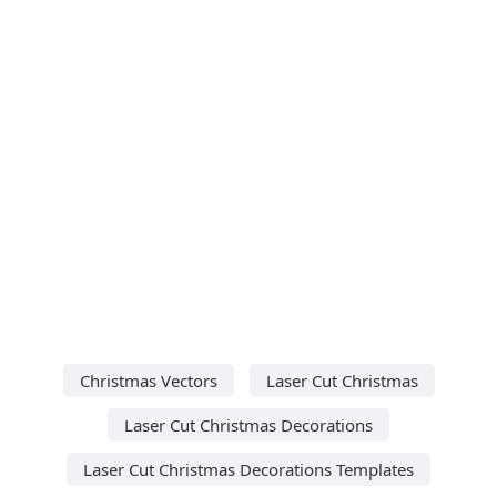
Christmas Vectors
Laser Cut Christmas
Laser Cut Christmas Decorations
Laser Cut Christmas Decorations Templates