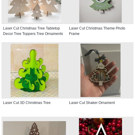
Laser Cut Christmas Tree Tabletop
Laser Cut Christmas Theme Photo
Decor Tree Toppers Tree Ornaments
Frame
Laser Cut 3D Christmas Tree
Laser Cut Shaker Ornament