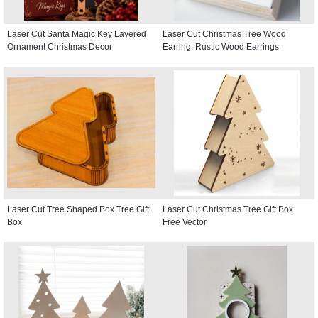
Laser Cut Santa Magic Key Layered
Laser Cut Christmas Tree Wood
Ornament Christmas Decor
Earring, Rustic Wood Earrings
Laser Cut Tree Shaped Box Tree Gift
Laser Cut Christmas Tree Gift Box
Box
Free Vector