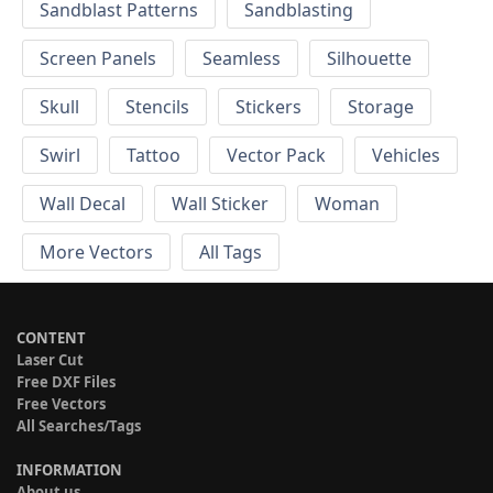
Sandblast Patterns
Sandblasting
Screen Panels
Seamless
Silhouette
Skull
Stencils
Stickers
Storage
Swirl
Tattoo
Vector Pack
Vehicles
Wall Decal
Wall Sticker
Woman
More Vectors
All Tags
CONTENT
Laser Cut
Free DXF Files
Free Vectors
All Searches/Tags
INFORMATION
About us