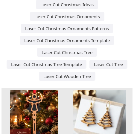
Laser Cut Christmas Ideas
Laser Cut Christmas Ornaments
Laser Cut Christmas Ornaments Patterns
Laser Cut Christmas Ornaments Template
Laser Cut Christmas Tree
Laser Cut Christmas Tree Template
Laser Cut Tree
Laser Cut Wooden Tree