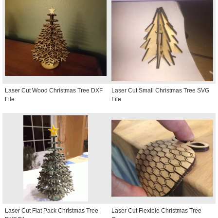
Laser Cut Wood Christmas Tree DXF
Laser Cut Small Christmas Tree SVG
File
File
Laser Cut Flat Pack Christmas Tree
Laser Cut Flexible Christmas Tree