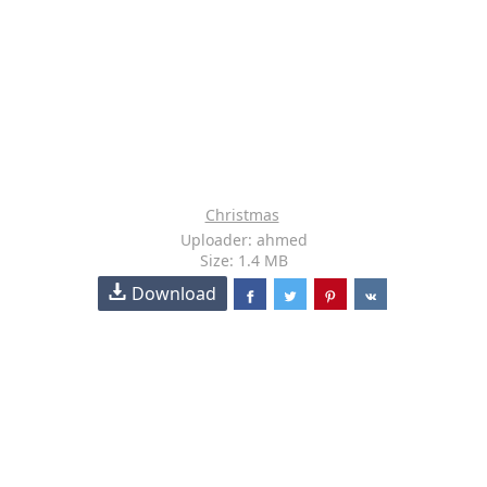
Christmas
Uploader: ahmed
Size: 1.4 MB
Download