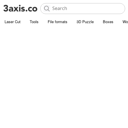
Laser Cut
Tools
File formats
3D Puzzle
Boxes
Wo