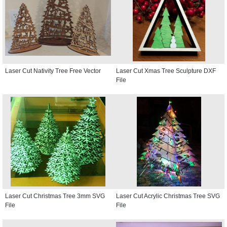
Laser Cut Nativity Tree Free Vector
Laser Cut Xmas Tree Sculpture DXF
File
Laser Cut Christmas Tree 3mm SVG
Laser Cut Acrylic Christmas Tree SVG
File
File