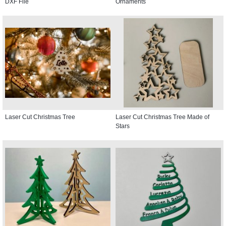
DXF File
Ornaments
Laser Cut Christmas Tree
Laser Cut Christmas Tree Made of
Stars