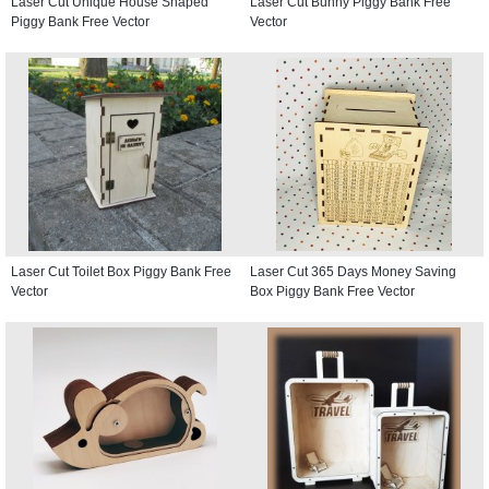
Laser Cut Unique House Shaped
Laser Cut Bunny Piggy Bank Free
Piggy Bank Free Vector
Vector
Laser Cut Toilet Box Piggy Bank Free
Laser Cut 365 Days Money Saving
Vector
Box Piggy Bank Free Vector