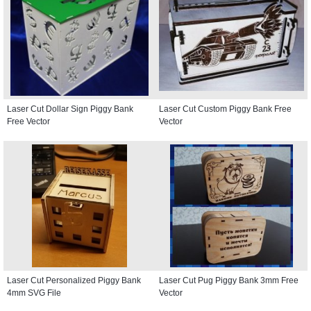
Laser Cut Dollar Sign Piggy Bank
Laser Cut Custom Piggy Bank Free
Free Vector
Vector
Laser Cut Personalized Piggy Bank
Laser Cut Pug Piggy Bank 3mm Free
4mm SVG File
Vector