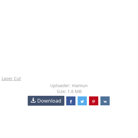
Laser Cut
Uploader: mamun
Size: 1.6 MB
Download