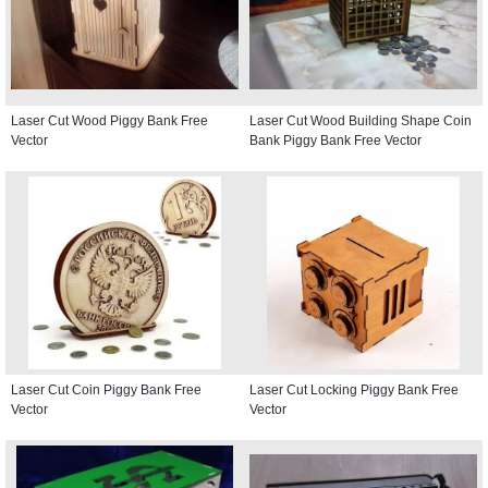
Laser Cut Wood Piggy Bank Free
Laser Cut Wood Building Shape Coin
Vector
Bank Piggy Bank Free Vector
Laser Cut Coin Piggy Bank Free
Laser Cut Locking Piggy Bank Free
Vector
Vector