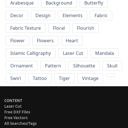
Arabesque
Background
Butterfly
Decor
Design
Elements
Fabric
Fabric Texture
Floral
Flourish
Flower
Flowers
Heart
Islamic Calligraphy
Laser Cut
Mandala
Ornament
Pattern
Silhouette
Skull
Swirl
Tattoo
Tiger
Vintage
CONTENT
Laser Cut
Free DXF Files
Free Vectors
All Searches/Tags