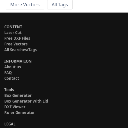
More Vectors
All Tags
CONTENT
Laser Cut
Free DXF Files
Free Vectors
All Searches/Tags
INFORMATION
About us
FAQ
Contact
Tools
Box Generator
Box Generator With Lid
DXF Viewer
Ruler Generator
LEGAL