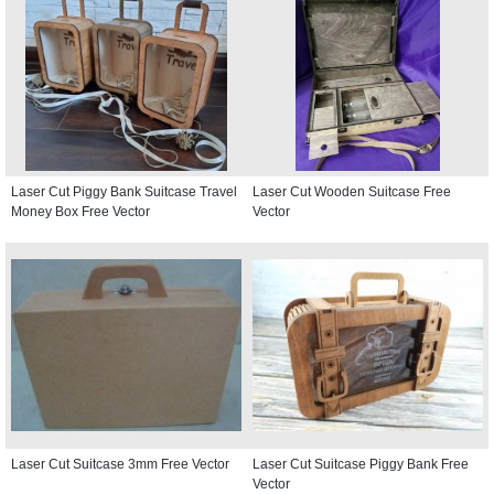
Laser Cut Piggy Bank Suitcase Travel
Laser Cut Wooden Suitcase Free
Money Box Free Vector
Vector
Laser Cut Suitcase 3mm Free Vector
Laser Cut Suitcase Piggy Bank Free
Vector