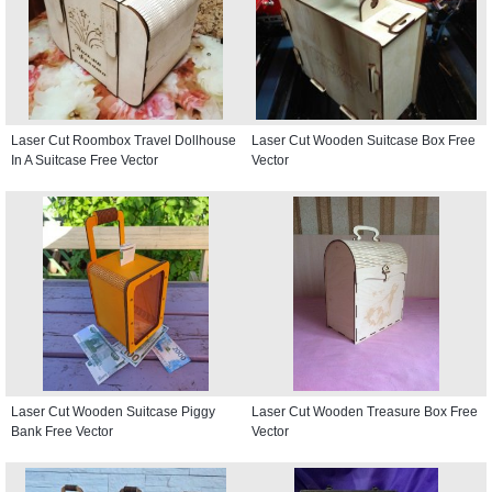
Laser Cut Roombox Travel Dollhouse
Laser Cut Wooden Suitcase Box Free
In A Suitcase Free Vector
Vector
Laser Cut Wooden Suitcase Piggy
Laser Cut Wooden Treasure Box Free
Bank Free Vector
Vector