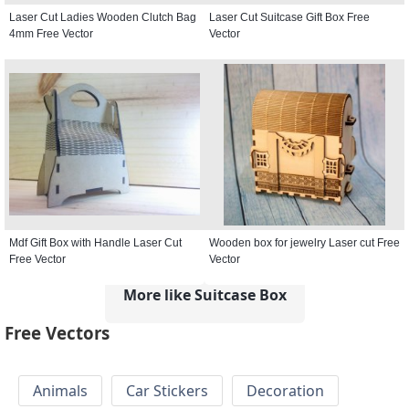
Laser Cut Ladies Wooden Clutch Bag
Laser Cut Suitcase Gift Box Free
4mm Free Vector
Vector
Mdf Gift Box with Handle Laser Cut
Wooden box for jewelry Laser cut Free
Free Vector
Vector
More like Suitcase Box
Free Vectors
Animals
Car Stickers
Decoration