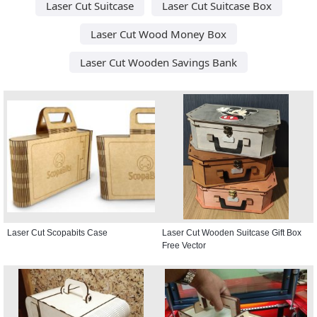
Laser Cut Suitcase
Laser Cut Suitcase Box
Laser Cut Wood Money Box
Laser Cut Wooden Savings Bank
Laser Cut Scopabits Case
Laser Cut Wooden Suitcase Gift Box
Free Vector