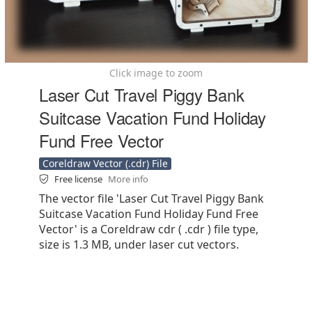
Click image to zoom
Laser Cut Travel Piggy Bank
Suitcase Vacation Fund Holiday
Fund Free Vector
Coreldraw Vector (.cdr) File
Free license
More info
The vector file 'Laser Cut Travel Piggy Bank
Suitcase Vacation Fund Holiday Fund Free
Vector' is a Coreldraw cdr ( .cdr ) file type,
size is 1.3 MB, under laser cut vectors.