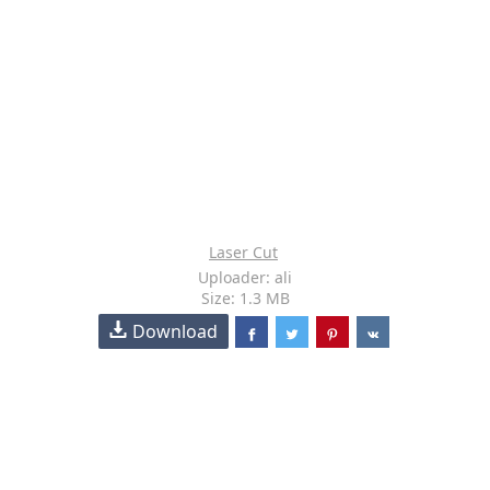
Laser Cut
Uploader: ali
Size: 1.3 MB
Download