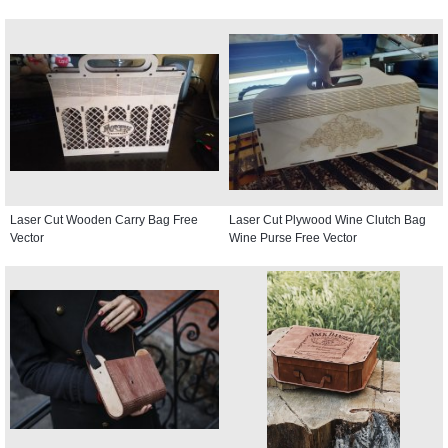
Laser Cut Wooden Carry Bag Free
Laser Cut Plywood Wine Clutch Bag
Vector
Wine Purse Free Vector