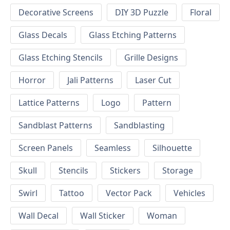
Decorative Screens
DIY 3D Puzzle
Floral
Glass Decals
Glass Etching Patterns
Glass Etching Stencils
Grille Designs
Horror
Jali Patterns
Laser Cut
Lattice Patterns
Logo
Pattern
Sandblast Patterns
Sandblasting
Screen Panels
Seamless
Silhouette
Skull
Stencils
Stickers
Storage
Swirl
Tattoo
Vector Pack
Vehicles
Wall Decal
Wall Sticker
Woman