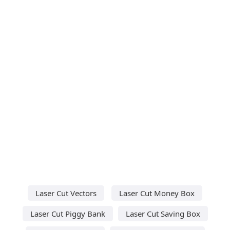
Laser Cut Vectors
Laser Cut Money Box
Laser Cut Piggy Bank
Laser Cut Saving Box