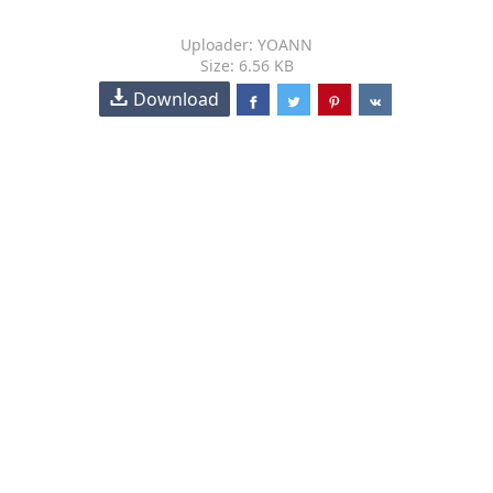
Uploader: YOANN
Size: 6.56 KB
Download