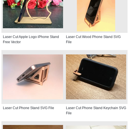
Laser Cut Apple Logo iPhone Stand
Laser Cut Wood Phone Stand SVG
Free Vector
File
Laser Cut Phone Stand SVG File
Laser Cut Phone Stand Keychain SVG
File