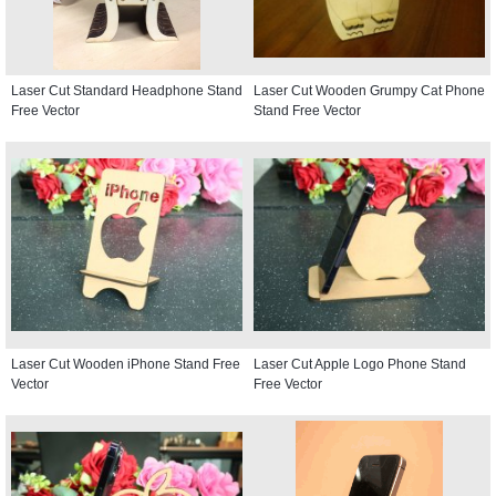
Laser Cut Standard Headphone Stand
Laser Cut Wooden Grumpy Cat Phone
Free Vector
Stand Free Vector
Laser Cut Wooden iPhone Stand Free
Laser Cut Apple Logo Phone Stand
Vector
Free Vector