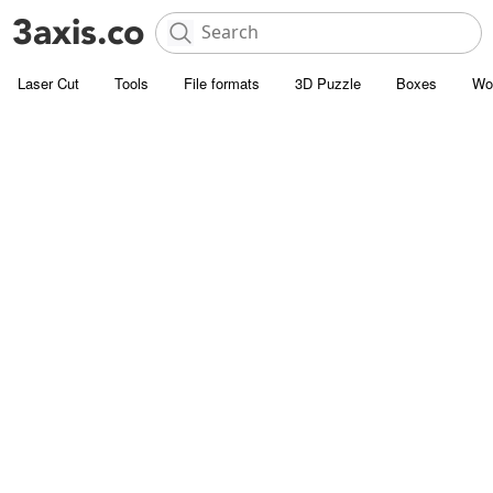
Laser Cut
Tools
File formats
3D Puzzle
Boxes
Wo