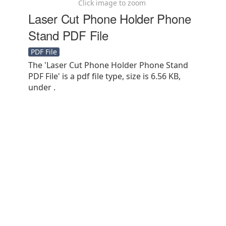
Click image to zoom
Laser Cut Phone Holder Phone
Stand PDF File
PDF File
The 'Laser Cut Phone Holder Phone Stand
PDF File' is a pdf file type, size is 6.56 KB,
under .