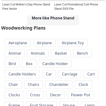
Laser Cut Mother’s Day Phone Stand
Laser Cut Promotional Cell Phone
Free Vector
Stand SVG File
More like Phone Stand
Woodworking Plans
Aeroplane
Airplane
Airplane Toy
Animal
Animals
Basket
Bench
Bird
Box
Candle Holder
Candle Holders
Car
Carriage
Cart
Chair
Chairs
Chandelier
Clock
Clocks
Cross
Decor
Flower Pot
Frame
Fruit Storage
House
Lamp