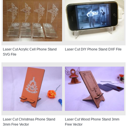
Laser Cut Acrylic Cell Phone Stand
Laser Cut DIY Phone Stand DXF File
SVG File
Laser Cut Christmas Phone Stand
Laser Cut Wood Phone Stand 3mm
3mm Free Vector
Free Vector