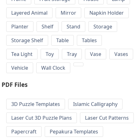
Layered Animal
Mirror
Napkin Holder
Planter
Shelf
Stand
Storage
Storage Shelf
Table
Tables
Tea Light
Toy
Tray
Vase
Vases
Vehicle
Wall Clock
PDF Files
3D Puzzle Templates
Islamic Calligraphy
Laser Cut 3D Puzzle Plans
Laser Cut Patterns
Papercraft
Pepakura Templates