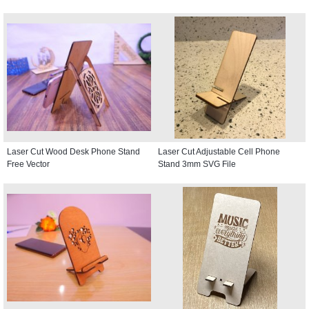
Laser Cut Wood Desk Phone Stand
Laser Cut Adjustable Cell Phone
Free Vector
Stand 3mm SVG File