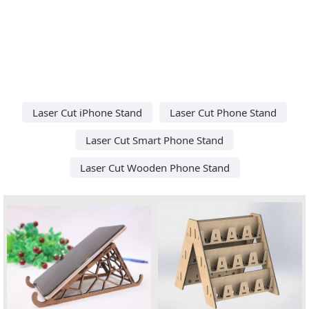
Laser Cut iPhone Stand
Laser Cut Phone Stand
Laser Cut Smart Phone Stand
Laser Cut Wooden Phone Stand