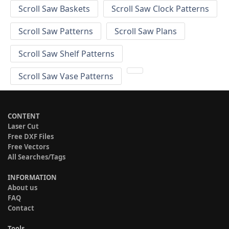
Scroll Saw Baskets
Scroll Saw Clock Patterns
Scroll Saw Patterns
Scroll Saw Plans
Scroll Saw Shelf Patterns
Scroll Saw Vase Patterns
CONTENT
Laser Cut
Free DXF Files
Free Vectors
All Searches/Tags
INFORMATION
About us
FAQ
Contact
Tools