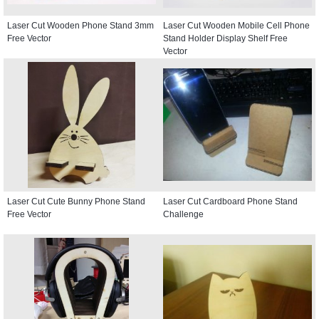
Laser Cut Wooden Phone Stand 3mm
Laser Cut Wooden Mobile Cell Phone
Free Vector
Stand Holder Display Shelf Free
Vector
Laser Cut Cute Bunny Phone Stand
Laser Cut Cardboard Phone Stand
Free Vector
Challenge