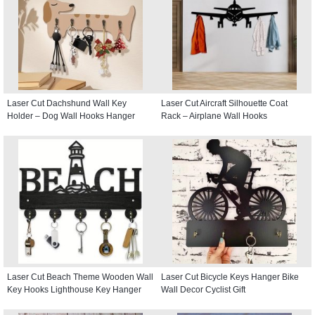
Laser Cut Dachshund Wall Key
Laser Cut Aircraft Silhouette Coat
Holder – Dog Wall Hooks Hanger
Rack – Airplane Wall Hooks
Laser Cut Beach Theme Wooden Wall
Laser Cut Bicycle Keys Hanger Bike
Key Hooks Lighthouse Key Hanger
Wall Decor Cyclist Gift