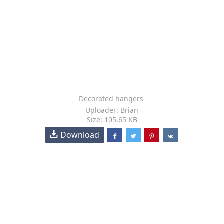
Decorated hangers
Uploader: Brian
Size: 105.65 KB
Download