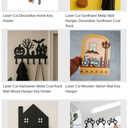
Laser Cut Decorative Home Key
Laser Cut Sunflower Metal Wall
Holder
Hanger, Decorative Sunflower Coat
Rack
Laser Cut Halloween Metal Coat Rack
Laser Cut Wooden Stylish Wall Key
Wall Mount Hanger Key Holder
Hanger