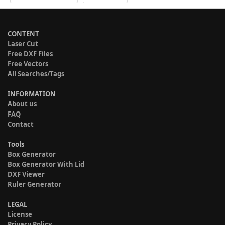
CONTENT
Laser Cut
Free DXF Files
Free Vectors
All Searches/Tags
INFORMATION
About us
FAQ
Contact
Tools
Box Generator
Box Generator With Lid
DXF Viewer
Ruler Generator
LEGAL
License
Privacy Policy