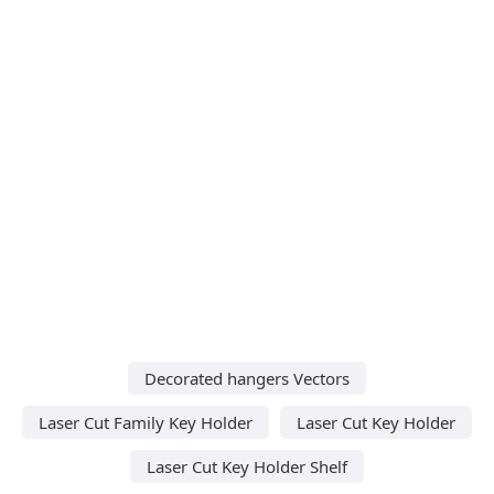
Decorated hangers Vectors
Laser Cut Family Key Holder
Laser Cut Key Holder
Laser Cut Key Holder Shelf