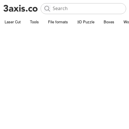
Laser Cut
Tools
File formats
3D Puzzle
Boxes
Wo