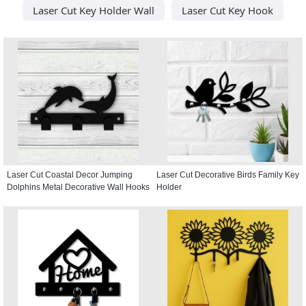
Laser Cut Key Holder Wall
Laser Cut Key Hook
Laser Cut Coastal Decor Jumping
Laser Cut Decorative Birds Family Key
Dolphins Metal Decorative Wall Hooks
Holder