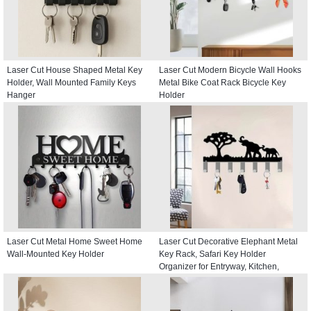
Laser Cut House Shaped Metal Key
Laser Cut Modern Bicycle Wall Hooks
Holder, Wall Mounted Family Keys
Metal Bike Coat Rack Bicycle Key
Hanger
Holder
Laser Cut Metal Home Sweet Home
Laser Cut Decorative Elephant Metal
Wall-Mounted Key Holder
Key Rack, Safari Key Holder
Organizer for Entryway, Kitchen,
Hallway