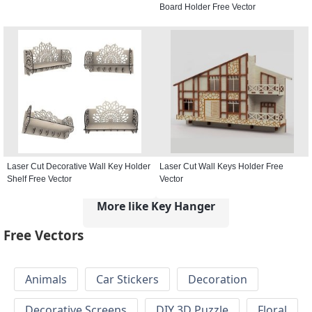
Board Holder Free Vector
Laser Cut Decorative Wall Key Holder
Laser Cut Wall Keys Holder Free
Shelf Free Vector
Vector
More like Key Hanger
Free Vectors
Animals
Car Stickers
Decoration
Decorative Screens
DIY 3D Puzzle
Floral