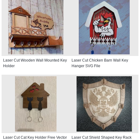
Laser Cut Wooden Wall Mounted Key
Laser Cut Chicken Barn Wall Key
Holder
Hanger SVG File
Laser Cut Cat Key Holder Free Vector
Laser Cut Shield Shaped Key Rack