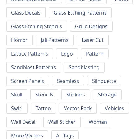
Glass Decals
Glass Etching Patterns
Glass Etching Stencils
Grille Designs
Horror
Jali Patterns
Laser Cut
Lattice Patterns
Logo
Pattern
Sandblast Patterns
Sandblasting
Screen Panels
Seamless
Silhouette
Skull
Stencils
Stickers
Storage
Swirl
Tattoo
Vector Pack
Vehicles
Wall Decal
Wall Sticker
Woman
More Vectors
All Tags