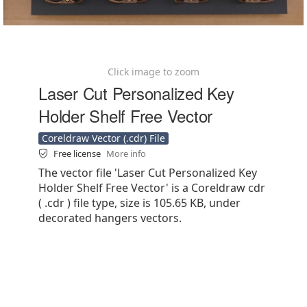
Click image to zoom
Laser Cut Personalized Key
Holder Shelf Free Vector
Coreldraw Vector (.cdr) File
Free license
More info
The vector file 'Laser Cut Personalized Key
Holder Shelf Free Vector' is a Coreldraw cdr
( .cdr ) file type, size is 105.65 KB, under
decorated hangers vectors.