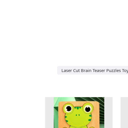
Laser Cut Brain Teaser Puzzles T