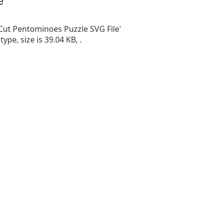
 Cut Pentominoes Puzzle SVG File'
 type, size is 39.04 KB, .