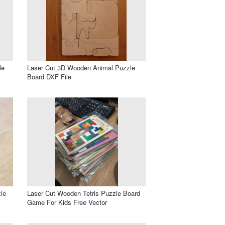
le
Laser Cut 3D Wooden Animal Puzzle
Board DXF File
le
Laser Cut Wooden Tetris Puzzle Board
Game For Kids Free Vector