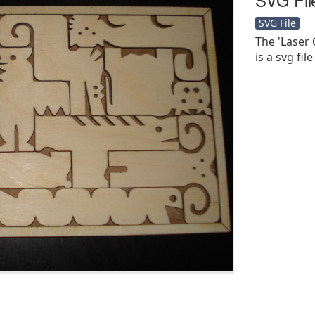
SVG File
The 'Laser
is a svg file