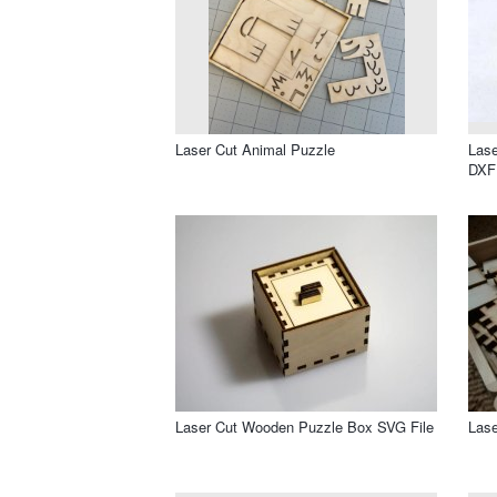
Laser Cut Animal Puzzle
Lase
DXF 
Laser Cut Wooden Puzzle Box SVG File
Lase