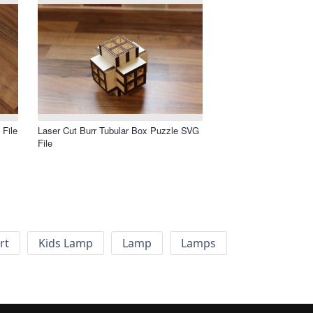
 File
Laser Cut Burr Tubular Box Puzzle SVG
File
rt
Kids Lamp
Lamp
Lamps