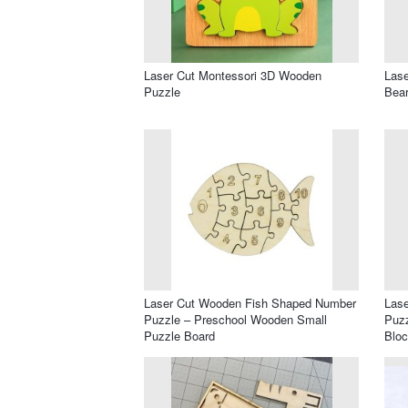
Laser Cut Montessori 3D Wooden
Lase
Puzzle
Bear
Laser Cut Wooden Fish Shaped Number
Las
Puzzle – Preschool Wooden Small
Puzz
Puzzle Board
Blo