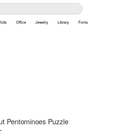
Kids
Office
Jewelry
Library
Fonts
ut Pentominoes Puzzle
e