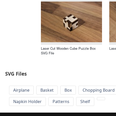
Laser Cut Wooden Cube Puzzle Box
Lase
SVG File
SVG Files
Airplane
Basket
Box
Chopping Board 
Napkin Holder
Patterns
Shelf