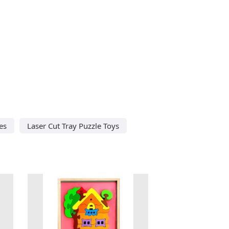
es
Laser Cut Tray Puzzle Toys