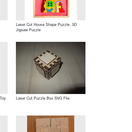
Laser Cut House Shape Puzzle, 3D
Jigsaw Puzzle
 Toy
Laser Cut Puzzle Box SVG File