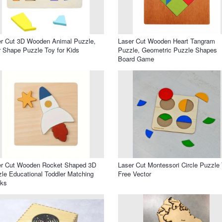
r Cut 3D Wooden Animal Puzzle,
Laser Cut Wooden Heart Tangram
 Shape Puzzle Toy for Kids
Puzzle, Geometric Puzzle Shapes
Board Game
er Cut Wooden Rocket Shaped 3D
Laser Cut Montessori Circle Puzzle
le Educational Toddler Matching
Free Vector
cks