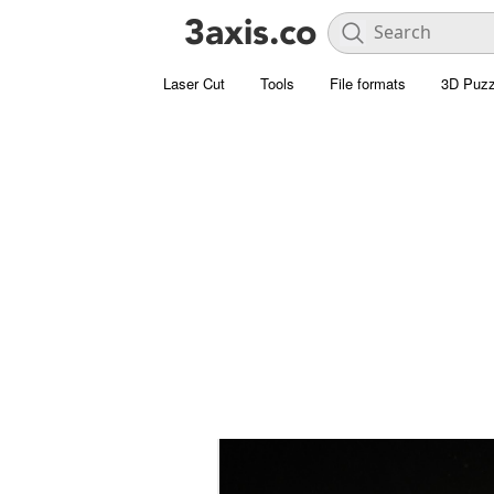
Laser Cut
Tools
File formats
3D Puzz