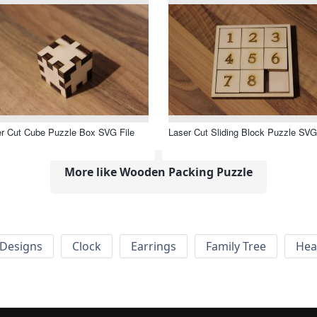
r Cut Cube Puzzle Box SVG File
Laser Cut Sliding Block Puzzle SVG
More like Wooden Packing Puzzle
Designs
Clock
Earrings
Family Tree
Hea