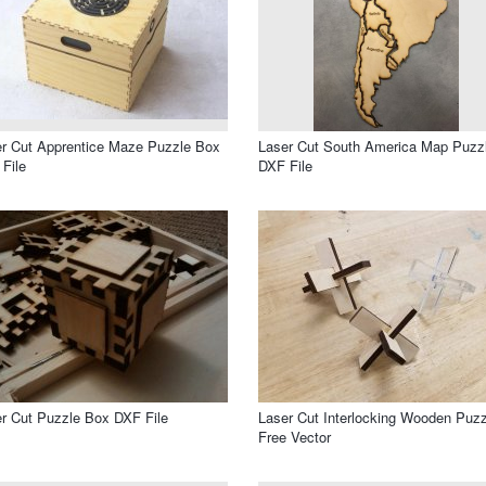
r Cut Apprentice Maze Puzzle Box
Laser Cut South America Map Puzz
File
DXF File
r Cut Puzzle Box DXF File
Laser Cut Interlocking Wooden Puzz
Free Vector