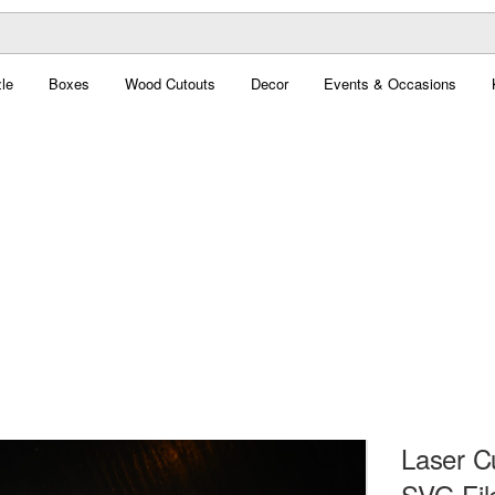
le
Boxes
Wood Cutouts
Decor
Events & Occasions
Laser C
SVG Fil