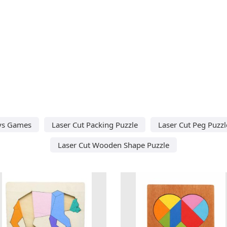
oys Games
Laser Cut Packing Puzzle
Laser Cut Peg Puzzl
Laser Cut Wooden Shape Puzzle