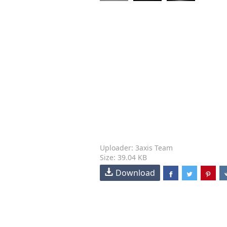
Uploader: 3axis Team
Size: 39.04 KB
Download