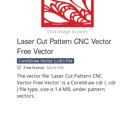
Click image to zoom
Laser Cut Pattern CNC Vector
Free Vector
Coreldraw Vector (.cdr) File
Free license
More info
The vector file 'Laser Cut Pattern CNC
Vector Free Vector' is a Coreldraw cdr ( .cdr
) file type, size is 1.4 MB, under pattern
vectors.