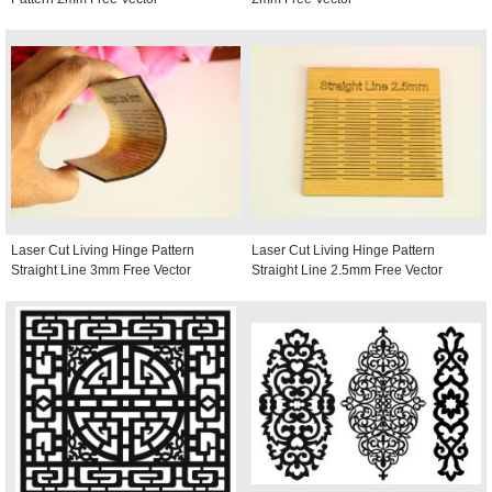
Laser Cut Living Hinge Pattern
Laser Cut Living Hinge Pattern
Straight Line 3mm Free Vector
Straight Line 2.5mm Free Vector