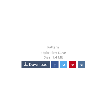
Pattern
Uploader: Dave
Size: 1.4 MB
Download