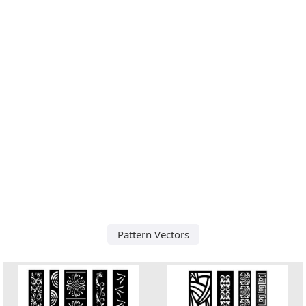
Pattern Vectors