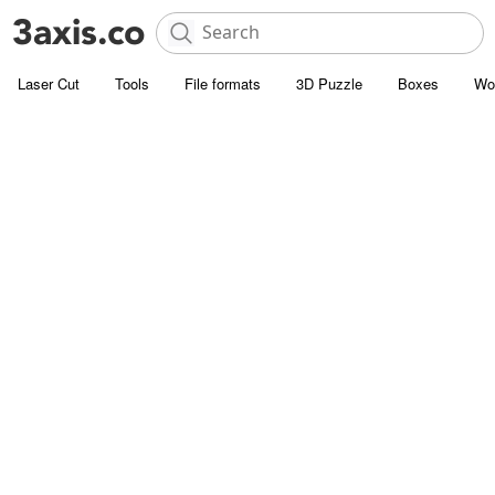
Laser Cut
Tools
File formats
3D Puzzle
Boxes
Wo