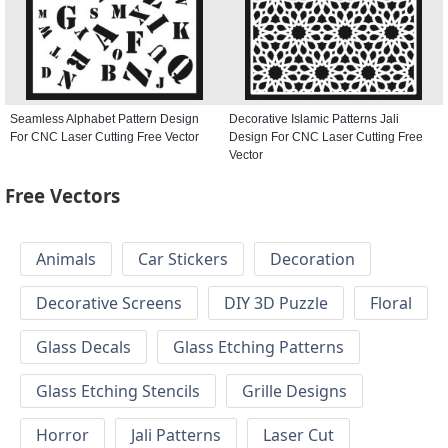
Seamless Alphabet Pattern Design
Decorative Islamic Patterns Jali
For CNC Laser Cutting Free Vector
Design For CNC Laser Cutting Free
Vector
Free Vectors
Animals
Car Stickers
Decoration
Decorative Screens
DIY 3D Puzzle
Floral
Glass Decals
Glass Etching Patterns
Glass Etching Stencils
Grille Designs
Horror
Jali Patterns
Laser Cut