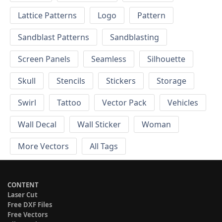
Lattice Patterns
Logo
Pattern
Sandblast Patterns
Sandblasting
Screen Panels
Seamless
Silhouette
Skull
Stencils
Stickers
Storage
Swirl
Tattoo
Vector Pack
Vehicles
Wall Decal
Wall Sticker
Woman
More Vectors
All Tags
CONTENT
Laser Cut
Free DXF Files
Free Vectors