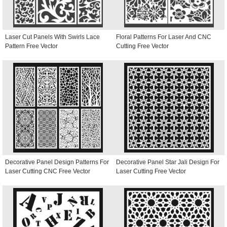
Laser Cut Panels With Swirls Lace
Floral Patterns For Laser And CNC
Pattern Free Vector
Cutting Free Vector
Decorative Panel Design Patterns For
Decorative Panel Star Jali Design For
Laser Cutting CNC Free Vector
Laser Cutting Free Vector