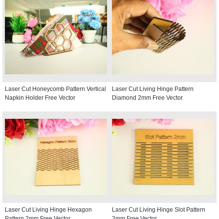
Laser Cut Honeycomb Pattern Vertical
Laser Cut Living Hinge Pattern
Napkin Holder Free Vector
Diamond 2mm Free Vector
Laser Cut Living Hinge Hexagon
Laser Cut Living Hinge Slot Pattern
Pattern 2mm Free Vector
2mm Free Vector