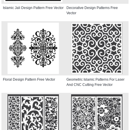
Islamic Jali Design Pattern Free Vector
Decorative Design Patterns Free
Vector
Floral Design Pattern Free Vector
Geometric Islamic Patterns For Laser
And CNC Cutting Free Vector