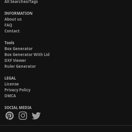
All Searches/Tags
INFORMATION
About us
FAQ
Contact
Tools
Box Generator
Box Generator With Lid
DXF Viewer
Ruler Generator
LEGAL
License
Privacy Policy
DMCA
SOCIAL MEDIA