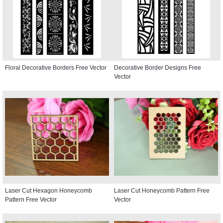
Floral Decorative Borders Free Vector
Decorative Border Designs Free
Vector
Laser Cut Hexagon Honeycomb
Laser Cut Honeycomb Pattern Free
Pattern Free Vector
Vector