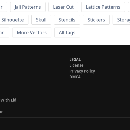
or
Jali Patterns
Laser Cut
Lattice Patterns
Silhouette
Skull
Stencils
Stickers
Stora
an
More Vectors
All Tags
LEGAL
License
Privacy Policy
DMCA
 With Lid
or