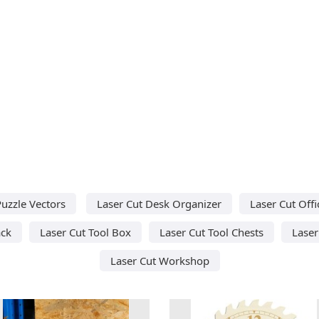
uzzle Vectors
Laser Cut Desk Organizer
Laser Cut Offi
ack
Laser Cut Tool Box
Laser Cut Tool Chests
Laser
Laser Cut Workshop