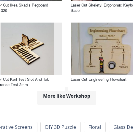
r Cut Ikea Skadis Pegboard
Laser Cut Skeletyl Ergonomic Keyb
×320
Base
r Cut Kerf Test Slot And Tab
Laser Cut Engineering Flowchart
arance Test 3mm
More like Workshop
rative Screens
DIY 3D Puzzle
Floral
Glass De