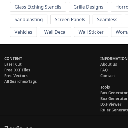
Glass Etching Stencils
Grille Designs
Horr
Sandblasting
Screen Panels
Seamless
Vehicles
Wall Decal
Wall Sticker
Wom
CONTENT
INFORMATION
Laser Cut
About us
Free DXF Files
FAQ
Free Vectors
Contact
All Searches/Tags
Tools
Box Generator
Box Generator
DXF Viewer
Ruler Generat