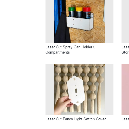
Laser Cut Spray Can Holder 3
Lase
Compartments
Sto
Laser Cut Fancy Light Switch Cover
Lase