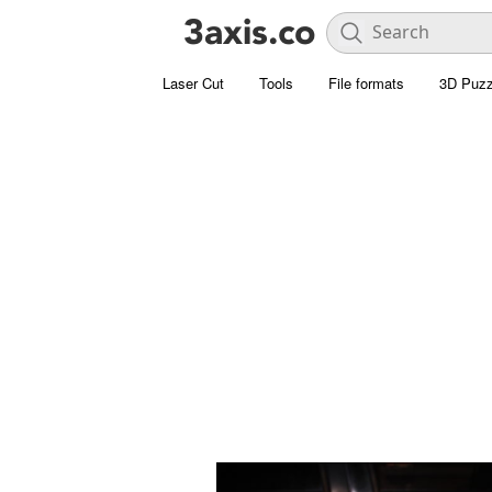
Laser Cut
Tools
File formats
3D Puzz