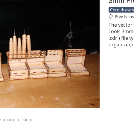
Coreldraw Ve
Free licen
The vector 
Tools 3mm F
.cdr ) file 
organizer, 
ck image to zoom