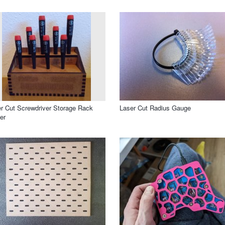
r Cut Screwdriver Storage Rack
Laser Cut Radius Gauge
er