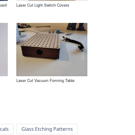
oard
Laser Cut Light Switch Covers
Laser Cut Vacuum Forming Table
cals
Glass Etching Patterns