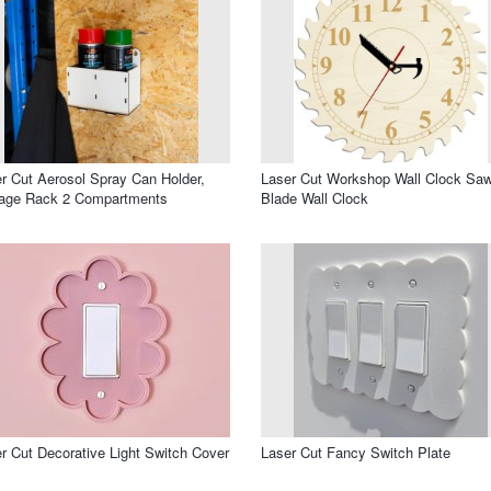
r Cut Aerosol Spray Can Holder,
Laser Cut Workshop Wall Clock Sa
rage Rack 2 Compartments
Blade Wall Clock
r Cut Decorative Light Switch Cover
Laser Cut Fancy Switch Plate