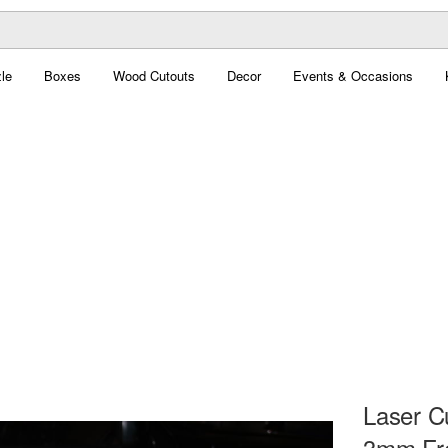
le
Boxes
Wood Cutouts
Decor
Events & Occasions
Laser C
3mm Fre