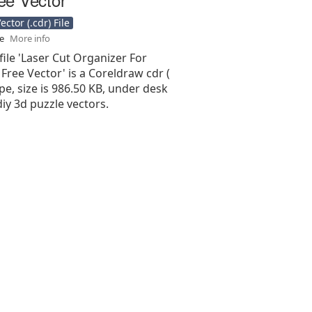
ctor (.cdr) File
se
More info
file 'Laser Cut Organizer For
ree Vector' is a Coreldraw cdr (
type, size is 986.50 KB, under desk
diy 3d puzzle vectors.