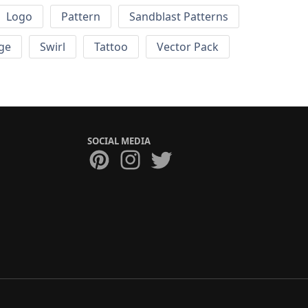
Logo
Pattern
Sandblast Patterns
ge
Swirl
Tattoo
Vector Pack
SOCIAL MEDIA