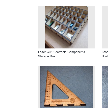
Laser Cut Electronic Components
Lase
Storage Box
Hold