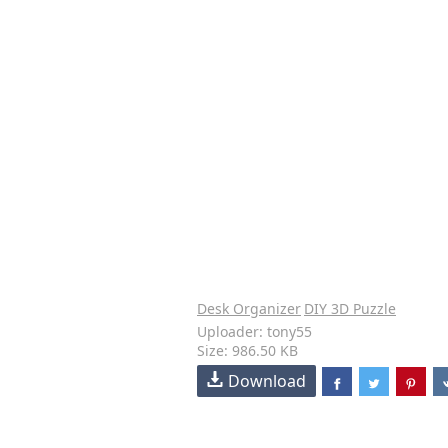
Desk Organizer
DIY 3D Puzzle
Uploader: tony55
Size: 986.50 KB
Download