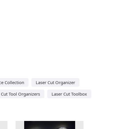
ce Collection
Laser Cut Organizer
 Cut Tool Organizers
Laser Cut Toolbox