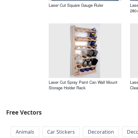
Laser Cut Square Gauge Ruler
Lase
280
Laser Cut Spray Paint Can Wall Mount
Lase
Storage Holder Rack
Cle
Free Vectors
Animals
Car Stickers
Decoration
Deco