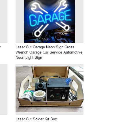
w
Laser Cut Garage Neon Sign Cross
Wrench Garage Car Service Automotive
Neon Light Sign
Laser Cut Solder Kit Box