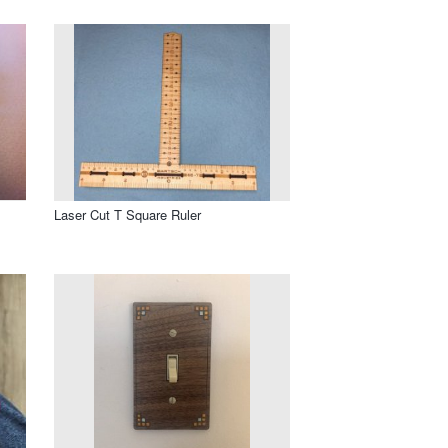
Laser Cut T Square Ruler