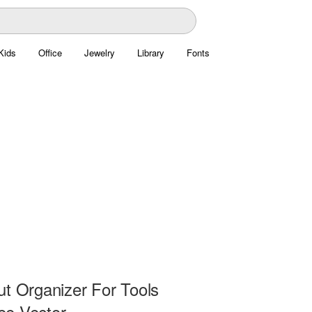
Kids
Office
Jewelry
Library
Fonts
ut Organizer For Tools
e Vector