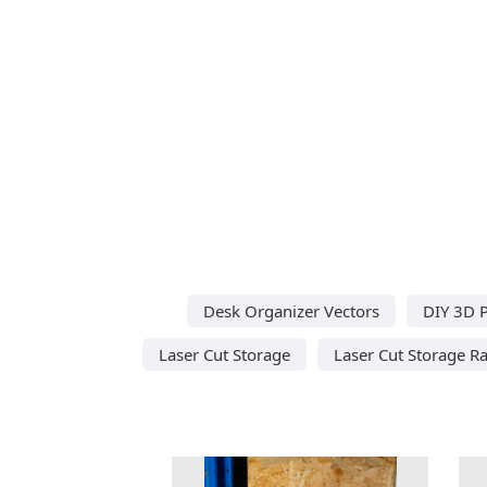
Desk Organizer Vectors
DIY 3D P
Laser Cut Storage
Laser Cut Storage R