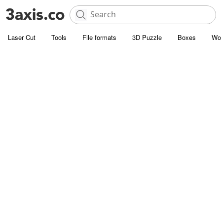
Laser Cut
Tools
File formats
3D Puzzle
Boxes
Wo