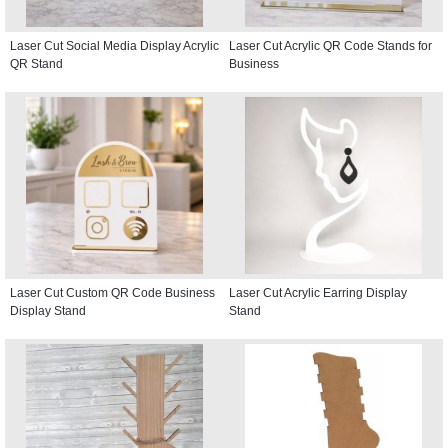
Laser Cut Social Media Display Acrylic
Laser Cut Acrylic QR Code Stands for
QR Stand
Business
Laser Cut Custom QR Code Business
Laser Cut Acrylic Earring Display
Display Stand
Stand