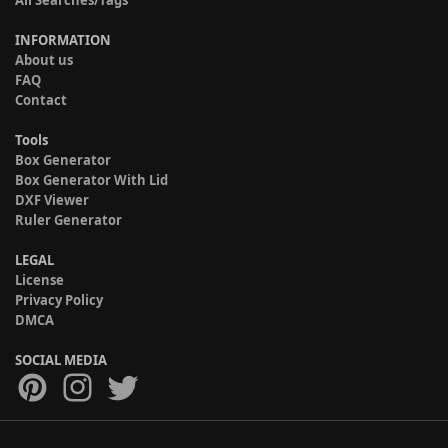
All Searches/Tags
INFORMATION
About us
FAQ
Contact
Tools
Box Generator
Box Generator With Lid
DXF Viewer
Ruler Generator
LEGAL
License
Privacy Policy
DMCA
SOCIAL MEDIA