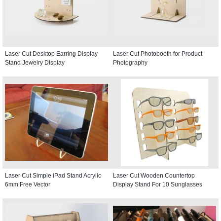
Laser Cut Desktop Earring Display
Laser Cut Photobooth for Product
Stand Jewelry Display
Photography
Laser Cut Simple iPad Stand Acrylic
Laser Cut Wooden Countertop
6mm Free Vector
Display Stand For 10 Sunglasses