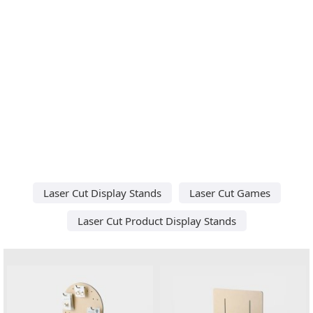
Laser Cut Display Stands
Laser Cut Games
Laser Cut Product Display Stands