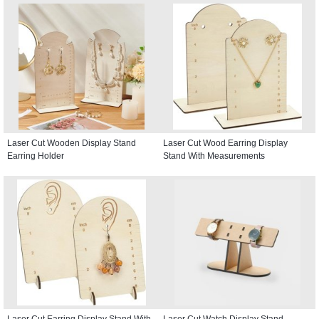
Laser Cut Wooden Display Stand
Laser Cut Wood Earring Display
Earring Holder
Stand With Measurements
Laser Cut Earring Display Stand With
Laser Cut Watch Display Stand