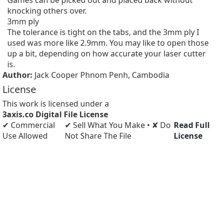
Games can be picked out and placed back without 
knocking others over.

3mm ply

The tolerance is tight on the tabs, and the 3mm ply I 
used was more like 2.9mm. You may like to open those 
up a bit, depending on how accurate your laser cutter 
is.
Author:
Jack Cooper Phnom Penh, Cambodia
License
This work is licensed under a
3axis.co Digital File License
✔ Commercial
✔ Sell What You Make • ✘ Do
Read Full
Use Allowed
Not Share The File
License