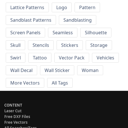
Lattice Patterns
Logo
Pattern
Sandblast Patterns
Sandblasting
Screen Panels
Seamless
Silhouette
Skull
Stencils
Stickers
Storage
Swirl
Tattoo
Vector Pack
Vehicles
Wall Decal
Wall Sticker
Woman
More Vectors
All Tags
CONTENT
Laser Cut
Free DXF Files
Free Vectors