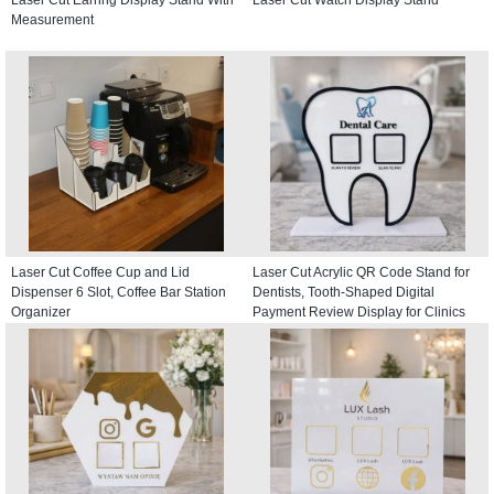
Measurement
Laser Cut Coffee Cup and Lid
Laser Cut Acrylic QR Code Stand for
Dispenser 6 Slot, Coffee Bar Station
Dentists, Tooth-Shaped Digital
Organizer
Payment Review Display for Clinics