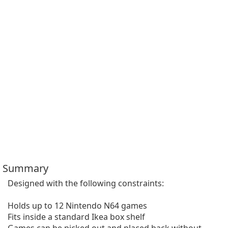
Summary
Designed with the following constraints:

Holds up to 12 Nintendo N64 games

Fits inside a standard Ikea box shelf
