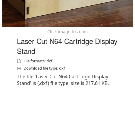
Click image to zoom
Laser Cut N64 Cartridge Display
Stand
File formats: dxf
Download file type: dxf
The file 'Laser Cut N64 Cartridge Display
Stand' is (.dxf) file type, size is 217.61 KB.