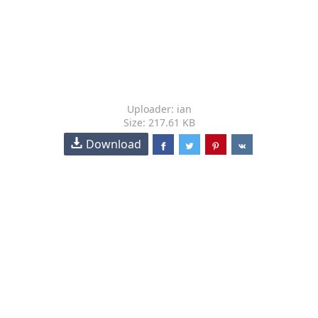
Uploader: ian
Size: 217.61 KB
Download