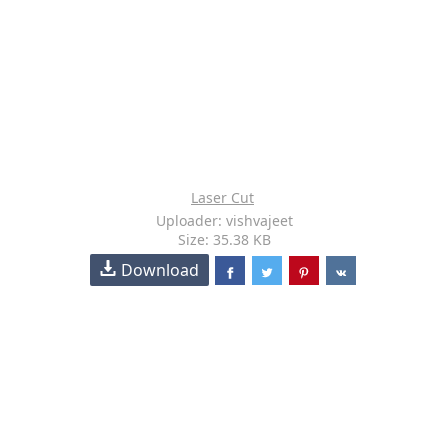
Laser Cut
Uploader: vishvajeet
Size: 35.38 KB
Download