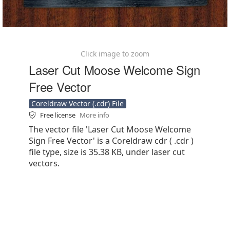
Click image to zoom
Laser Cut Moose Welcome Sign
Free Vector
Coreldraw Vector (.cdr) File
Free license
More info
The vector file 'Laser Cut Moose Welcome
Sign Free Vector' is a Coreldraw cdr ( .cdr )
file type, size is 35.38 KB, under laser cut
vectors.