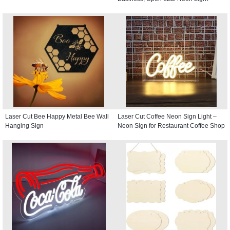
Laser Cut Bee Happy Metal Bee Wall
Laser Cut Coffee Neon Sign Light –
Hanging Sign
Neon Sign for Restaurant Coffee Shop