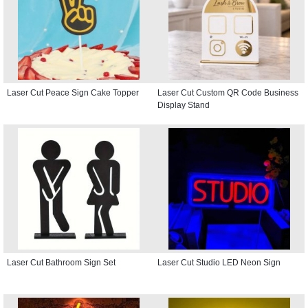
Laser Cut Peace Sign Cake Topper
Laser Cut Custom QR Code Business
Display Stand
Laser Cut Bathroom Sign Set
Laser Cut Studio LED Neon Sign