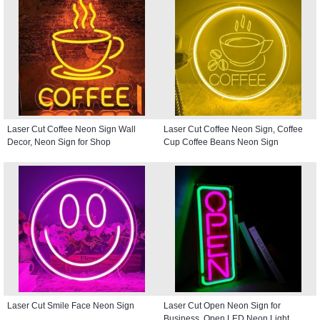
Laser Cut Coffee Neon Sign Wall
Laser Cut Coffee Neon Sign, Coffee
Decor, Neon Sign for Shop
Cup Coffee Beans Neon Sign
Laser Cut Smile Face Neon Sign
Laser Cut Open Neon Sign for
Business, Open LED Neon Light