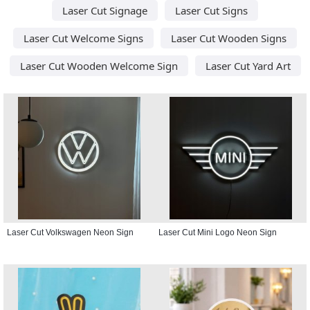
Laser Cut Signage
Laser Cut Signs
Laser Cut Welcome Signs
Laser Cut Wooden Signs
Laser Cut Wooden Welcome Sign
Laser Cut Yard Art
Laser Cut Volkswagen Neon Sign
Laser Cut Mini Logo Neon Sign