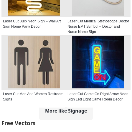
Laser Cut Bulb Neon Sign – Wall Art
Laser Cut Medical Stethoscope Doctor
Sign Home Party Decor
Nurse EMT Symbol – Doctor and
Nurse Name Sign
Laser Cut Men And Women Restroom
Laser Cut Game On Right Arrow Neon
Signs
Sign Led Light Game Room Decor
More like Signage
Free Vectors