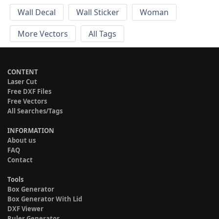
Wall Decal
Wall Sticker
Woman
More Vectors
All Tags
CONTENT
Laser Cut
Free DXF Files
Free Vectors
All Searches/Tags
INFORMATION
About us
FAQ
Contact
Tools
Box Generator
Box Generator With Lid
DXF Viewer
Ruler Generator