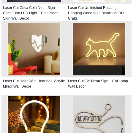
Laser Cut Coca Cola Neon Sign –
Laser Cut Unfinished Rectangle
Coca Cola LED Light – Cola Neon
Hanging Wood Sign Blanks for DIY
Sign Wall Decor
Crafts
Laser Cut Heart With Heartbeat Acrylic
Laser Cut Cat Neon Sign – Cat Lamp
Mirror Wall Decor
Wall Decor