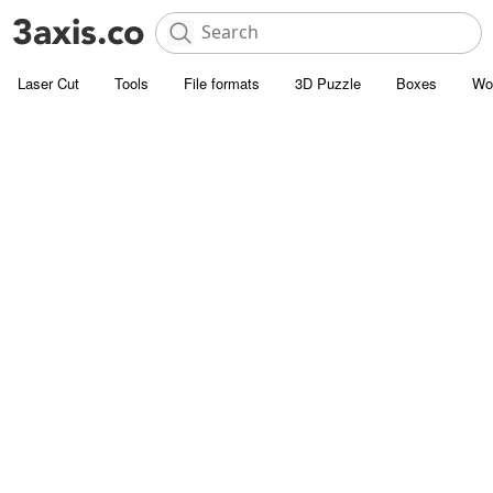
Laser Cut
Tools
File formats
3D Puzzle
Boxes
Wo