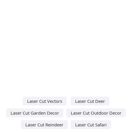
Laser Cut Vectors
Laser Cut Deer
Laser Cut Garden Decor
Laser Cut Outdoor Decor
Laser Cut Reindeer
Laser Cut Safari