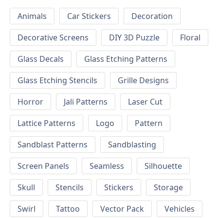
Animals
Car Stickers
Decoration
Decorative Screens
DIY 3D Puzzle
Floral
Glass Decals
Glass Etching Patterns
Glass Etching Stencils
Grille Designs
Horror
Jali Patterns
Laser Cut
Lattice Patterns
Logo
Pattern
Sandblast Patterns
Sandblasting
Screen Panels
Seamless
Silhouette
Skull
Stencils
Stickers
Storage
Swirl
Tattoo
Vector Pack
Vehicles