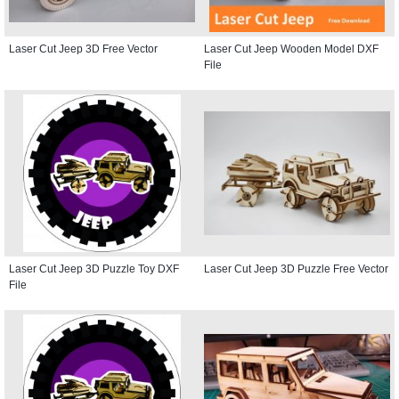
Laser Cut Jeep 3D Free Vector
Laser Cut Jeep Wooden Model DXF
File
Laser Cut Jeep 3D Puzzle Toy DXF
Laser Cut Jeep 3D Puzzle Free Vector
File