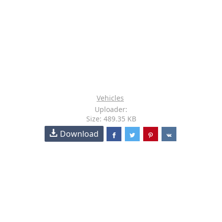
Vehicles
Uploader:
Size: 489.35 KB
Download