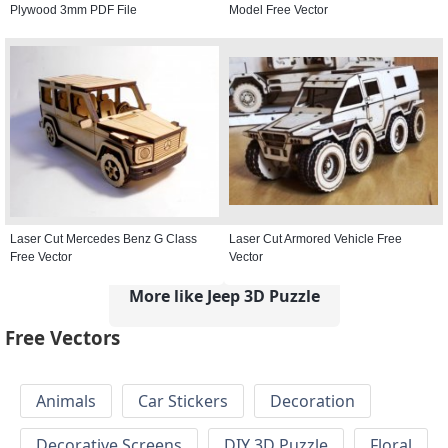
Plywood 3mm PDF File
Model Free Vector
Laser Cut Mercedes Benz G Class
Laser Cut Armored Vehicle Free
Free Vector
Vector
More like Jeep 3D Puzzle
Free Vectors
Animals
Car Stickers
Decoration
Decorative Screens
DIY 3D Puzzle
Floral