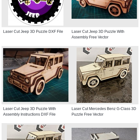
Laser Cut Jeep 3D Puzzle DXF File
Laser Cut Jeep 3D Puzzle With
Assembly Free Vector
Laser Cut Jeep 3D Puzzle With
Laser Cut Mercedes Benz G-Class 3D
Assembly Instructions DXF File
Puzzle Free Vector