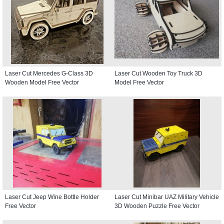
Laser Cut Mercedes G-Class 3D
Laser Cut Wooden Toy Truck 3D
Wooden Model Free Vector
Model Free Vector
Laser Cut Jeep Wine Bottle Holder
Laser Cut Minibar UAZ Military Vehicle
Free Vector
3D Wooden Puzzle Free Vector