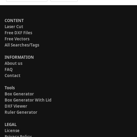
CONTENT
Laser Cut
Free DXF Files
Free Vectors
All Searches/Tags
INFORMATION
About us
FAQ
Contact
Tools
Box Generator
Box Generator With Lid
DXF Viewer
Ruler Generator
LEGAL
License
Privacy Policy