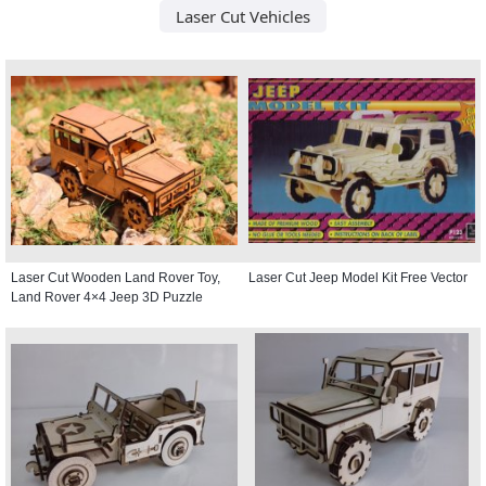
Laser Cut Vehicles
Laser Cut Wooden Land Rover Toy,
Laser Cut Jeep Model Kit Free Vector
Land Rover 4×4 Jeep 3D Puzzle