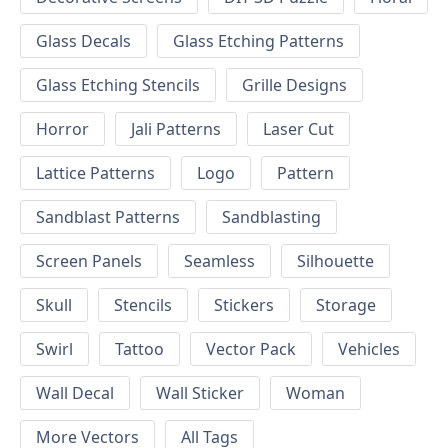
Glass Decals
Glass Etching Patterns
Glass Etching Stencils
Grille Designs
Horror
Jali Patterns
Laser Cut
Lattice Patterns
Logo
Pattern
Sandblast Patterns
Sandblasting
Screen Panels
Seamless
Silhouette
Skull
Stencils
Stickers
Storage
Swirl
Tattoo
Vector Pack
Vehicles
Wall Decal
Wall Sticker
Woman
More Vectors
All Tags