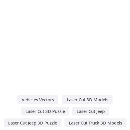
Vehicles Vectors
Laser Cut 3D Models
Laser Cut 3D Puzzle
Laser Cut Jeep
Laser Cut Jeep 3D Puzzle
Laser Cut Truck 3D Models