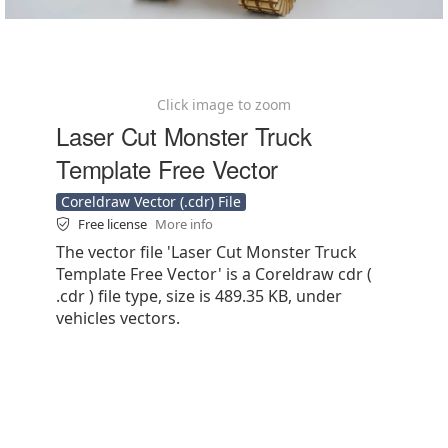
Click image to zoom
Laser Cut Monster Truck
Template Free Vector
Coreldraw Vector (.cdr) File
Free license
More info
The vector file 'Laser Cut Monster Truck
Template Free Vector' is a Coreldraw cdr (
.cdr ) file type, size is 489.35 KB, under
vehicles vectors.