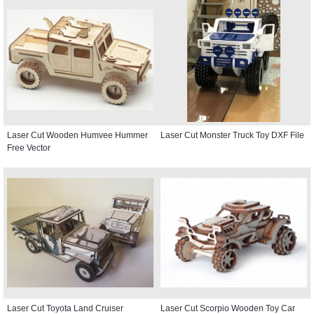
Laser Cut Wooden Humvee Hummer
Laser Cut Monster Truck Toy DXF File
Free Vector
Laser Cut Toyota Land Cruiser
Laser Cut Scorpio Wooden Toy Car