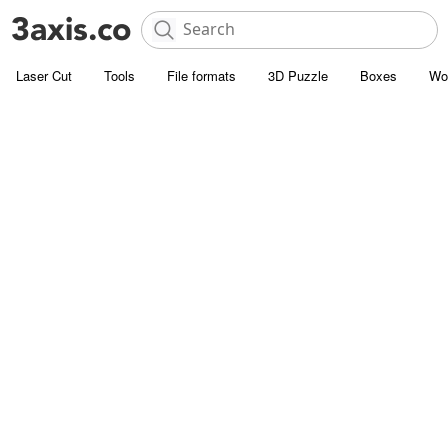
Laser Cut
Tools
File formats
3D Puzzle
Boxes
Wo