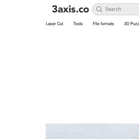
Laser Cut
Tools
File formats
3D Puzz