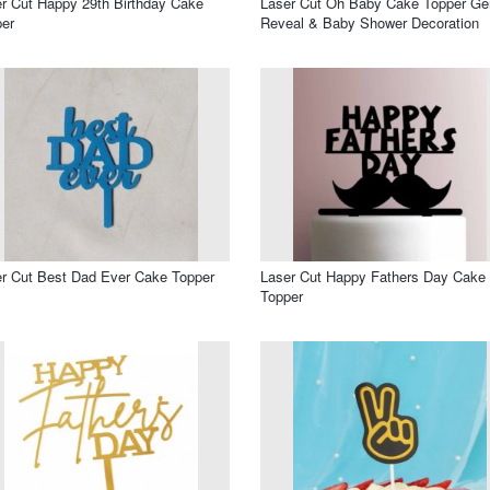
r Cut Happy 29th Birthday Cake
Laser Cut Oh Baby Cake Topper Ge
er
Reveal & Baby Shower Decoration
r Cut Best Dad Ever Cake Topper
Laser Cut Happy Fathers Day Cake
Topper