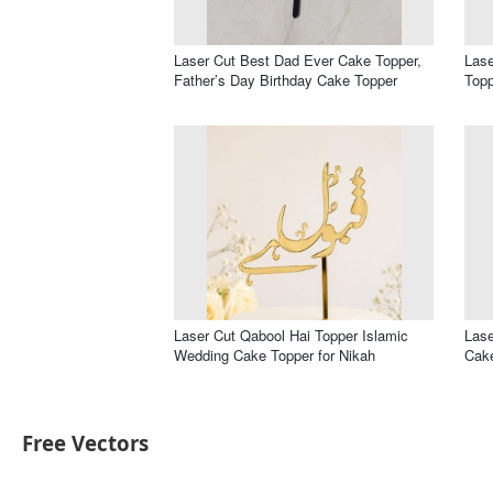
Laser Cut Best Dad Ever Cake Topper,
Lase
Father’s Day Birthday Cake Topper
Topp
Laser Cut Qabool Hai Topper Islamic
Lase
Wedding Cake Topper for Nikah
Cak
Free Vectors