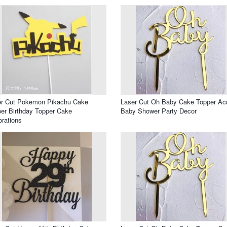
er Cut Pokemon Pikachu Cake
Laser Cut Oh Baby Cake Topper Acr
er Birthday Topper Cake
Baby Shower Party Decor
rations