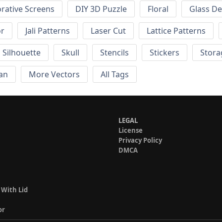
rative Screens
DIY 3D Puzzle
Floral
Glass De
or
Jali Patterns
Laser Cut
Lattice Patterns
Silhouette
Skull
Stencils
Stickers
Stora
an
More Vectors
All Tags
LEGAL
License
Privacy Policy
DMCA
 With Lid
or