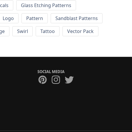
cals
Glass Etching Patterns
Logo
Pattern
Sandblast Patterns
ge
Swirl
Tattoo
Vector Pack
SOCIAL MEDIA