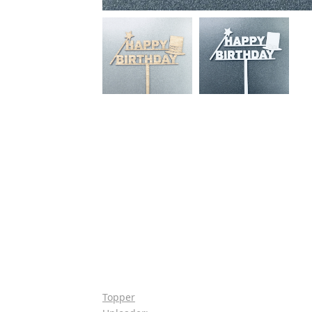
Topper