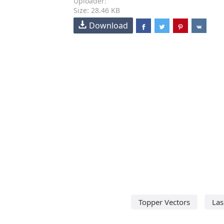
Uploader:
Size: 28.46 KB
Download
Topper Vectors
Las