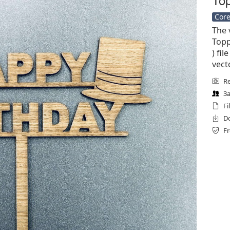
Core
The 
Topp
) fil
vect
Re
3a
Fi
Do
Fr