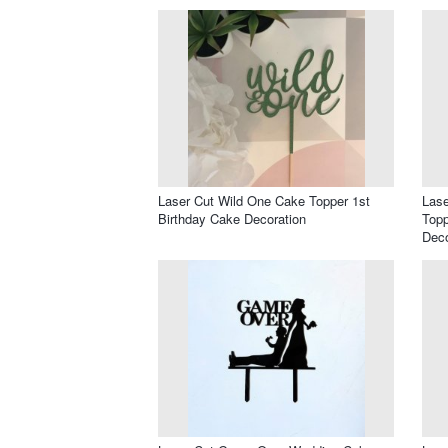
Laser Cut Wild One Cake Topper 1st
Las
Birthday Cake Decoration
Topp
Deco