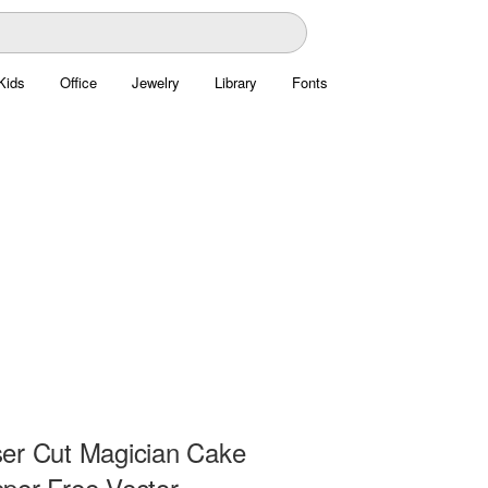
Kids
Office
Jewelry
Library
Fonts
er Cut Magician Cake
per Free Vector