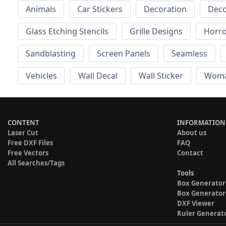
Animals
Car Stickers
Decoration
Deco
Glass Etching Stencils
Grille Designs
Horr
Sandblasting
Screen Panels
Seamless
Vehicles
Wall Decal
Wall Sticker
Wom
CONTENT
INFORMATION
Laser Cut
About us
Free DXF Files
FAQ
Free Vectors
Contact
All Searches/Tags
Tools
Box Generator
Box Generator
DXF Viewer
Ruler Generat