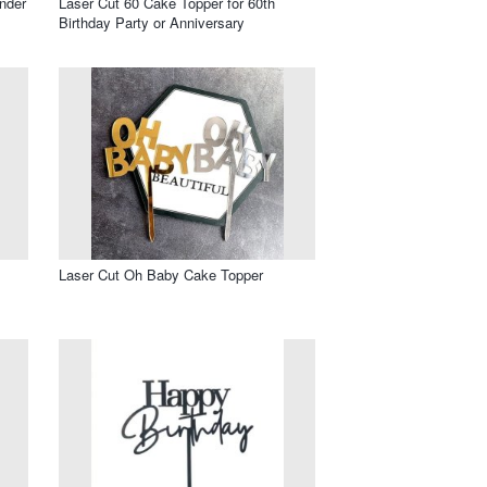
nder
Laser Cut 60 Cake Topper for 60th
Birthday Party or Anniversary
Laser Cut Oh Baby Cake Topper