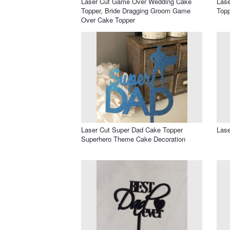
Laser Cut Game Over Wedding Cake
Lase
Topper, Bride Dragging Groom Game
Topp
Over Cake Topper
Laser Cut Super Dad Cake Topper
Lase
Superhero Theme Cake Decoration