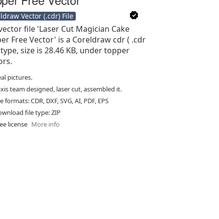
ldraw Vector (.cdr) File
vector file 'Laser Cut Magician Cake
er Free Vector' is a Coreldraw cdr ( .cdr
e type, size is 28.46 KB, under topper
ors.
al pictures.
xis team designed, laser cut, assembled it.
le formats: CDR, DXF, SVG, AI, PDF, EPS
wnload file type: ZIP
ee license
More info