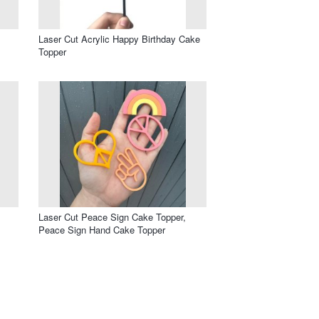
Laser Cut Acrylic Happy Birthday Cake
Topper
Laser Cut Peace Sign Cake Topper,
Peace Sign Hand Cake Topper