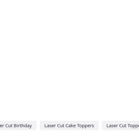
er Cut Birthday
Laser Cut Cake Toppers
Laser Cut Topp