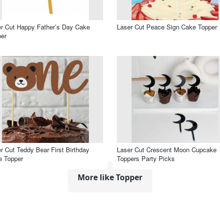
r Cut Happy Father’s Day Cake
Laser Cut Peace Sign Cake Topper
er
r Cut Teddy Bear First Birthday
Laser Cut Crescent Moon Cupcake
e Topper
Toppers Party Picks
More like Topper