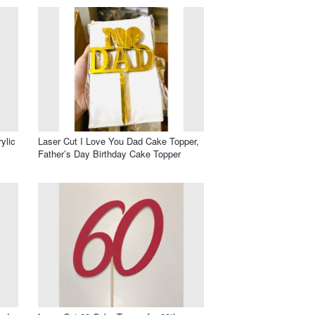
ylic
Laser Cut I Love You Dad Cake Topper,
Father’s Day Birthday Cake Topper