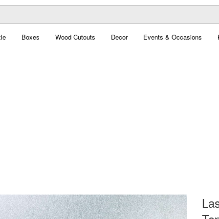
le
Boxes
Wood Cutouts
Decor
Events & Occasions
Las
Top