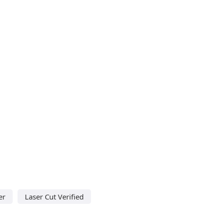
er
Laser Cut Verified