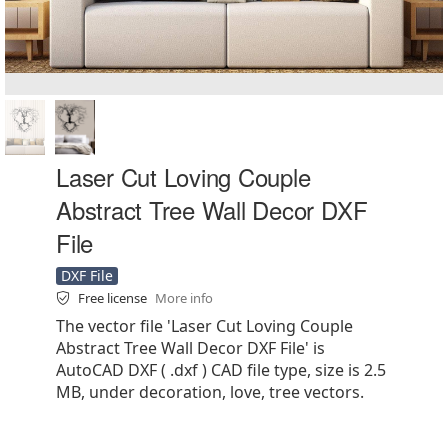
Laser Cut Loving Couple
Abstract Tree Wall Decor DXF
File
DXF File
Free license
More info
The vector file 'Laser Cut Loving Couple
Abstract Tree Wall Decor DXF File' is
AutoCAD DXF ( .dxf ) CAD file type, size is 2.5
MB, under decoration, love, tree vectors.