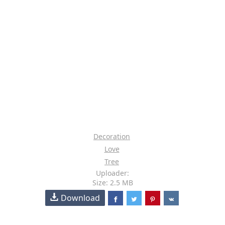
Decoration
Love
Tree
Uploader:
Size: 2.5 MB
Download