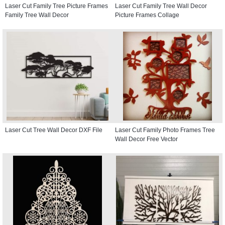
Laser Cut Family Tree Picture Frames
Laser Cut Family Tree Wall Decor
Family Tree Wall Decor
Picture Frames Collage
Laser Cut Tree Wall Decor DXF File
Laser Cut Family Photo Frames Tree
Wall Decor Free Vector