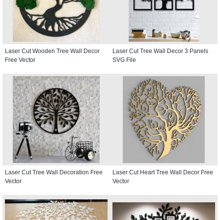
Laser Cut Wooden Tree Wall Decor
Laser Cut Tree Wall Decor 3 Panels
Free Vector
SVG File
Laser Cut Tree Wall Decoration Free
Laser Cut Heart Tree Wall Decor Free
Vector
Vector