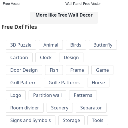
Free Vector
Wall Panel Free Vector
More like Tree Wall Decor
Free Dxf Files
3D Puzzle
Animal
Birds
Butterfly
Cartoon
Clock
Design
Door Design
Fish
Frame
Game
Grill Pattern
Grille Patterns
Horse
Logo
Partition wall
Patterns
Room divider
Scenery
Separator
Signs and Symbols
Storage
Tools