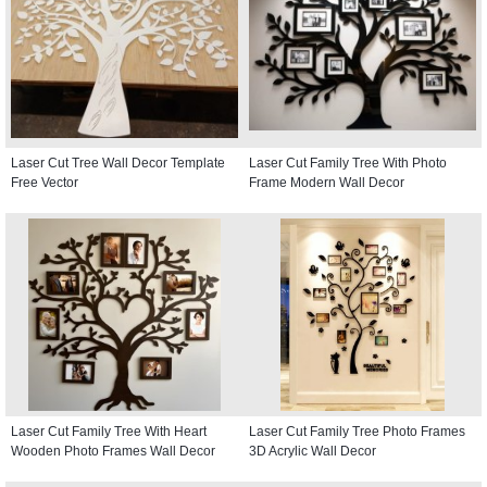
Laser Cut Tree Wall Decor Template
Laser Cut Family Tree With Photo
Free Vector
Frame Modern Wall Decor
Laser Cut Family Tree With Heart
Laser Cut Family Tree Photo Frames
Wooden Photo Frames Wall Decor
3D Acrylic Wall Decor