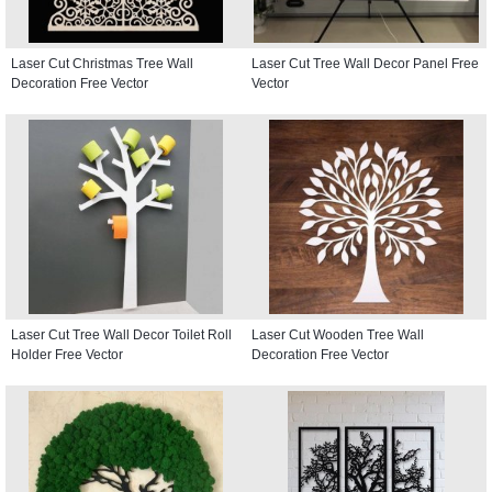
Laser Cut Christmas Tree Wall
Laser Cut Tree Wall Decor Panel Free
Decoration Free Vector
Vector
Laser Cut Tree Wall Decor Toilet Roll
Laser Cut Wooden Tree Wall
Holder Free Vector
Decoration Free Vector