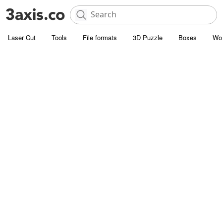
Laser Cut
Tools
File formats
3D Puzzle
Boxes
Wo