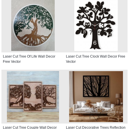
Laser Cut Tree Of Life Wall Decor
Laser Cut Tree Clock Wall Decor Free
Free Vector
Vector
Laser Cut Tree Couple Wall Decor
Laser Cut Decorative Trees Reflection