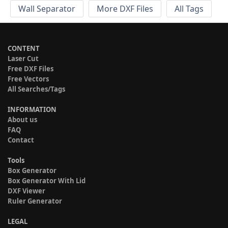
Wall Separator
More DXF Files
All Tags
CONTENT
Laser Cut
Free DXF Files
Free Vectors
All Searches/Tags
INFORMATION
About us
FAQ
Contact
Tools
Box Generator
Box Generator With Lid
DXF Viewer
Ruler Generator
LEGAL