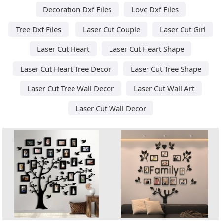
Decoration Dxf Files
Love Dxf Files
Tree Dxf Files
Laser Cut Couple
Laser Cut Girl
Laser Cut Heart
Laser Cut Heart Shape
Laser Cut Heart Tree Decor
Laser Cut Tree Shape
Laser Cut Tree Wall Decor
Laser Cut Wall Art
Laser Cut Wall Decor