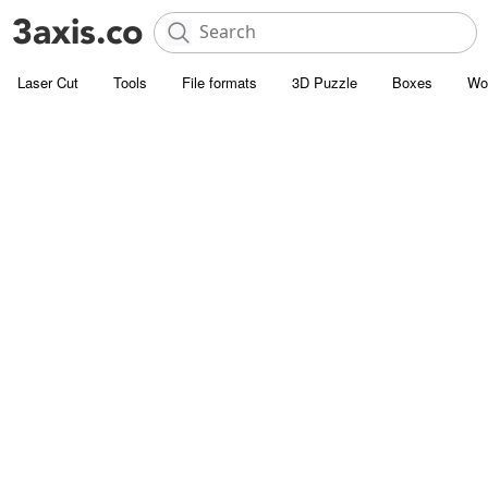
Laser Cut
Tools
File formats
3D Puzzle
Boxes
Wo