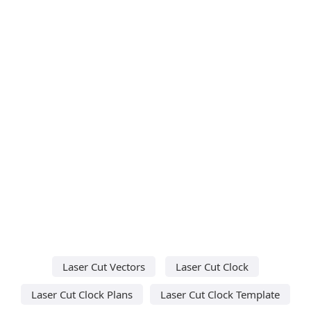
Laser Cut Vectors
Laser Cut Clock
Laser Cut Clock Plans
Laser Cut Clock Template