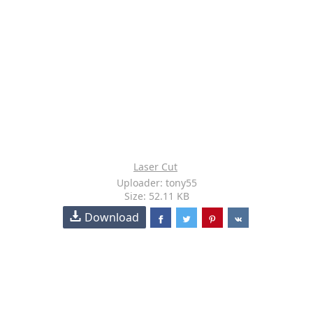
Laser Cut
Uploader: tony55
Size: 52.11 KB
Download