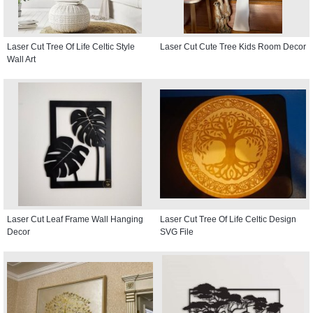
Laser Cut Tree Of Life Celtic Style
Laser Cut Cute Tree Kids Room Decor
Wall Art
Laser Cut Leaf Frame Wall Hanging
Laser Cut Tree Of Life Celtic Design
Decor
SVG File