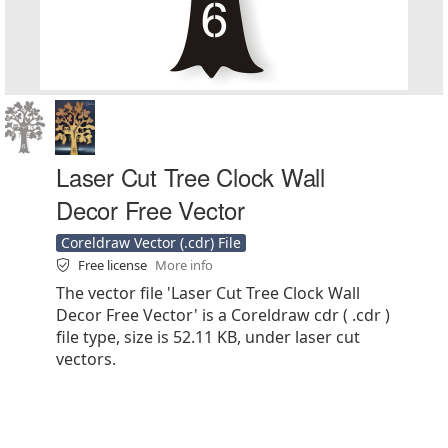
Laser Cut Tree Clock Wall
Decor Free Vector
Coreldraw Vector (.cdr) File
Free license
More info
The vector file 'Laser Cut Tree Clock Wall
Decor Free Vector' is a Coreldraw cdr ( .cdr )
file type, size is 52.11 KB, under laser cut
vectors.