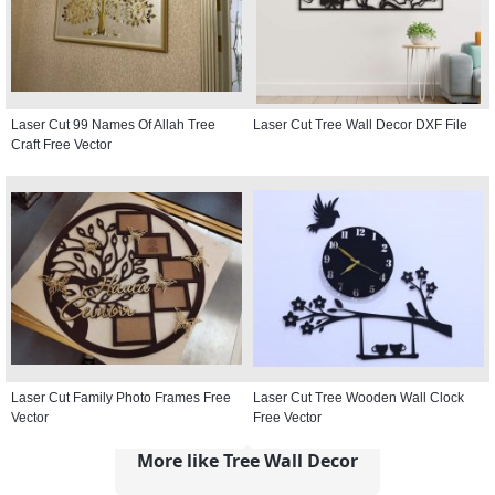
Laser Cut 99 Names Of Allah Tree
Laser Cut Tree Wall Decor DXF File
Craft Free Vector
Laser Cut Family Photo Frames Free
Laser Cut Tree Wooden Wall Clock
Vector
Free Vector
More like Tree Wall Decor