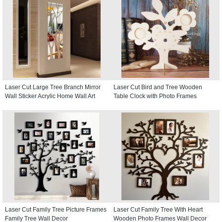
Laser Cut Large Tree Branch Mirror
Laser Cut Bird and Tree Wooden
Wall Sticker Acrylic Home Wall Art
Table Clock with Photo Frames
Laser Cut Family Tree Picture Frames
Laser Cut Family Tree With Heart
Family Tree Wall Decor
Wooden Photo Frames Wall Decor