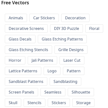
Free Vectors
Animals
Car Stickers
Decoration
Decorative Screens
DIY 3D Puzzle
Floral
Glass Decals
Glass Etching Patterns
Glass Etching Stencils
Grille Designs
Horror
Jali Patterns
Laser Cut
Lattice Patterns
Logo
Pattern
Sandblast Patterns
Sandblasting
Screen Panels
Seamless
Silhouette
Skull
Stencils
Stickers
Storage