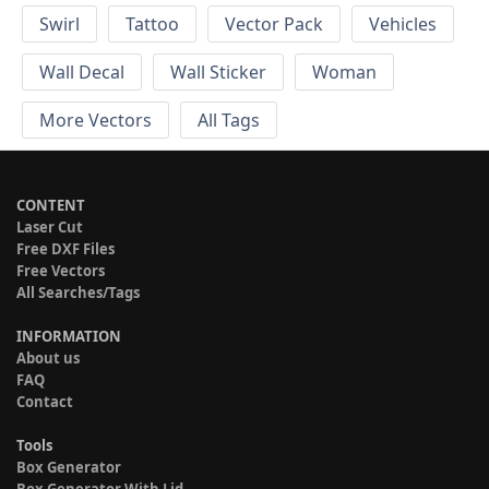
Swirl
Tattoo
Vector Pack
Vehicles
Wall Decal
Wall Sticker
Woman
More Vectors
All Tags
CONTENT
Laser Cut
Free DXF Files
Free Vectors
All Searches/Tags
INFORMATION
About us
FAQ
Contact
Tools
Box Generator