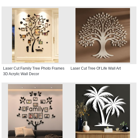
Laser Cut Family Tree Photo Frames
Laser Cut Tree Of Life Wall Art
3D Acrylic Wall Decor