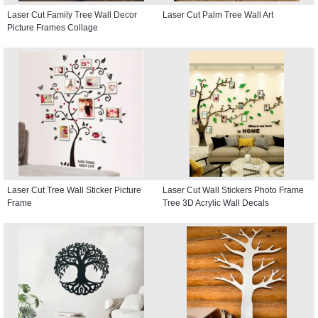
Laser Cut Family Tree Wall Decor
Laser Cut Palm Tree Wall Art
Picture Frames Collage
Laser Cut Tree Wall Sticker Picture
Laser Cut Wall Stickers Photo Frame
Frame
Tree 3D Acrylic Wall Decals