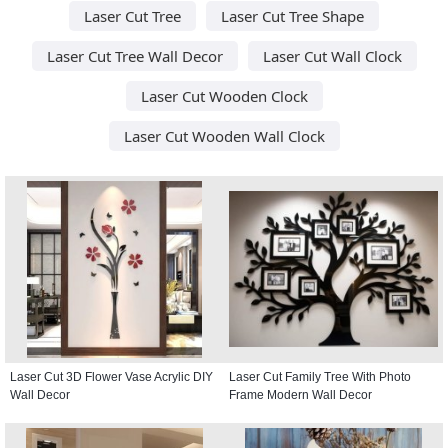
Laser Cut Tree
Laser Cut Tree Shape
Laser Cut Tree Wall Decor
Laser Cut Wall Clock
Laser Cut Wooden Clock
Laser Cut Wooden Wall Clock
Laser Cut 3D Flower Vase Acrylic DIY
Laser Cut Family Tree With Photo
Wall Decor
Frame Modern Wall Decor