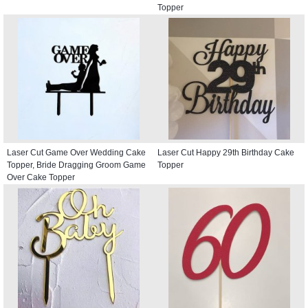
Topper
Laser Cut Game Over Wedding Cake
Laser Cut Happy 29th Birthday Cake
Topper, Bride Dragging Groom Game
Topper
Over Cake Topper