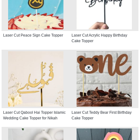
Laser Cut Peace Sign Cake Topper
Laser Cut Acrylic Happy Birthday
Cake Topper
Laser Cut Qabool Hai Topper Islamic
Laser Cut Teddy Bear First Birthday
Wedding Cake Topper for Nikah
Cake Topper