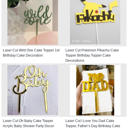
Laser Cut Wild One Cake Topper 1st
Laser Cut Pokemon Pikachu Cake
Birthday Cake Decoration
Topper Birthday Topper Cake
Decorations
Laser Cut Oh Baby Cake Topper
Laser Cut I Love You Dad Cake
Acrylic Baby Shower Party Decor
Topper, Father’s Day Birthday Cake