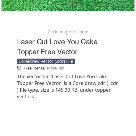
Click image to zoom
Laser Cut Love You Cake
Topper Free Vector
Coreldraw Vector (.cdr) File
Free license
More info
The vector file 'Laser Cut Love You Cake
Topper Free Vector' is a Coreldraw cdr ( .cdr
) file type, size is 145.30 KB, under topper
vectors.