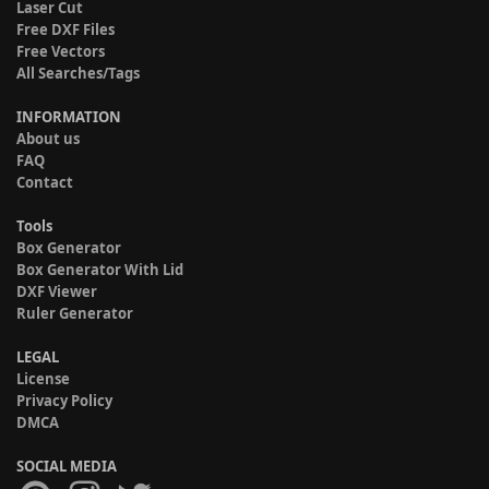
Laser Cut
Free DXF Files
Free Vectors
All Searches/Tags
INFORMATION
About us
FAQ
Contact
Tools
Box Generator
Box Generator With Lid
DXF Viewer
Ruler Generator
LEGAL
License
Privacy Policy
DMCA
SOCIAL MEDIA