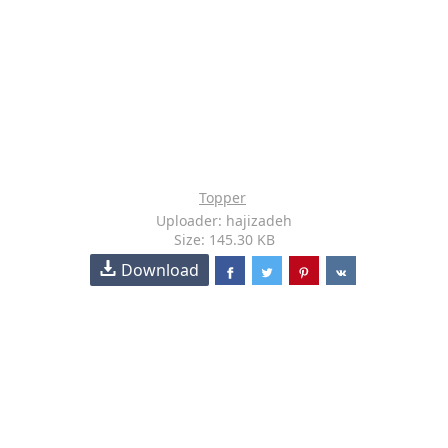
Topper
Uploader: hajizadeh
Size: 145.30 KB
Download