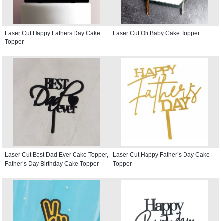
Laser Cut Happy Fathers Day Cake
Laser Cut Oh Baby Cake Topper
Topper
Laser Cut Best Dad Ever Cake Topper,
Laser Cut Happy Father’s Day Cake
Father’s Day Birthday Cake Topper
Topper