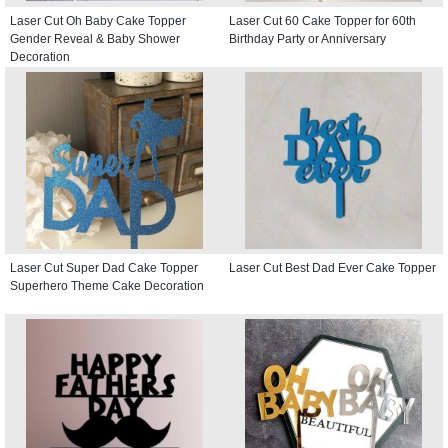
Laser Cut Oh Baby Cake Topper
Laser Cut 60 Cake Topper for 60th
Gender Reveal & Baby Shower
Birthday Party or Anniversary
Decoration
Laser Cut Super Dad Cake Topper
Laser Cut Best Dad Ever Cake Topper
Superhero Theme Cake Decoration