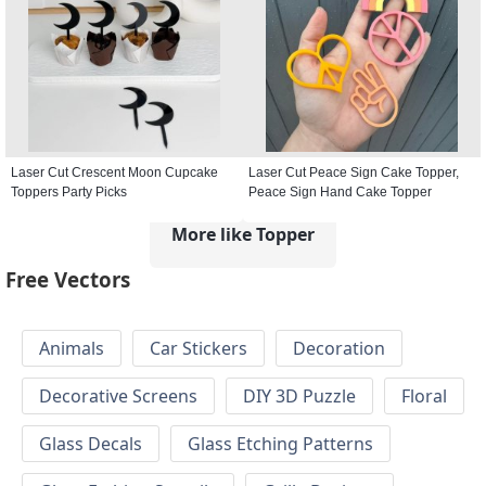
Laser Cut Crescent Moon Cupcake
Laser Cut Peace Sign Cake Topper,
Toppers Party Picks
Peace Sign Hand Cake Topper
More like Topper
Free Vectors
Animals
Car Stickers
Decoration
Decorative Screens
DIY 3D Puzzle
Floral
Glass Decals
Glass Etching Patterns