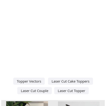
Topper Vectors
Laser Cut Cake Toppers
Laser Cut Couple
Laser Cut Topper