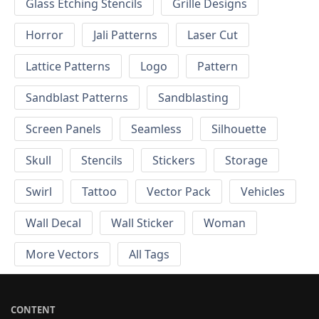
Glass Etching Stencils
Grille Designs
Horror
Jali Patterns
Laser Cut
Lattice Patterns
Logo
Pattern
Sandblast Patterns
Sandblasting
Screen Panels
Seamless
Silhouette
Skull
Stencils
Stickers
Storage
Swirl
Tattoo
Vector Pack
Vehicles
Wall Decal
Wall Sticker
Woman
More Vectors
All Tags
CONTENT