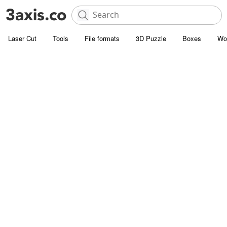
Laser Cut
Tools
File formats
3D Puzzle
Boxes
Wo