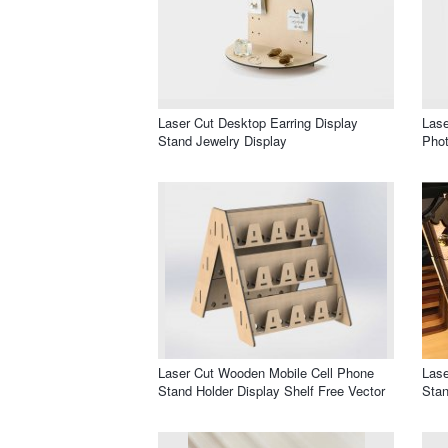
Laser Cut Desktop Earring Display
Lase
Stand Jewelry Display
Pho
Laser Cut Wooden Mobile Cell Phone
Lase
Stand Holder Display Shelf Free Vector
Stan