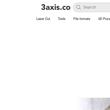
Laser Cut
Tools
File formats
3D Puzz