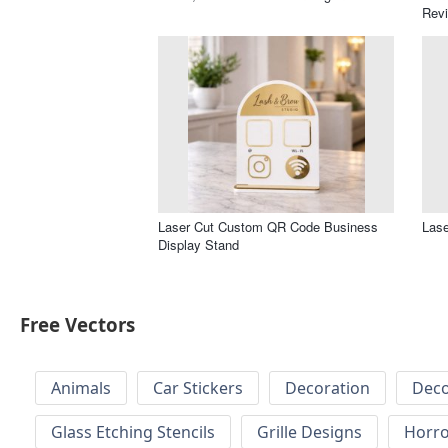
Revi
Laser Cut Custom QR Code Business
Lase
Display Stand
Free Vectors
Animals
Car Stickers
Decoration
Deco
Glass Etching Stencils
Grille Designs
Horr