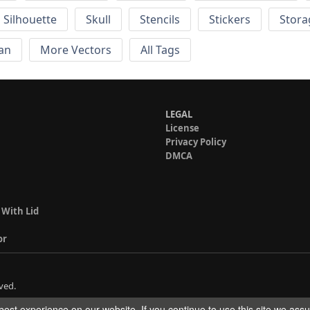
Silhouette
Skull
Stencils
Stickers
Stora
an
More Vectors
All Tags
LEGAL
License
Privacy Policy
DMCA
 With Lid
or
ved.
est experience on our website. If you continue to use this site we ass