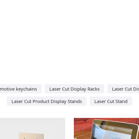
omotive keychains
Laser Cut Display Racks
Laser Cut Di
Laser Cut Product Display Stands
Laser Cut Stand