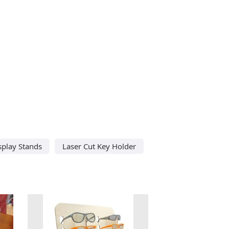
splay Stands
Laser Cut Key Holder