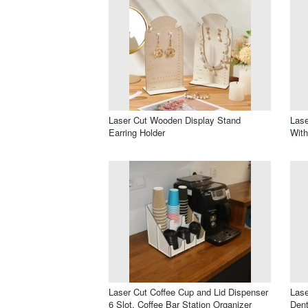
Laser Cut Wooden Display Stand
Lase
Earring Holder
Wit
Laser Cut Coffee Cup and Lid Dispenser
Lase
6 Slot, Coffee Bar Station Organizer
Dent