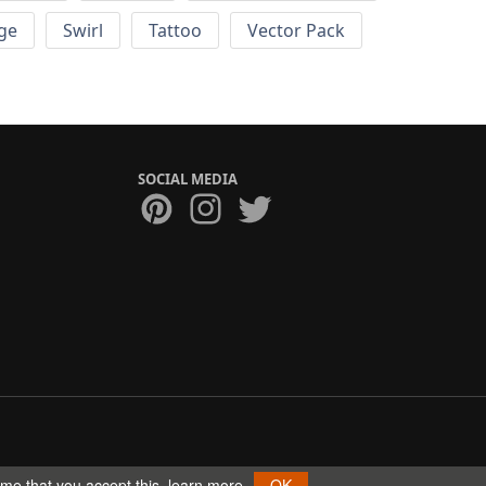
ge
Swirl
Tattoo
Vector Pack
SOCIAL MEDIA
ume that you accept this.
learn more
OK