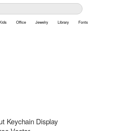
Kids
Office
Jewelry
Library
Fonts
ut Keychain Display
ree Vector