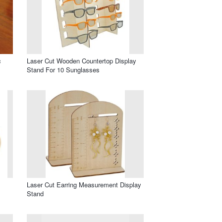
c
Laser Cut Wooden Countertop Display
Stand For 10 Sunglasses
Laser Cut Earring Measurement Display
Stand