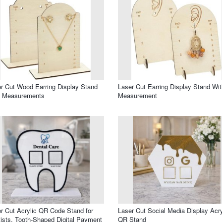
r Cut Wood Earring Display Stand
Laser Cut Earring Display Stand Wit
h Measurements
Measurement
r Cut Acrylic QR Code Stand for
Laser Cut Social Media Display Acry
ists, Tooth-Shaped Digital Payment
QR Stand