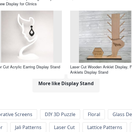
ew Display for Clinics
r Cut Acrylic Earring Display Stand
Laser Cut Wooden Anklet Display, F
Anklets Display Stand
More like Display Stand
rative Screens
DIY 3D Puzzle
Floral
Glass De
or
Jali Patterns
Laser Cut
Lattice Patterns