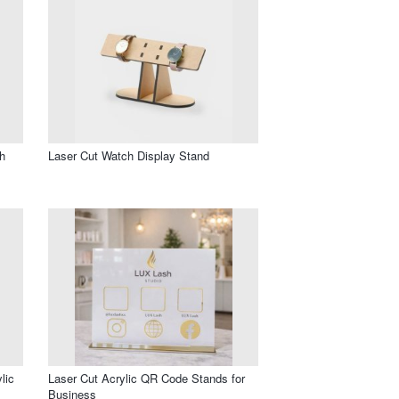
h
Laser Cut Watch Display Stand
lic
Laser Cut Acrylic QR Code Stands for
Business