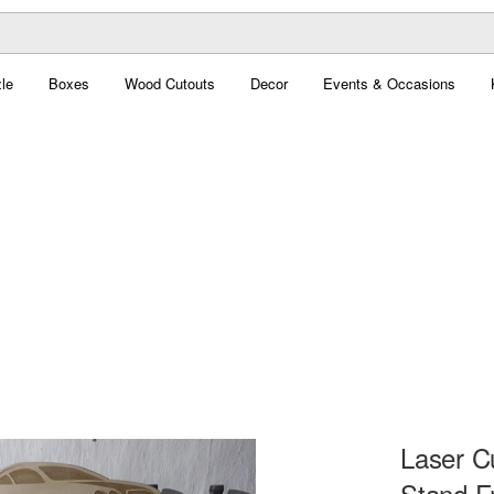
le
Boxes
Wood Cutouts
Decor
Events & Occasions
Laser C
Stand F