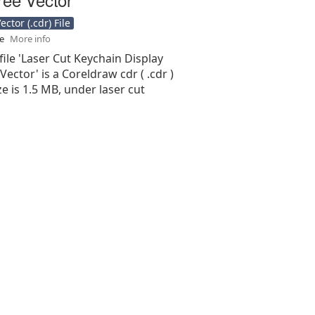
ctor (.cdr) File
se
More info
file 'Laser Cut Keychain Display
Vector' is a Coreldraw cdr ( .cdr )
ize is 1.5 MB, under laser cut