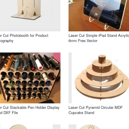
r Cut Photobooth for Product
Laser Cut Simple iPad Stand Acryli
tography
6mm Free Vector
r Cut Stackable Pen Holder Display
Laser Cut Pyramid Circular MDF
d DXF File
Cupcake Stand