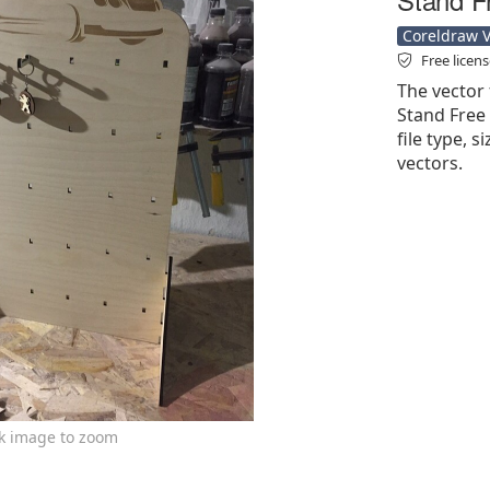
Coreldraw Ve
Free licen
The vector 
Stand Free 
file type, s
vectors.
ck image to zoom