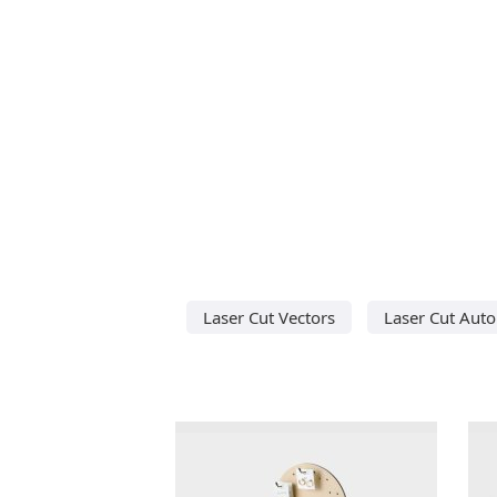
Laser Cut Vectors
Laser Cut Aut