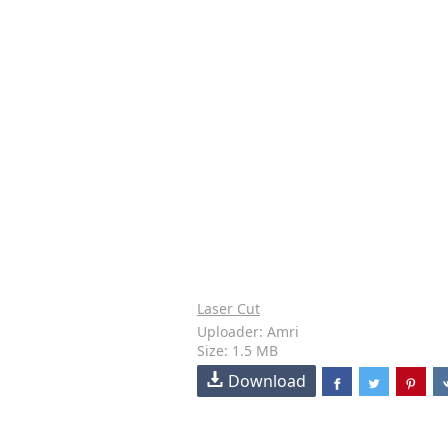
Laser Cut
Uploader: Amri
Size: 1.5 MB
Download