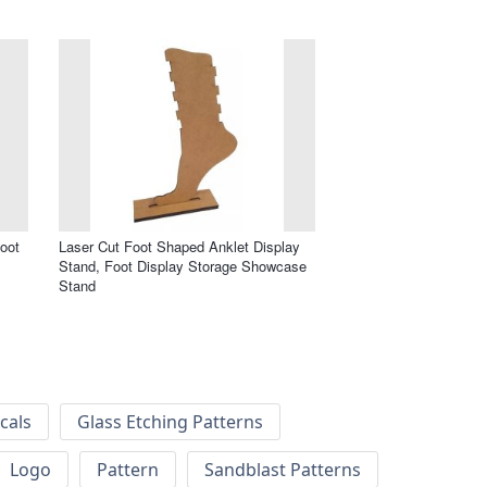
oot
Laser Cut Foot Shaped Anklet Display
Stand, Foot Display Storage Showcase
Stand
cals
Glass Etching Patterns
Logo
Pattern
Sandblast Patterns