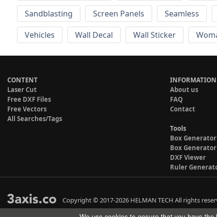
Sandblasting
Screen Panels
Seamless
Vehicles
Wall Decal
Wall Sticker
Wom
CONTENT
INFORMATION
Laser Cut
About us
Free DXF Files
FAQ
Free Vectors
Contact
All Searches/Tags
Tools
Box Generator
Box Generator
DXF Viewer
Ruler Generat
Copyright © 2017-2026 HELMAN TECH All rights reser
We use cookies to ensure that you have the b