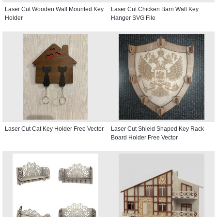
Laser Cut Wooden Wall Mounted Key
Laser Cut Chicken Barn Wall Key
Holder
Hanger SVG File
Laser Cut Cat Key Holder Free Vector
Laser Cut Shield Shaped Key Rack
Board Holder Free Vector