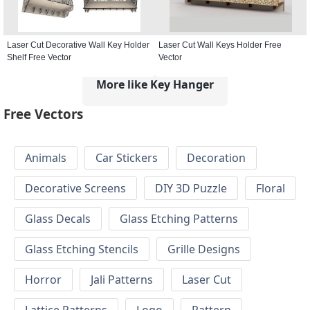
Laser Cut Decorative Wall Key Holder
Laser Cut Wall Keys Holder Free
Shelf Free Vector
Vector
More like Key Hanger
Free Vectors
Animals
Car Stickers
Decoration
Decorative Screens
DIY 3D Puzzle
Floral
Glass Decals
Glass Etching Patterns
Glass Etching Stencils
Grille Designs
Horror
Jali Patterns
Laser Cut
Lattice Patterns
Logo
Pattern