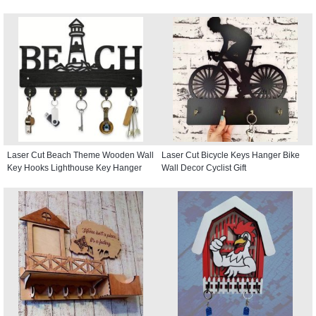
Laser Cut Beach Theme Wooden Wall
Laser Cut Bicycle Keys Hanger Bike
Key Hooks Lighthouse Key Hanger
Wall Decor Cyclist Gift