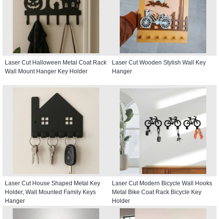
Laser Cut Halloween Metal Coat Rack
Laser Cut Wooden Stylish Wall Key
Wall Mount Hanger Key Holder
Hanger
Laser Cut House Shaped Metal Key
Laser Cut Modern Bicycle Wall Hooks
Holder, Wall Mounted Family Keys
Metal Bike Coat Rack Bicycle Key
Hanger
Holder