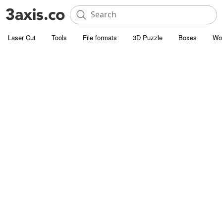
Laser Cut
Tools
File formats
3D Puzzle
Boxes
Wo