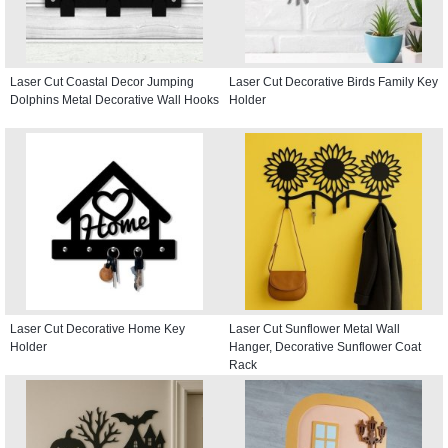
Laser Cut Coastal Decor Jumping
Laser Cut Decorative Birds Family Key
Dolphins Metal Decorative Wall Hooks
Holder
Laser Cut Decorative Home Key
Laser Cut Sunflower Metal Wall
Holder
Hanger, Decorative Sunflower Coat
Rack