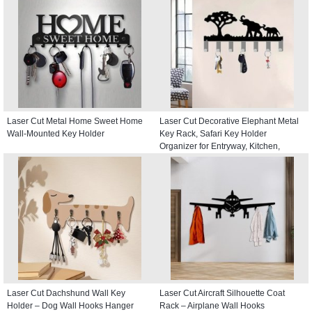
Laser Cut Metal Home Sweet Home
Laser Cut Decorative Elephant Metal
Wall-Mounted Key Holder
Key Rack, Safari Key Holder
Organizer for Entryway, Kitchen,
Hallway
Laser Cut Dachshund Wall Key
Laser Cut Aircraft Silhouette Coat
Holder – Dog Wall Hooks Hanger
Rack – Airplane Wall Hooks