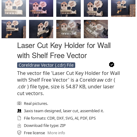
Laser Cut Key Holder for Wall
with Shelf Free Vector
Coreldraw Vector (.cdr) File
The vector file 'Laser Cut Key Holder for Wall
with Shelf Free Vector' is a Coreldraw cdr (
.cdr ) file type, size is 54.87 KB, under laser
cut vectors.
Real pictures.
3axis team designed, laser cut, assembled it.
File formats: CDR, DXF, SVG, AI, PDF, EPS
Download file type: ZIP
Free license
More info