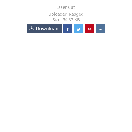
Laser Cut
Uploader: Rasged
Size: 54.87 KB
Download