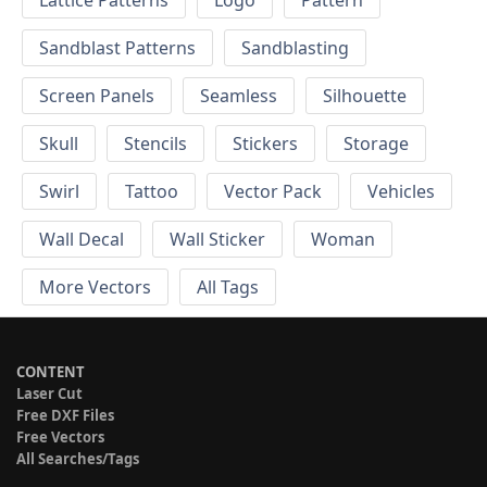
Sandblast Patterns
Sandblasting
Screen Panels
Seamless
Silhouette
Skull
Stencils
Stickers
Storage
Swirl
Tattoo
Vector Pack
Vehicles
Wall Decal
Wall Sticker
Woman
More Vectors
All Tags
CONTENT
Laser Cut
Free DXF Files
Free Vectors
All Searches/Tags