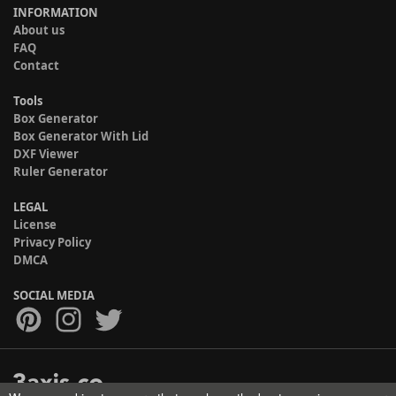
INFORMATION
About us
FAQ
Contact
Tools
Box Generator
Box Generator With Lid
DXF Viewer
Ruler Generator
LEGAL
License
Privacy Policy
DMCA
SOCIAL MEDIA