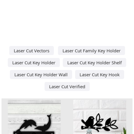
Laser Cut Vectors
Laser Cut Family Key Holder
Laser Cut Key Holder
Laser Cut Key Holder Shelf
Laser Cut Key Holder Wall
Laser Cut Key Hook
Laser Cut Verified