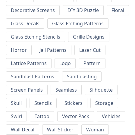
Decorative Screens
DIY 3D Puzzle
Floral
Glass Decals
Glass Etching Patterns
Glass Etching Stencils
Grille Designs
Horror
Jali Patterns
Laser Cut
Lattice Patterns
Logo
Pattern
Sandblast Patterns
Sandblasting
Screen Panels
Seamless
Silhouette
Skull
Stencils
Stickers
Storage
Swirl
Tattoo
Vector Pack
Vehicles
Wall Decal
Wall Sticker
Woman