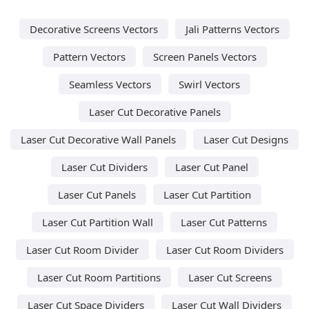
Decorative Screens Vectors
Jali Patterns Vectors
Pattern Vectors
Screen Panels Vectors
Seamless Vectors
Swirl Vectors
Laser Cut Decorative Panels
Laser Cut Decorative Wall Panels
Laser Cut Designs
Laser Cut Dividers
Laser Cut Panel
Laser Cut Panels
Laser Cut Partition
Laser Cut Partition Wall
Laser Cut Patterns
Laser Cut Room Divider
Laser Cut Room Dividers
Laser Cut Room Partitions
Laser Cut Screens
Laser Cut Space Dividers
Laser Cut Wall Dividers