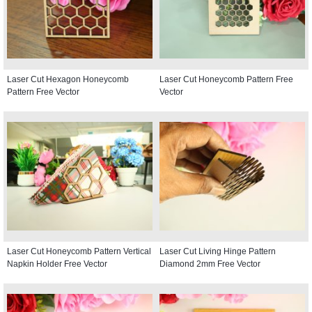
Laser Cut Hexagon Honeycomb
Laser Cut Honeycomb Pattern Free
Pattern Free Vector
Vector
Laser Cut Honeycomb Pattern Vertical
Laser Cut Living Hinge Pattern
Napkin Holder Free Vector
Diamond 2mm Free Vector