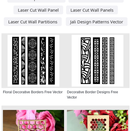
Laser Cut Wall Panel
Laser Cut Wall Panels
Laser Cut Wall Partitions
Jali Design Patterns Vector
Floral Decorative Borders Free Vector
Decorative Border Designs Free
Vector