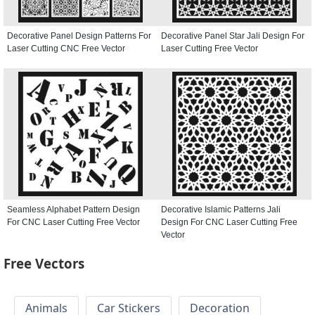
Decorative Panel Design Patterns For
Decorative Panel Star Jali Design For
Laser Cutting CNC Free Vector
Laser Cutting Free Vector
Seamless Alphabet Pattern Design
Decorative Islamic Patterns Jali
For CNC Laser Cutting Free Vector
Design For CNC Laser Cutting Free
Vector
Free Vectors
Animals
Car Stickers
Decoration