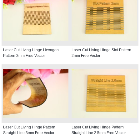
Laser Cut Living Hinge Hexagon
Laser Cut Living Hinge Slot Pattern
Pattern 2mm Free Vector
2mm Free Vector
Laser Cut Living Hinge Pattern
Laser Cut Living Hinge Pattern
Straight Line 3mm Free Vector
Straight Line 2.5mm Free Vector