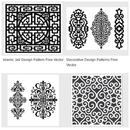
Islamic Jali Design Pattern Free Vector
Decorative Design Patterns Free
Vector