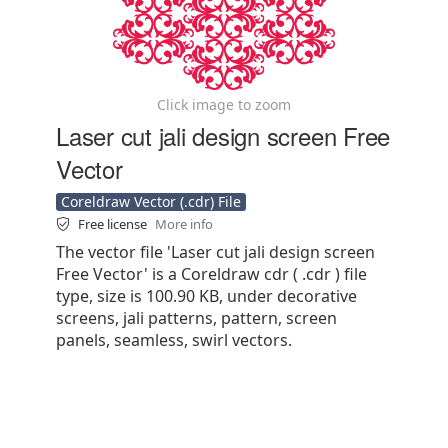
Click image to zoom
Laser cut jali design screen Free
Vector
Coreldraw Vector (.cdr) File
Free license
More info
The vector file 'Laser cut jali design screen
Free Vector' is a Coreldraw cdr ( .cdr ) file
type, size is 100.90 KB, under decorative
screens, jali patterns, pattern, screen
panels, seamless, swirl vectors.