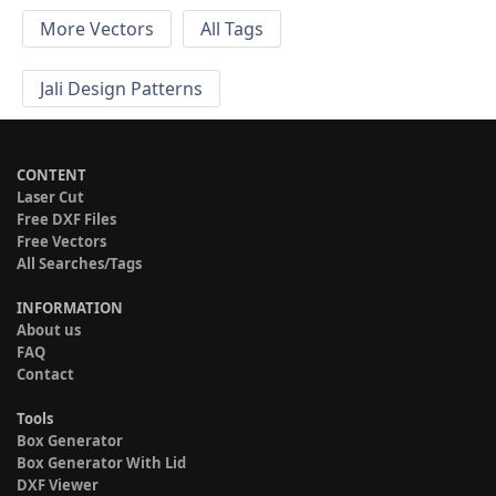
More Vectors
All Tags
Jali Design Patterns
CONTENT
Laser Cut
Free DXF Files
Free Vectors
All Searches/Tags
INFORMATION
About us
FAQ
Contact
Tools
Box Generator
Box Generator With Lid
DXF Viewer