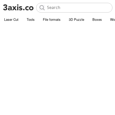
Laser Cut
Tools
File formats
3D Puzzle
Boxes
Wo