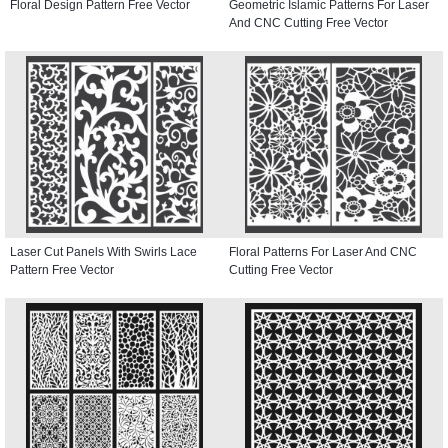
Floral Design Pattern Free Vector
Geometric Islamic Patterns For Laser
And CNC Cutting Free Vector
Laser Cut Panels With Swirls Lace
Floral Patterns For Laser And CNC
Pattern Free Vector
Cutting Free Vector