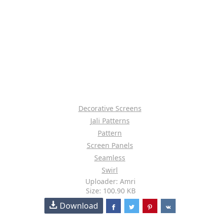
Decorative Screens
Jali Patterns
Pattern
Screen Panels
Seamless
Swirl
Uploader: Amri
Size: 100.90 KB
Download