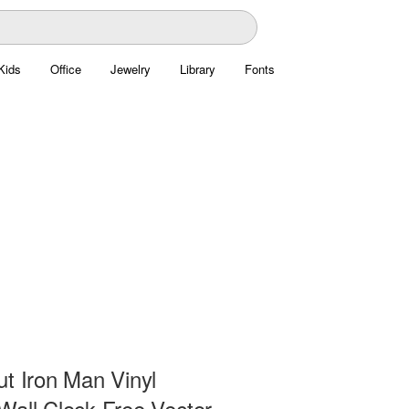
Kids
Office
Jewelry
Library
Fonts
ut Iron Man Vinyl
Wall Clock Free Vector