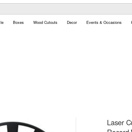
le
Boxes
Wood Cutouts
Decor
Events & Occasions
Laser C
Record 