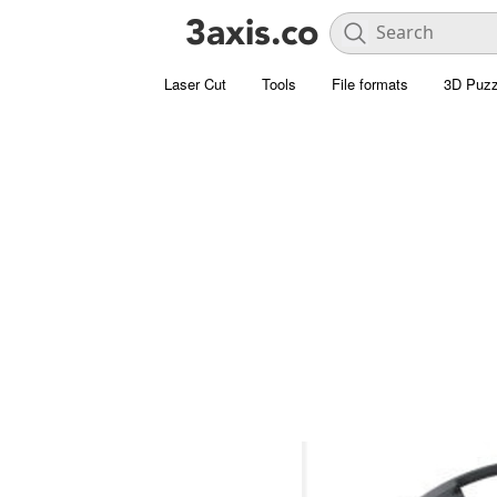
Laser Cut
Tools
File formats
3D Puzz