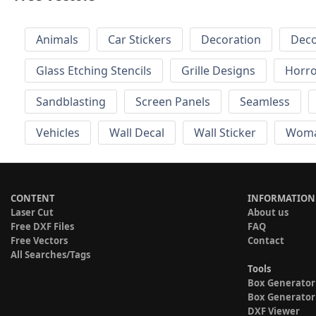
Animals
Car Stickers
Decoration
Deco
Glass Etching Stencils
Grille Designs
Horr
Sandblasting
Screen Panels
Seamless
Vehicles
Wall Decal
Wall Sticker
Wom
CONTENT
INFORMATION
Laser Cut
About us
Free DXF Files
FAQ
Free Vectors
Contact
All Searches/Tags
Tools
Box Generator
Box Generator
DXF Viewer