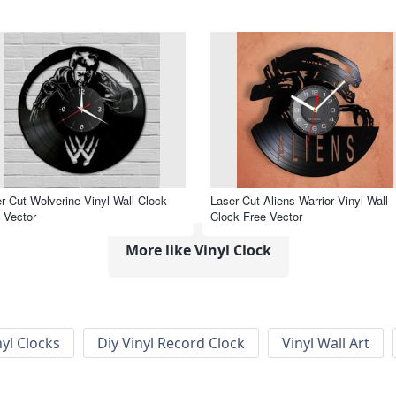
r Cut Wolverine Vinyl Wall Clock
Laser Cut Aliens Warrior Vinyl Wall
 Vector
Clock Free Vector
More like Vinyl Clock
nyl Clocks
Diy Vinyl Record Clock
Vinyl Wall Art