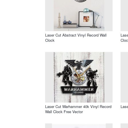
Laser Cut Abstract Vinyl Record Wall
Lase
Clock
Cloc
Laser Cut Warhammer 40k Vinyl Record
Lase
Wall Clock Free Vector