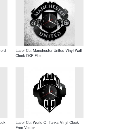
cord
Laser Cut Manchester United Vinyl Wall
Clock DXF File
lock
Laser Cut World Of Tanks Vinyl Clock
Free Vector