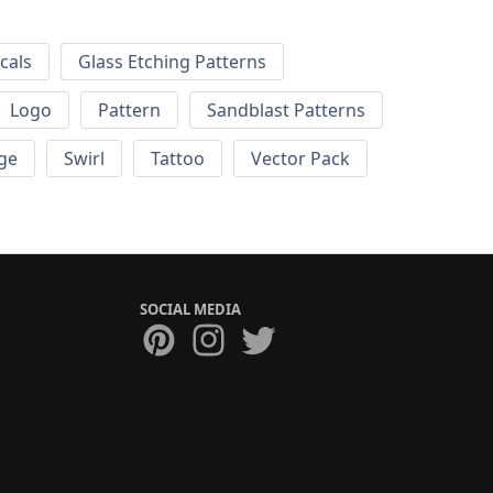
cals
Glass Etching Patterns
Logo
Pattern
Sandblast Patterns
ge
Swirl
Tattoo
Vector Pack
SOCIAL MEDIA