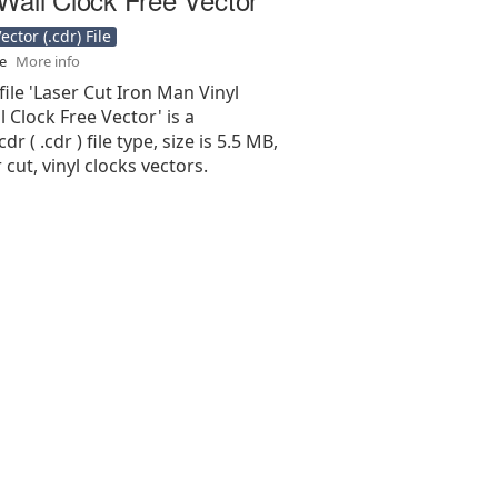
ctor (.cdr) File
se
More info
file 'Laser Cut Iron Man Vinyl
 Clock Free Vector' is a
r ( .cdr ) file type, size is 5.5 MB,
 cut, vinyl clocks vectors.