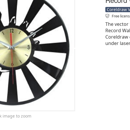
Coreldraw Ve
Free licen
The vector 
Record Wall
Coreldraw cd
under laser
ck image to zoom