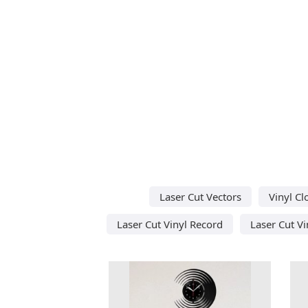
Laser Cut Vectors
Vinyl Cl
Laser Cut Vinyl Record
Laser Cut Vi