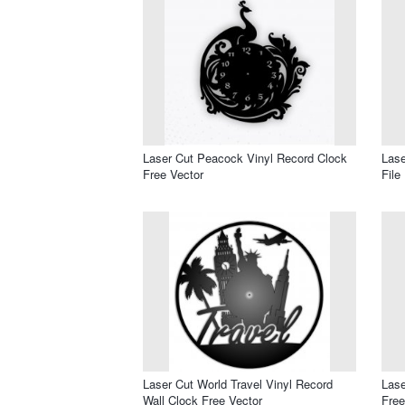
Laser Cut Peacock Vinyl Record Clock
Lase
Free Vector
File
Laser Cut World Travel Vinyl Record
Lase
Wall Clock Free Vector
Free