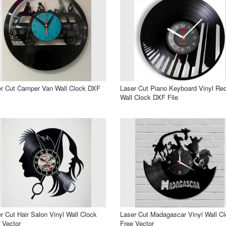
r Cut Camper Van Wall Clock DXF
Laser Cut Piano Keyboard Vinyl Re
Wall Clock DXF File
r Cut Hair Salon Vinyl Wall Clock
Laser Cut Madagascar Vinyl Wall C
 Vector
Free Vector