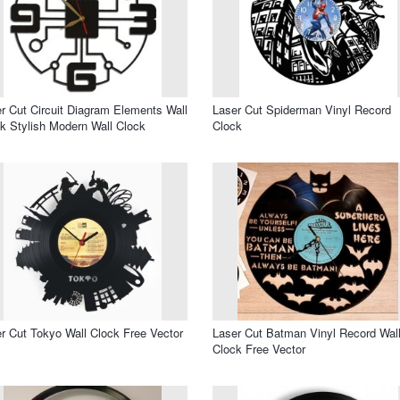
r Cut Circuit Diagram Elements Wall
Laser Cut Spiderman Vinyl Record
k Stylish Modern Wall Clock
Clock
r Cut Tokyo Wall Clock Free Vector
Laser Cut Batman Vinyl Record Wal
Clock Free Vector