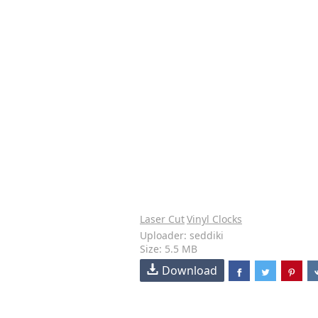
Laser Cut
Vinyl Clocks
Uploader: seddiki
Size: 5.5 MB
Download