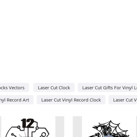
ocks Vectors
Laser Cut Clock
Laser Cut Gifts For Vinyl 
nyl Record Art
Laser Cut Vinyl Record Clock
Laser Cut V