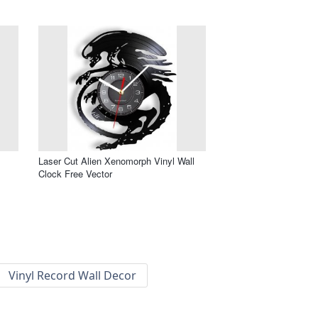
Laser Cut Alien Xenomorph Vinyl Wall
Clock Free Vector
Vinyl Record Wall Decor