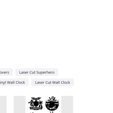
Lovers
Laser Cut Superhero
inyl Wall Clock
Laser Cut Wall Clock