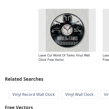
Laser Cut World Of Tanks Vinyl Wall
Lase
Clock Free Vector
Free
Related Searches
Vinyl Record Wall Clock
Vinyl Wall Clock
Vi
Free Vectors