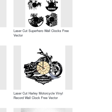
Laser Cut Superhero Wall Clocks Free
Vector
l
Laser Cut Harley Motorcycle Vinyl
Record Wall Clock Free Vector