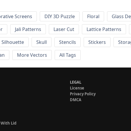
rative Screens
DIY 3D Puzzle
Floral
Glass De
or
Jali Patterns
Laser Cut
Lattice Patterns
Silhouette
Skull
Stencils
Stickers
Stora
an
More Vectors
All Tags
LEGAL
License
Privacy Policy
DMCA
 With Lid