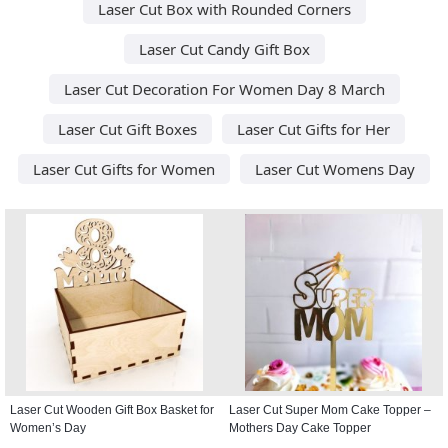
Laser Cut Box with Rounded Corners
Laser Cut Candy Gift Box
Laser Cut Decoration For Women Day 8 March
Laser Cut Gift Boxes
Laser Cut Gifts for Her
Laser Cut Gifts for Women
Laser Cut Womens Day
Laser Cut Wooden Gift Box Basket for
Laser Cut Super Mom Cake Topper –
Women’s Day
Mothers Day Cake Topper