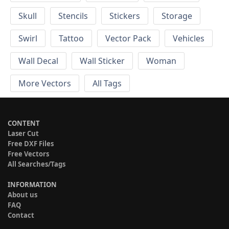
Skull
Stencils
Stickers
Storage
Swirl
Tattoo
Vector Pack
Vehicles
Wall Decal
Wall Sticker
Woman
More Vectors
All Tags
CONTENT
Laser Cut
Free DXF Files
Free Vectors
All Searches/Tags
INFORMATION
About us
FAQ
Contact