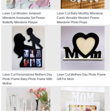
Laser Cut Wooden Jumpsuit
Laser Cut Baby Monthly Milestone
Milestone Keepsake Set Flower
Cards Versatile Wooden Flower
Butterfly Milestone Plaque
Milestone Photo Props
Laser Cut Personalized Mothers Day
Laser Cut Mothers Day Photo Frame
Photo Frame Baby Photo Frame With
Gift For Mom
Mother