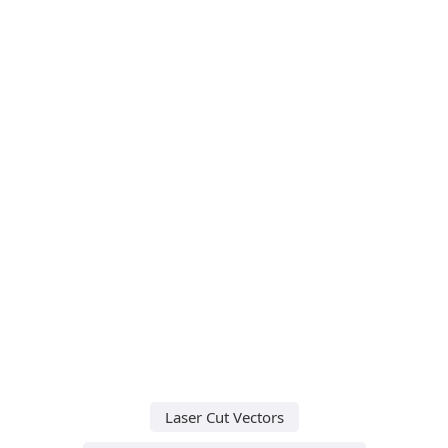
Laser Cut Vectors