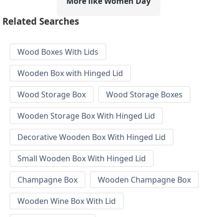
More like Women Day
Related Searches
Wood Boxes With Lids
Wooden Box with Hinged Lid
Wood Storage Box
Wood Storage Boxes
Wooden Storage Box With Hinged Lid
Decorative Wooden Box With Hinged Lid
Small Wooden Box With Hinged Lid
Champagne Box
Wooden Champagne Box
Wooden Wine Box With Lid