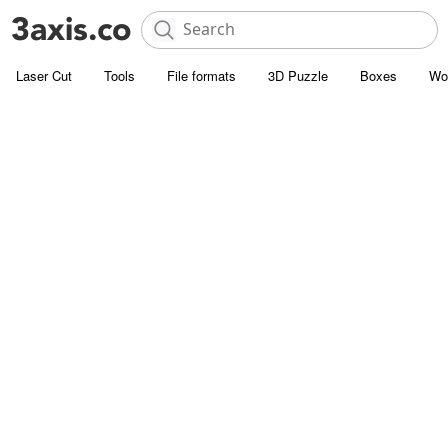
Laser Cut
Tools
File formats
3D Puzzle
Boxes
Wo