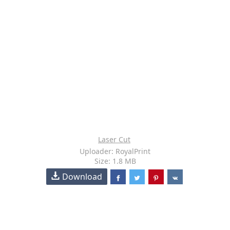
Laser Cut
Uploader: RoyalPrint
Size: 1.8 MB
Download