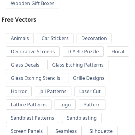
Wooden Gift Boxes
Free Vectors
Animals
Car Stickers
Decoration
Decorative Screens
DIY 3D Puzzle
Floral
Glass Decals
Glass Etching Patterns
Glass Etching Stencils
Grille Designs
Horror
Jali Patterns
Laser Cut
Lattice Patterns
Logo
Pattern
Sandblast Patterns
Sandblasting
Screen Panels
Seamless
Silhouette