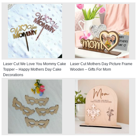
Laser Cut We Love You Mommy Cake
Laser Cut Mothers Day Picture Frame
Topper – Happy Mothers Day Cake
Wooden – Gifts For Mom
Decorations