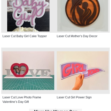
Laser Cut Baby Girl Cake Topper
Laser Cut Mother’s Day Decor
Laser Cut Love Photo Frame
Laser Cut Girl Power Sign
Valentine’s Day Gift