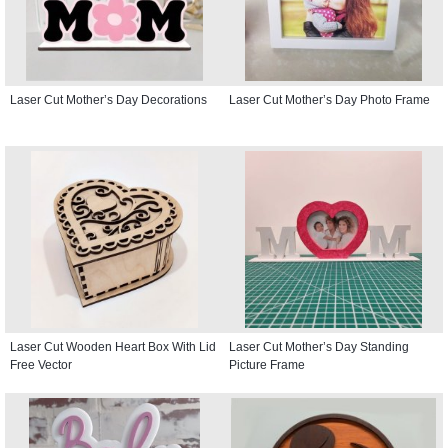
Laser Cut Mother’s Day Decorations
Laser Cut Mother’s Day Photo Frame
Laser Cut Wooden Heart Box With Lid
Laser Cut Mother’s Day Standing
Free Vector
Picture Frame