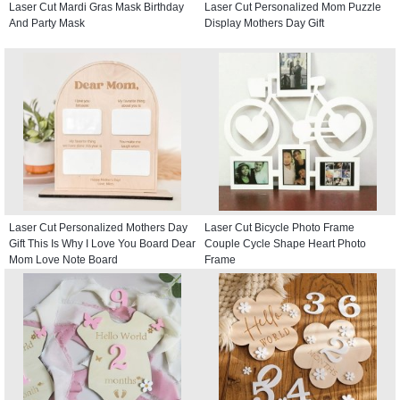
Laser Cut Mardi Gras Mask Birthday
Laser Cut Personalized Mom Puzzle
And Party Mask
Display Mothers Day Gift
Laser Cut Personalized Mothers Day
Laser Cut Bicycle Photo Frame
Gift This Is Why I Love You Board Dear
Couple Cycle Shape Heart Photo
Mom Love Note Board
Frame