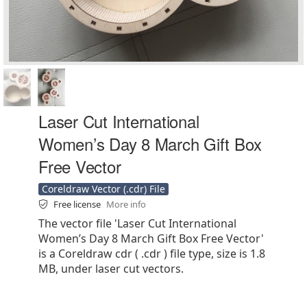
Laser Cut International
Women’s Day 8 March Gift Box
Free Vector
Coreldraw Vector (.cdr) File
Free license
More info
The vector file 'Laser Cut International
Women’s Day 8 March Gift Box Free Vector'
is a Coreldraw cdr ( .cdr ) file type, size is 1.8
MB, under laser cut vectors.