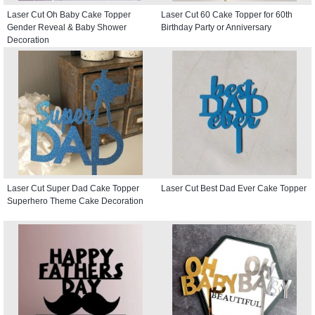
Laser Cut Oh Baby Cake Topper
Laser Cut 60 Cake Topper for 60th
Gender Reveal & Baby Shower
Birthday Party or Anniversary
Decoration
Laser Cut Super Dad Cake Topper
Laser Cut Best Dad Ever Cake Topper
Superhero Theme Cake Decoration