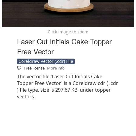
Click image to zoom
Laser Cut Initials Cake Topper
Free Vector
Coreldraw Vector (.cdr) File
Free license
More info
The vector file 'Laser Cut Initials Cake
Topper Free Vector' is a Coreldraw cdr ( .cdr
) file type, size is 297.67 KB, under topper
vectors.