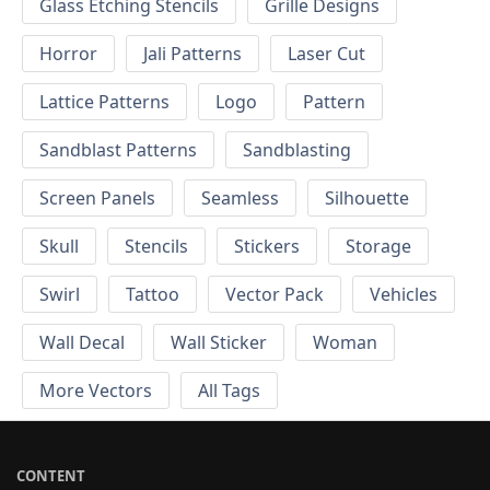
Glass Etching Stencils
Grille Designs
Horror
Jali Patterns
Laser Cut
Lattice Patterns
Logo
Pattern
Sandblast Patterns
Sandblasting
Screen Panels
Seamless
Silhouette
Skull
Stencils
Stickers
Storage
Swirl
Tattoo
Vector Pack
Vehicles
Wall Decal
Wall Sticker
Woman
More Vectors
All Tags
CONTENT