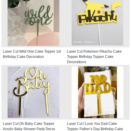
Laser Cut Wild One Cake Topper 1st
Laser Cut Pokemon Pikachu Cake
Birthday Cake Decoration
Topper Birthday Topper Cake
Decorations
Laser Cut Oh Baby Cake Topper
Laser Cut I Love You Dad Cake
Acrylic Baby Shower Party Decor
Topper, Father’s Day Birthday Cake