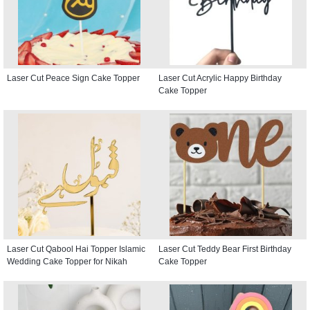
Laser Cut Peace Sign Cake Topper
Laser Cut Acrylic Happy Birthday
Cake Topper
Laser Cut Qabool Hai Topper Islamic
Laser Cut Teddy Bear First Birthday
Wedding Cake Topper for Nikah
Cake Topper