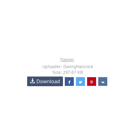
Topper
Uploader: DannyHancock
Size: 297.67 KB
Download