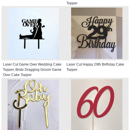
Topper
Laser Cut Game Over Wedding Cake
Laser Cut Happy 29th Birthday Cake
Topper, Bride Dragging Groom Game
Topper
Over Cake Topper