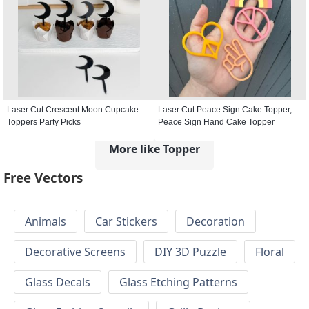
Laser Cut Crescent Moon Cupcake
Laser Cut Peace Sign Cake Topper,
Toppers Party Picks
Peace Sign Hand Cake Topper
More like Topper
Free Vectors
Animals
Car Stickers
Decoration
Decorative Screens
DIY 3D Puzzle
Floral
Glass Decals
Glass Etching Patterns