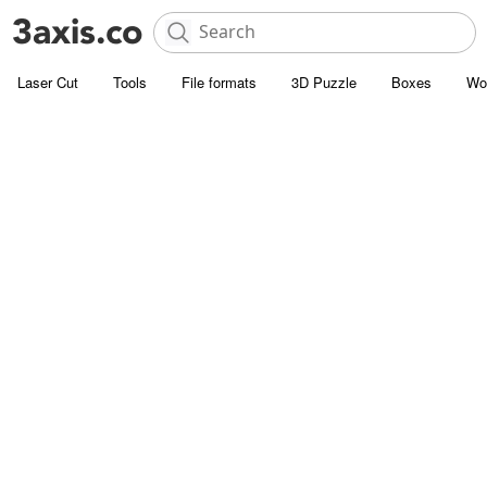
Laser Cut
Tools
File formats
3D Puzzle
Boxes
Wo