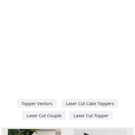
Topper Vectors
Laser Cut Cake Toppers
Laser Cut Couple
Laser Cut Topper