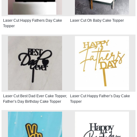
Laser Cut Happy Fathers Day Cake
Laser Cut Oh Baby Cake Topper
Topper
Laser Cut Best Dad Ever Cake Topper,
Laser Cut Happy Father’s Day Cake
Father’s Day Birthday Cake Topper
Topper