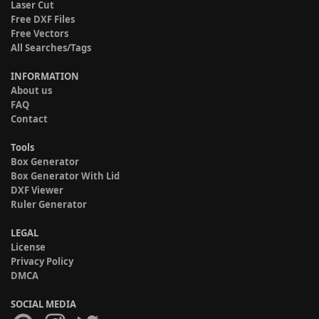
Laser Cut
Free DXF Files
Free Vectors
All Searches/Tags
INFORMATION
About us
FAQ
Contact
Tools
Box Generator
Box Generator With Lid
DXF Viewer
Ruler Generator
LEGAL
License
Privacy Policy
DMCA
SOCIAL MEDIA