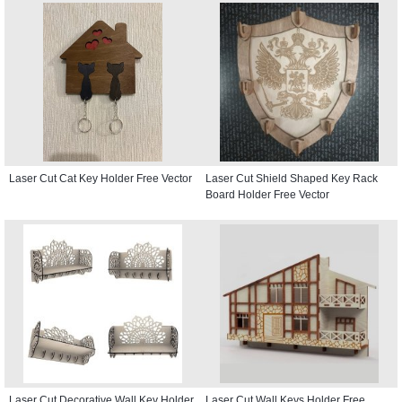
Laser Cut Cat Key Holder Free Vector
Laser Cut Shield Shaped Key Rack
Board Holder Free Vector
Laser Cut Decorative Wall Key Holder
Laser Cut Wall Keys Holder Free