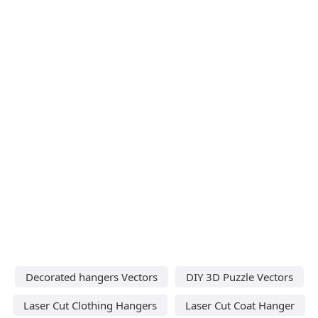
Decorated hangers Vectors
DIY 3D Puzzle Vectors
Laser Cut Clothing Hangers
Laser Cut Coat Hanger