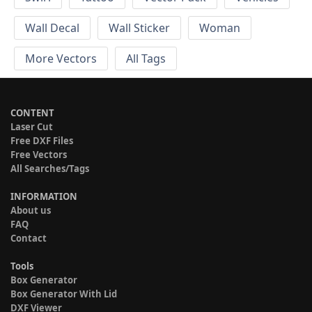
Wall Decal
Wall Sticker
Woman
More Vectors
All Tags
CONTENT
Laser Cut
Free DXF Files
Free Vectors
All Searches/Tags
INFORMATION
About us
FAQ
Contact
Tools
Box Generator
Box Generator With Lid
DXF Viewer