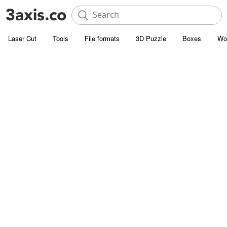
Laser Cut
Tools
File formats
3D Puzzle
Boxes
Wo