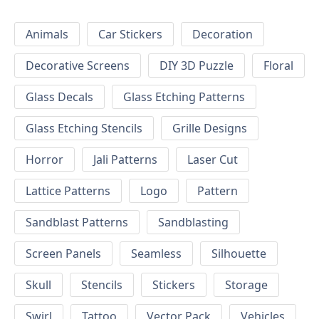
Animals
Car Stickers
Decoration
Decorative Screens
DIY 3D Puzzle
Floral
Glass Decals
Glass Etching Patterns
Glass Etching Stencils
Grille Designs
Horror
Jali Patterns
Laser Cut
Lattice Patterns
Logo
Pattern
Sandblast Patterns
Sandblasting
Screen Panels
Seamless
Silhouette
Skull
Stencils
Stickers
Storage
Swirl
Tattoo
Vector Pack
Vehicles