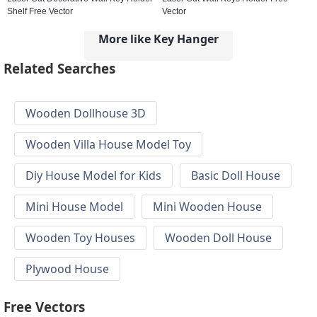
Shelf Free Vector
Vector
More like Key Hanger
Related Searches
Wooden Dollhouse 3D
Wooden Villa House Model Toy
Diy House Model for Kids
Basic Doll House
Mini House Model
Mini Wooden House
Wooden Toy Houses
Wooden Doll House
Plywood House
Free Vectors