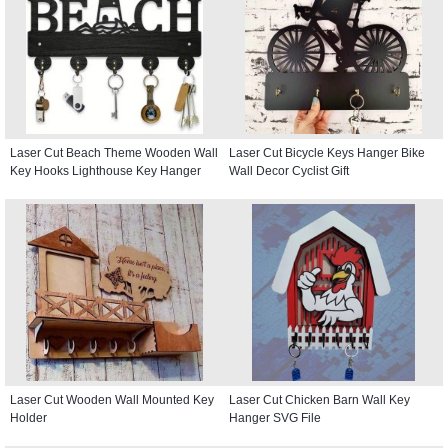
Laser Cut Beach Theme Wooden Wall
Laser Cut Bicycle Keys Hanger Bike
Key Hooks Lighthouse Key Hanger
Wall Decor Cyclist Gift
Laser Cut Wooden Wall Mounted Key
Laser Cut Chicken Barn Wall Key
Holder
Hanger SVG File