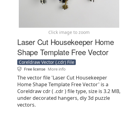
Click image to zoom
Laser Cut Housekeeper Home
Shape Template Free Vector
Coreldraw Vector (.cdr) File
Free license
More info
The vector file 'Laser Cut Housekeeper
Home Shape Template Free Vector' is a
Coreldraw cdr ( .cdr ) file type, size is 3.2 MB,
under decorated hangers, diy 3d puzzle
vectors.