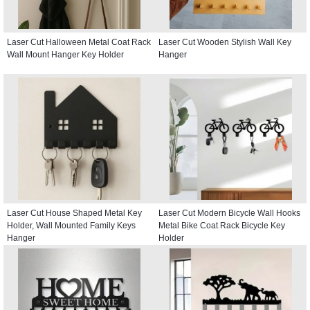
Laser Cut Halloween Metal Coat Rack
Laser Cut Wooden Stylish Wall Key
Wall Mount Hanger Key Holder
Hanger
Laser Cut House Shaped Metal Key
Laser Cut Modern Bicycle Wall Hooks
Holder, Wall Mounted Family Keys
Metal Bike Coat Rack Bicycle Key
Hanger
Holder