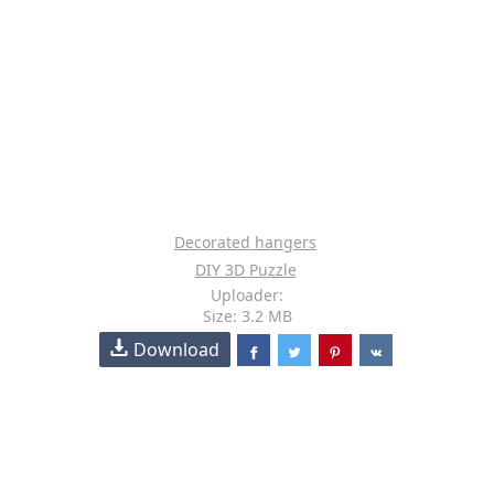
Decorated hangers
DIY 3D Puzzle
Uploader:
Size: 3.2 MB
Download