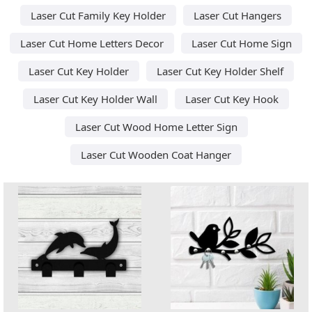
Laser Cut Family Key Holder
Laser Cut Hangers
Laser Cut Home Letters Decor
Laser Cut Home Sign
Laser Cut Key Holder
Laser Cut Key Holder Shelf
Laser Cut Key Holder Wall
Laser Cut Key Hook
Laser Cut Wood Home Letter Sign
Laser Cut Wooden Coat Hanger