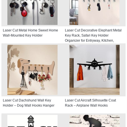
Laser Cut Metal Home Sweet Home
Laser Cut Decorative Elephant Metal
Wall-Mounted Key Holder
Key Rack, Safari Key Holder
Organizer for Entryway, Kitchen,
Hallway
Laser Cut Dachshund Wall Key
Laser Cut Aircraft Silhouette Coat
Holder – Dog Wall Hooks Hanger
Rack – Airplane Wall Hooks