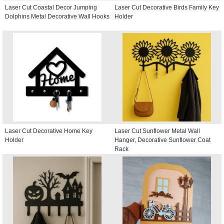
Laser Cut Coastal Decor Jumping
Laser Cut Decorative Birds Family Key
Dolphins Metal Decorative Wall Hooks
Holder
Laser Cut Decorative Home Key
Laser Cut Sunflower Metal Wall
Holder
Hanger, Decorative Sunflower Coat
Rack