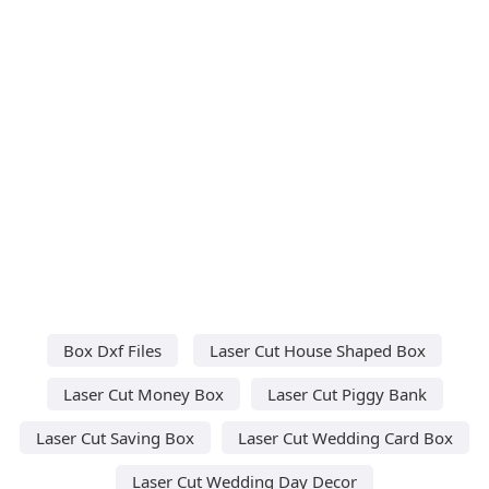
Box Dxf Files
Laser Cut House Shaped Box
Laser Cut Money Box
Laser Cut Piggy Bank
Laser Cut Saving Box
Laser Cut Wedding Card Box
Laser Cut Wedding Day Decor