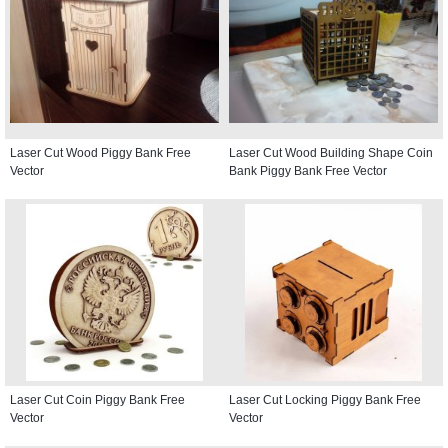
Laser Cut Wood Piggy Bank Free
Laser Cut Wood Building Shape Coin
Vector
Bank Piggy Bank Free Vector
Laser Cut Coin Piggy Bank Free
Laser Cut Locking Piggy Bank Free
Vector
Vector