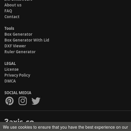
About us
FAQ
Contact
Tools
Box Generator
Box Generator With Lid
DXF Viewer
Ruler Generator
LEGAL
License
Privacy Policy
DMCA
SOCIAL MEDIA
We use cookies to ensure that you have the best experience on our