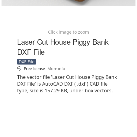
Click image to zoom
Laser Cut House Piggy Bank
DXF File
DXF File
Free license
More info
The vector file 'Laser Cut House Piggy Bank
DXF File' is AutoCAD DXF ( .dxf ) CAD file
type, size is 157.29 KB, under box vectors.