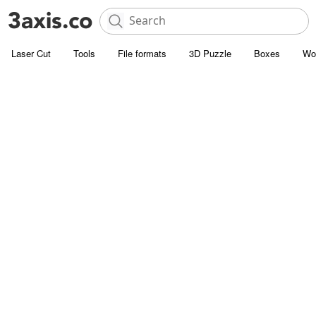
Laser Cut
Tools
File formats
3D Puzzle
Boxes
Wo