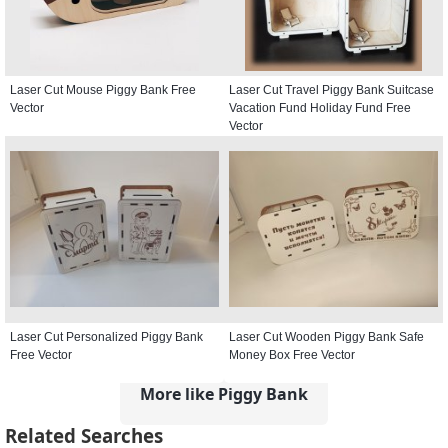
Laser Cut Mouse Piggy Bank Free
Laser Cut Travel Piggy Bank Suitcase
Vector
Vacation Fund Holiday Fund Free
Vector
Laser Cut Personalized Piggy Bank
Laser Cut Wooden Piggy Bank Safe
Free Vector
Money Box Free Vector
More like Piggy Bank
Related Searches