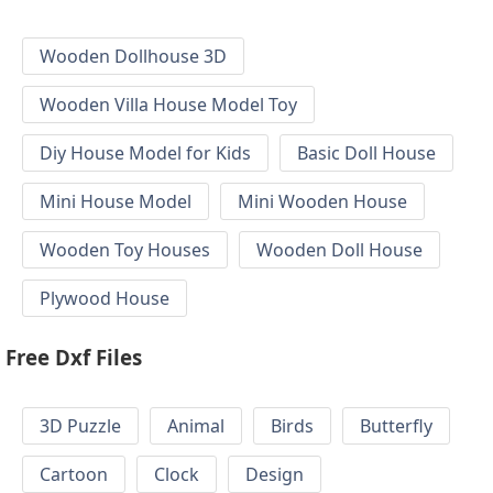
Wooden Dollhouse 3D
Wooden Villa House Model Toy
Diy House Model for Kids
Basic Doll House
Mini House Model
Mini Wooden House
Wooden Toy Houses
Wooden Doll House
Plywood House
Free Dxf Files
3D Puzzle
Animal
Birds
Butterfly
Cartoon
Clock
Design