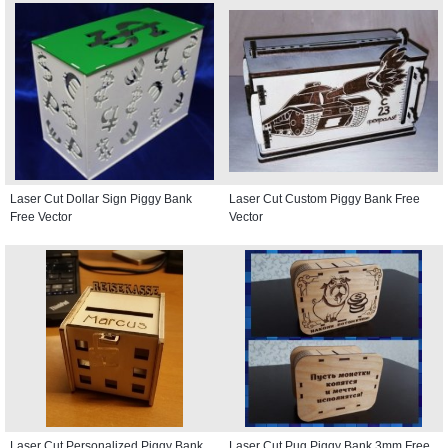
Laser Cut Dollar Sign Piggy Bank
Laser Cut Custom Piggy Bank Free
Free Vector
Vector
Laser Cut Personalized Piggy Bank
Laser Cut Pug Piggy Bank 3mm Free