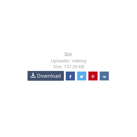
Box
Uploader: ndessy
Size: 157.29 KB
Download