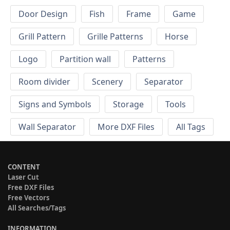
Door Design
Fish
Frame
Game
Grill Pattern
Grille Patterns
Horse
Logo
Partition wall
Patterns
Room divider
Scenery
Separator
Signs and Symbols
Storage
Tools
Wall Separator
More DXF Files
All Tags
CONTENT
Laser Cut
Free DXF Files
Free Vectors
All Searches/Tags
INFORMATION