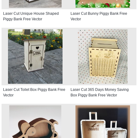
Laser Cut Unique House Shaped
Laser Cut Bunny Piggy Bank Free
Piggy Bank Free Vector
Vector
Laser Cut Toilet Box Piggy Bank Free
Laser Cut 365 Days Money Saving
Vector
Box Piggy Bank Free Vector