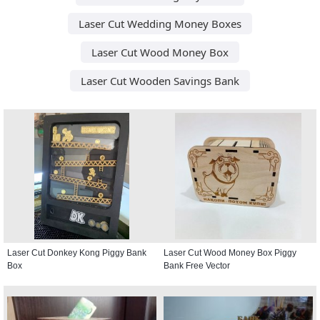
Laser Cut Wedding Money Boxes
Laser Cut Wood Money Box
Laser Cut Wooden Savings Bank
Laser Cut Donkey Kong Piggy Bank
Laser Cut Wood Money Box Piggy
Box
Bank Free Vector