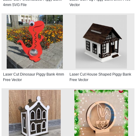
4mm SVG File
Vector
Laser Cut Dinosaur Piggy Bank 4mm
Laser Cut House Shaped Piggy Bank
Free Vector
Free Vector