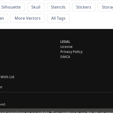
Silhouette
Skull
Stencils
Stickers
Stora
an
More Vectors
All Tags
LEGAL
License
Privacy Policy
DMCA
 With Lid
or
ved.
est experience on our website. If you continue to use this site we ass