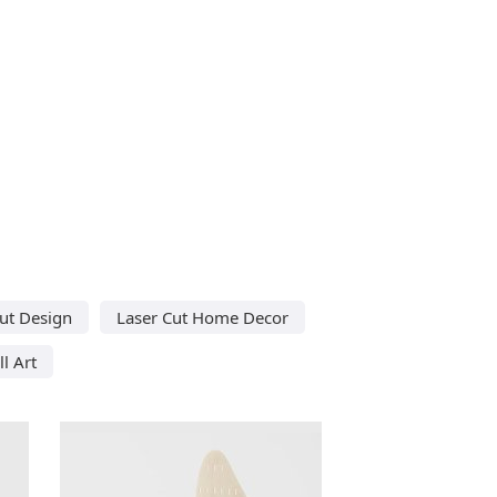
ut Design
Laser Cut Home Decor
l Art