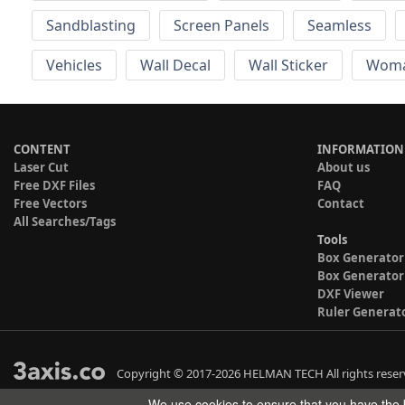
Sandblasting
Screen Panels
Seamless
Vehicles
Wall Decal
Wall Sticker
Wom
CONTENT
INFORMATION
Laser Cut
About us
Free DXF Files
FAQ
Free Vectors
Contact
All Searches/Tags
Tools
Box Generator
Box Generator
DXF Viewer
Ruler Generat
Copyright © 2017-2026 HELMAN TECH All rights reser
We use cookies to ensure that you have the b