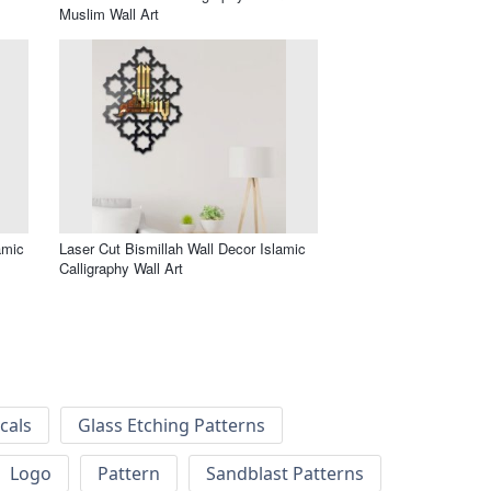
Muslim Wall Art
amic
Laser Cut Bismillah Wall Decor Islamic
Calligraphy Wall Art
cals
Glass Etching Patterns
Logo
Pattern
Sandblast Patterns