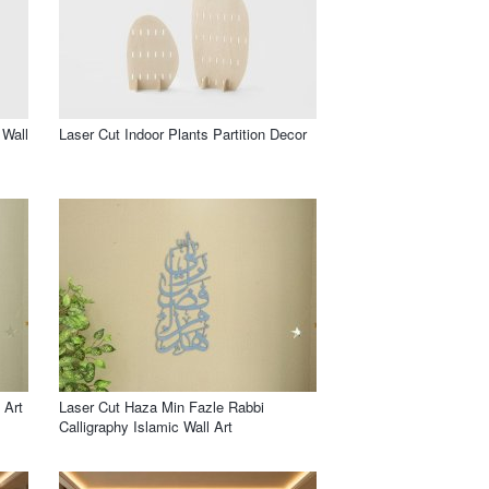
 Wall
Laser Cut Indoor Plants Partition Decor
 Art
Laser Cut Haza Min Fazle Rabbi
Calligraphy Islamic Wall Art