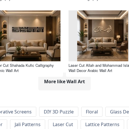
r Cut Shahada Kufic Calligraphy
Laser Cut Allah and Mohammad Isl
mic Wall Art
Wall Decor Arabic Wall Art
More like Wall Art
rative Screens
DIY 3D Puzzle
Floral
Glass De
or
Jali Patterns
Laser Cut
Lattice Patterns