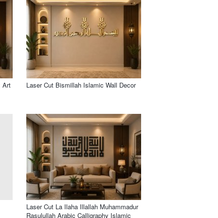
 Art
Laser Cut Bismillah Islamic Wall Decor
Laser Cut La Ilaha Illallah Muhammadur
Rasulullah Arabic Calligraphy Islamic