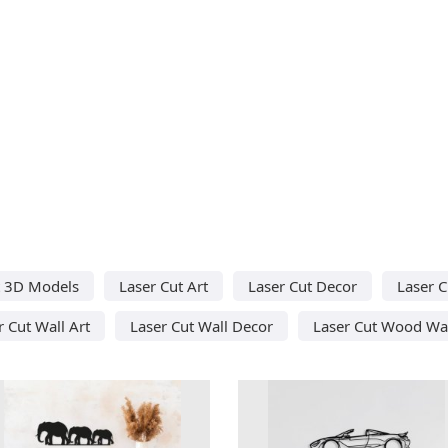
t 3D Models
Laser Cut Art
Laser Cut Decor
Laser C
r Cut Wall Art
Laser Cut Wall Decor
Laser Cut Wood Wal