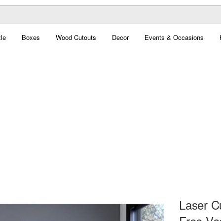
le
Boxes
Wood Cutouts
Decor
Events & Occasions
Laser C
Free Ve