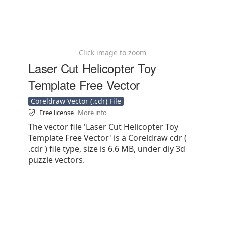
Click image to zoom
Laser Cut Helicopter Toy
Template Free Vector
Coreldraw Vector (.cdr) File
Free license
More info
The vector file 'Laser Cut Helicopter Toy
Template Free Vector' is a Coreldraw cdr (
.cdr ) file type, size is 6.6 MB, under diy 3d
puzzle vectors.