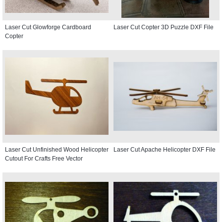
Laser Cut Glowforge Cardboard
Laser Cut Copter 3D Puzzle DXF File
Copter
Laser Cut Unfinished Wood Helicopter
Laser Cut Apache Helicopter DXF File
Cutout For Crafts Free Vector