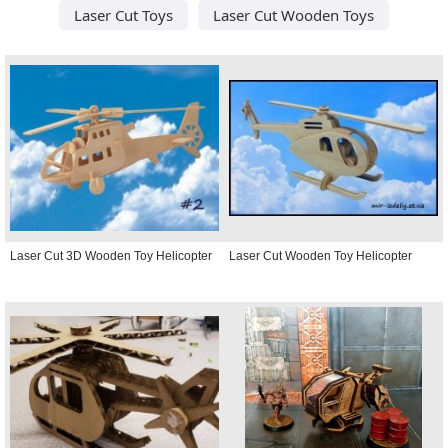
Laser Cut Toys
Laser Cut Wooden Toys
Laser Cut 3D Wooden Toy Helicopter
Laser Cut Wooden Toy Helicopter