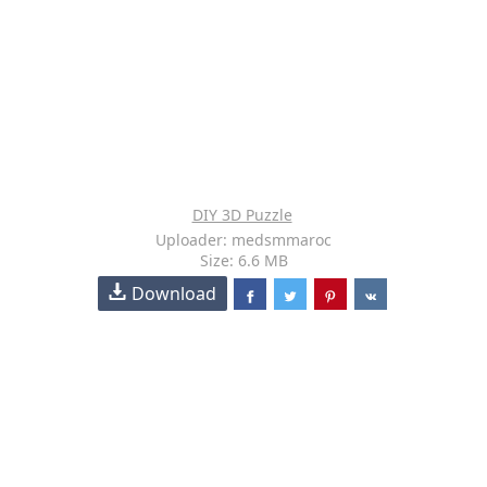
DIY 3D Puzzle
Uploader: medsmmaroc
Size: 6.6 MB
Download