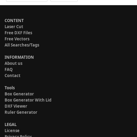
CONTENT
Laser Cut
Free DXF Files
Free Vectors
All Searches/Tags
INFORMATION
About us
FAQ
Contact
Tools
Box Generator
Box Generator With Lid
DXF Viewer
Ruler Generator
LEGAL
License
Privacy Policy