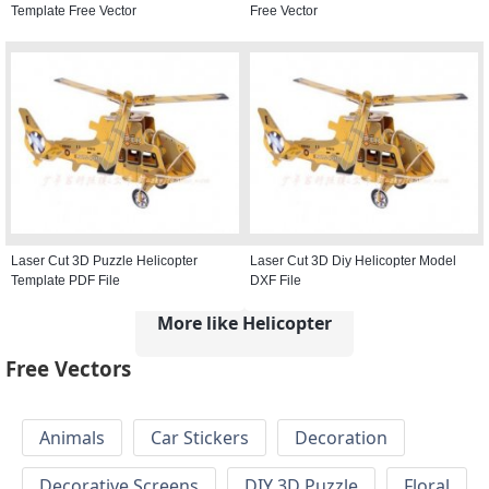
Template Free Vector
Free Vector
Laser Cut 3D Puzzle Helicopter
Laser Cut 3D Diy Helicopter Model
Template PDF File
DXF File
More like Helicopter
Free Vectors
Animals
Car Stickers
Decoration
Decorative Screens
DIY 3D Puzzle
Floral