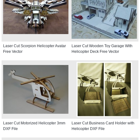
Laser Cut Scorpion Helicopter Avatar
Laser Cut Wooden Toy Garage With
Free Vector
Helicopter Deck Free Vector
Laser Cut Motorized Helicopter 3mm
Laser Cut Business Card Holder with
DXF File
Helicopter DXF File