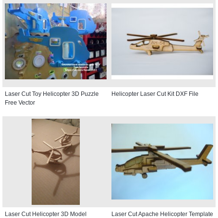
Laser Cut Toy Helicopter 3D Puzzle
Helicopter Laser Cut Kit DXF File
Free Vector
Laser Cut Helicopter 3D Model
Laser Cut Apache Helicopter Template