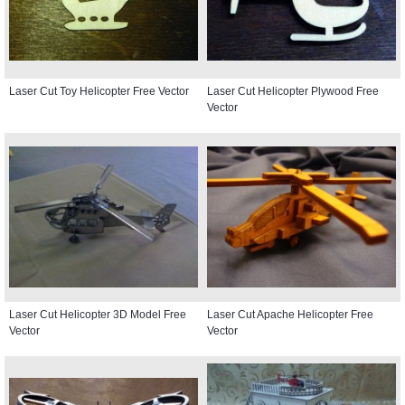
Laser Cut Toy Helicopter Free Vector
Laser Cut Helicopter Plywood Free
Vector
Laser Cut Helicopter 3D Model Free
Laser Cut Apache Helicopter Free
Vector
Vector