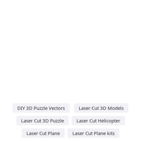
DIY 3D Puzzle Vectors
Laser Cut 3D Models
Laser Cut 3D Puzzle
Laser Cut Helicopter
Laser Cut Plane
Laser Cut Plane kits