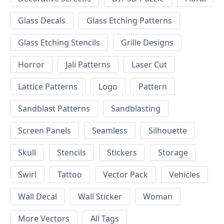
Glass Decals
Glass Etching Patterns
Glass Etching Stencils
Grille Designs
Horror
Jali Patterns
Laser Cut
Lattice Patterns
Logo
Pattern
Sandblast Patterns
Sandblasting
Screen Panels
Seamless
Silhouette
Skull
Stencils
Stickers
Storage
Swirl
Tattoo
Vector Pack
Vehicles
Wall Decal
Wall Sticker
Woman
More Vectors
All Tags