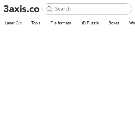
Laser Cut
Tools
File formats
3D Puzzle
Boxes
Wo