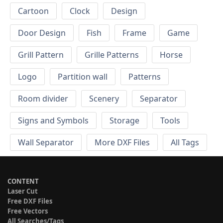
Cartoon
Clock
Design
Door Design
Fish
Frame
Game
Grill Pattern
Grille Patterns
Horse
Logo
Partition wall
Patterns
Room divider
Scenery
Separator
Signs and Symbols
Storage
Tools
Wall Separator
More DXF Files
All Tags
CONTENT
Laser Cut
Free DXF Files
Free Vectors
All Searches/Tags