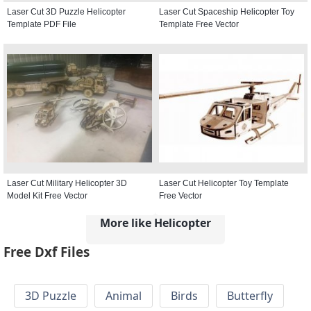
Laser Cut 3D Puzzle Helicopter
Laser Cut Spaceship Helicopter Toy
Template PDF File
Template Free Vector
Laser Cut Military Helicopter 3D
Laser Cut Helicopter Toy Template
Model Kit Free Vector
Free Vector
More like Helicopter
Free Dxf Files
3D Puzzle
Animal
Birds
Butterfly