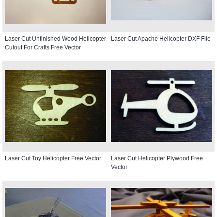
Laser Cut Unfinished Wood Helicopter
Laser Cut Apache Helicopter DXF File
Cutout For Crafts Free Vector
Laser Cut Toy Helicopter Free Vector
Laser Cut Helicopter Plywood Free
Vector