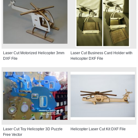
Laser Cut Motorized Helicopter 3mm
Laser Cut Business Card Holder with
DXF File
Helicopter DXF File
Laser Cut Toy Helicopter 3D Puzzle
Helicopter Laser Cut Kit DXF File
Free Vector