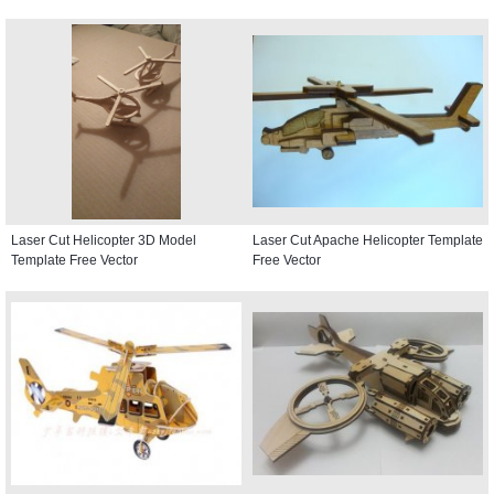
Laser Cut Helicopter 3D Model
Laser Cut Apache Helicopter Template
Template Free Vector
Free Vector