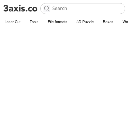
Laser Cut
Tools
File formats
3D Puzzle
Boxes
Wo