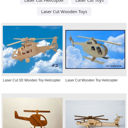
Laser Cut Wooden Toys
Laser Cut 3D Wooden Toy Helicopter
Laser Cut Wooden Toy Helicopter