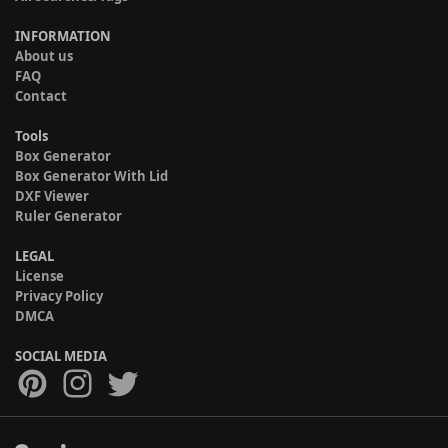
INFORMATION
About us
FAQ
Contact
Tools
Box Generator
Box Generator With Lid
DXF Viewer
Ruler Generator
LEGAL
License
Privacy Policy
DMCA
SOCIAL MEDIA