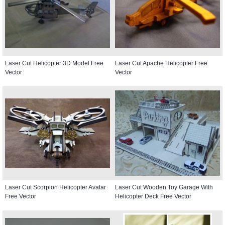
Laser Cut Helicopter 3D Model Free
Laser Cut Apache Helicopter Free
Vector
Vector
Laser Cut Scorpion Helicopter Avatar
Laser Cut Wooden Toy Garage With
Free Vector
Helicopter Deck Free Vector