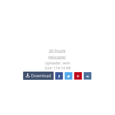
3D Puzzle
Helicopter
Uploader: wim
Size: 114.14 KB
Download