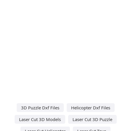
3D Puzzle Dxf Files
Helicopter Dxf Files
Laser Cut 3D Models
Laser Cut 3D Puzzle
Laser Cut Helicopter
Laser Cut Toys