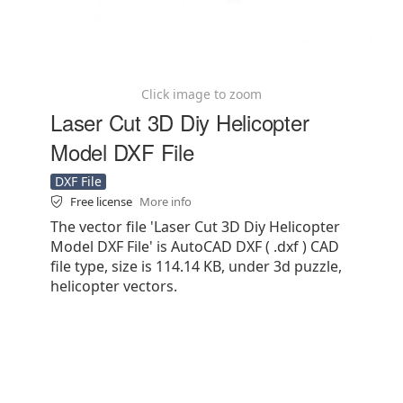
Click image to zoom
Laser Cut 3D Diy Helicopter
Model DXF File
DXF File
Free license
More info
The vector file 'Laser Cut 3D Diy Helicopter
Model DXF File' is AutoCAD DXF ( .dxf ) CAD
file type, size is 114.14 KB, under 3d puzzle,
helicopter vectors.