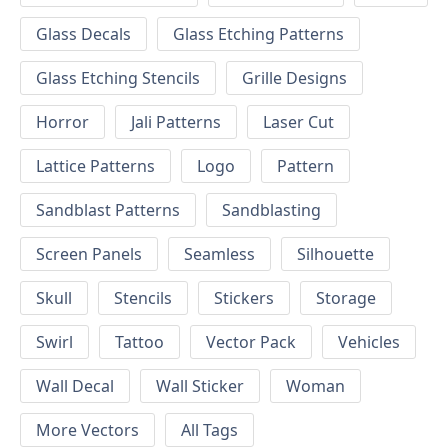
Glass Decals
Glass Etching Patterns
Glass Etching Stencils
Grille Designs
Horror
Jali Patterns
Laser Cut
Lattice Patterns
Logo
Pattern
Sandblast Patterns
Sandblasting
Screen Panels
Seamless
Silhouette
Skull
Stencils
Stickers
Storage
Swirl
Tattoo
Vector Pack
Vehicles
Wall Decal
Wall Sticker
Woman
More Vectors
All Tags