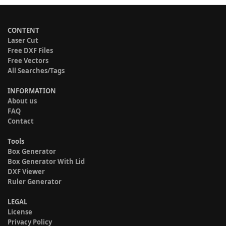
CONTENT
Laser Cut
Free DXF Files
Free Vectors
All Searches/Tags
INFORMATION
About us
FAQ
Contact
Tools
Box Generator
Box Generator With Lid
DXF Viewer
Ruler Generator
LEGAL
License
Privacy Policy