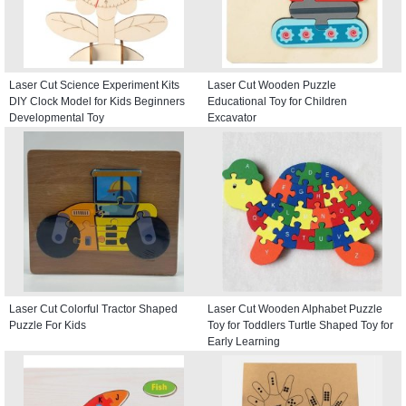
Laser Cut Science Experiment Kits
Laser Cut Wooden Puzzle
DIY Clock Model for Kids Beginners
Educational Toy for Children
Developmental Toy
Excavator
Laser Cut Colorful Tractor Shaped
Laser Cut Wooden Alphabet Puzzle
Puzzle For Kids
Toy for Toddlers Turtle Shaped Toy for
Early Learning