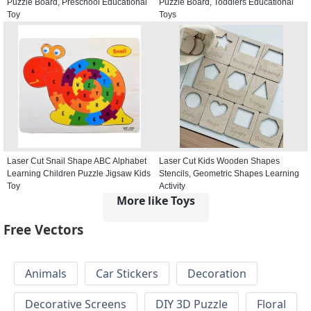
Puzzle Board, Preschool Educational
Puzzle Board, Toddlers Educational
Toy
Toys
Laser Cut Snail Shape ABC Alphabet
Laser Cut Kids Wooden Shapes
Learning Children Puzzle Jigsaw Kids
Stencils, Geometric Shapes Learning
Toy
Activity
More like Toys
Free Vectors
Animals
Car Stickers
Decoration
Decorative Screens
DIY 3D Puzzle
Floral