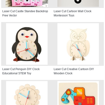
Laser Cut Castle Standee Backdrop
Laser Cut Cartoon Wall Clock
Free Vector
Montessori Toys
Laser Cut Penguin DIY Clock
Laser Cut Creative Cartoon DIY
Educational STEM Toy
Wooden Clock