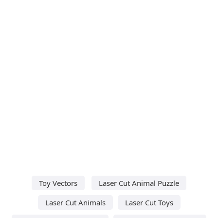
Toy Vectors
Laser Cut Animal Puzzle
Laser Cut Animals
Laser Cut Toys