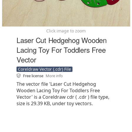
Click image to zoom
Laser Cut Hedgehog Wooden
Lacing Toy For Toddlers Free
Vector
Coreldraw Vector (.cdr) File
Free license
More info
The vector file 'Laser Cut Hedgehog
Wooden Lacing Toy For Toddlers Free
Vector' is a Coreldraw cdr ( .cdr ) file type,
size is 29.39 KB, under toy vectors.