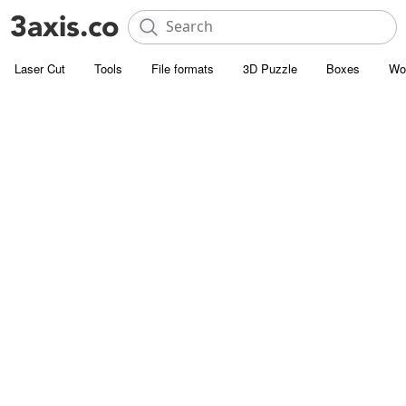
Laser Cut
Tools
File formats
3D Puzzle
Boxes
Wo