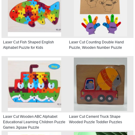
Laser Cut Fish Shaped English
Laser Cut Counting Double Hand
Alphabet Puzzle for Kids
Puzzle, Wooden Number Puzzle
Laser Cut Wooden ABC Alphabet
Laser Cut Cement Truck Shape
Educational Learning Children Puzzle
Wooded Puzzle Toddler Puzzles
Games Jigsaw Puzzle