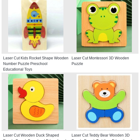
Laser Cut Kids Rocket Shape Wooden
Laser Cut Montessori 3D Wooden
Number Puzzle Preschool
Puzzle
Educational Toys
Laser Cut Wooden Duck Shaped
Laser Cut Teddy Bear Wooden 3D