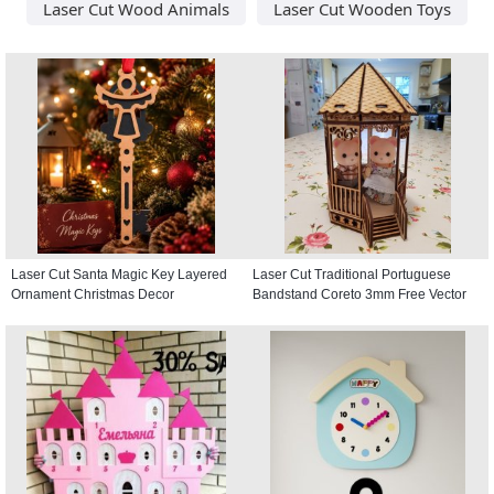
Laser Cut Wood Animals
Laser Cut Wooden Toys
Laser Cut Santa Magic Key Layered
Laser Cut Traditional Portuguese
Ornament Christmas Decor
Bandstand Coreto 3mm Free Vector