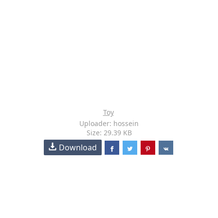
Toy
Uploader: hossein
Size: 29.39 KB
Download