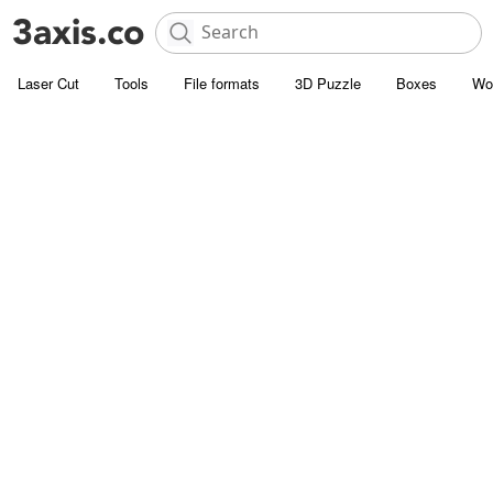
Laser Cut
Tools
File formats
3D Puzzle
Boxes
Wo