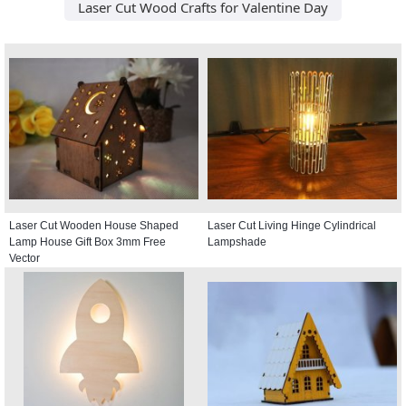
Laser Cut Wood Crafts for Valentine Day
Laser Cut Wooden House Shaped
Laser Cut Living Hinge Cylindrical
Lamp House Gift Box 3mm Free
Lampshade
Vector