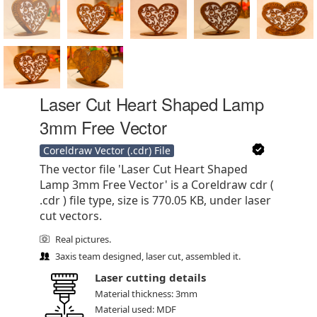
Laser Cut Heart Shaped Lamp
3mm Free Vector
Coreldraw Vector (.cdr) File
The vector file 'Laser Cut Heart Shaped
Lamp 3mm Free Vector' is a Coreldraw cdr (
.cdr ) file type, size is 770.05 KB, under laser
cut vectors.
Real pictures.
3axis team designed, laser cut, assembled it.
Laser cutting details
Material thickness: 3mm
Material used: MDF