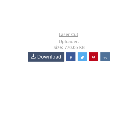
Laser Cut
Uploader:
Size: 770.05 KB
Download