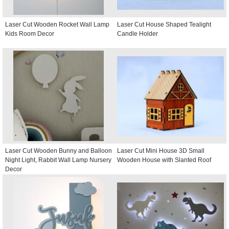
Laser Cut Wooden Rocket Wall Lamp
Laser Cut House Shaped Tealight
Kids Room Decor
Candle Holder
Laser Cut Wooden Bunny and Balloon
Laser Cut Mini House 3D Small
Night Light, Rabbit Wall Lamp Nursery
Wooden House with Slanted Roof
Decor