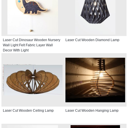
Laser Cut Dinosaur Wooden Nursery
Laser Cut Wooden Diamond Lamp
Wall Light Felt Fabric Layer Wall
Decor With Light
Laser Cut Wooden Ceiling Lamp
Laser Cut Wooden Hanging Lamp