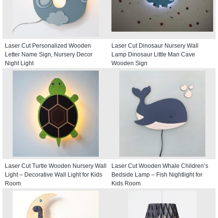
Laser Cut Personalized Wooden
Laser Cut Dinosaur Nursery Wall
Letter Name Sign, Nursery Decor
Lamp Dinosaur Little Man Cave
Night Light
Wooden Sign
Laser Cut Turtle Wooden Nursery Wall
Laser Cut Wooden Whale Children’s
Light – Decorative Wall Light for Kids
Bedside Lamp – Fish Nightlight for
Room
Kids Room