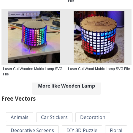
File
Laser Cut Wooden Matrix Lamp SVG
Laser Cut Wood Matrix Lamp SVG File
File
More like Wooden Lamp
Free Vectors
Animals
Car Stickers
Decoration
Decorative Screens
DIY 3D Puzzle
Floral