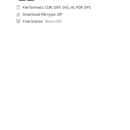
File formats: CDR, DXF, SVG, AI, PDF, EPS
Download file type: ZIP
Free license
More info