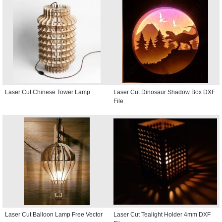
Laser Cut Chinese Tower Lamp
Laser Cut Dinosaur Shadow Box DXF
File
Laser Cut Balloon Lamp Free Vector
Laser Cut Tealight Holder 4mm DXF