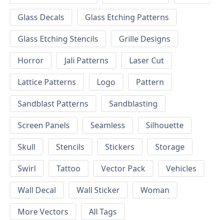
Glass Decals
Glass Etching Patterns
Glass Etching Stencils
Grille Designs
Horror
Jali Patterns
Laser Cut
Lattice Patterns
Logo
Pattern
Sandblast Patterns
Sandblasting
Screen Panels
Seamless
Silhouette
Skull
Stencils
Stickers
Storage
Swirl
Tattoo
Vector Pack
Vehicles
Wall Decal
Wall Sticker
Woman
More Vectors
All Tags