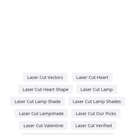
Laser Cut Vectors
Laser Cut Heart
Laser Cut Heart Shape
Laser Cut Lamp
Laser Cut Lamp Shade
Laser Cut Lamp Shades
Laser Cut Lampshade
Laser Cut Our Picks
Laser Cut Valentine
Laser Cut Verified