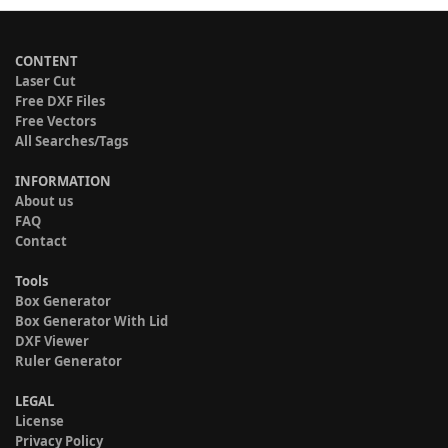
CONTENT
Laser Cut
Free DXF Files
Free Vectors
All Searches/Tags
INFORMATION
About us
FAQ
Contact
Tools
Box Generator
Box Generator With Lid
DXF Viewer
Ruler Generator
LEGAL
License
Privacy Policy