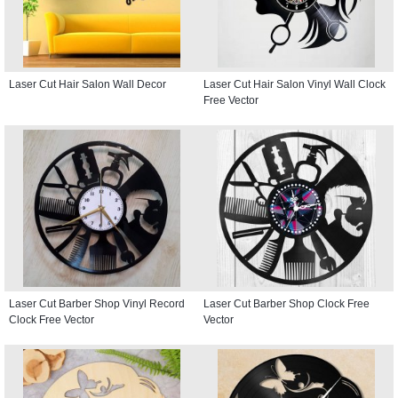
Laser Cut Hair Salon Wall Decor
Laser Cut Hair Salon Vinyl Wall Clock
Free Vector
Laser Cut Barber Shop Vinyl Record
Laser Cut Barber Shop Clock Free
Clock Free Vector
Vector