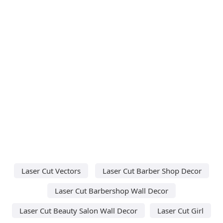
Laser Cut Vectors
Laser Cut Barber Shop Decor
Laser Cut Barbershop Wall Decor
Laser Cut Beauty Salon Wall Decor
Laser Cut Girl