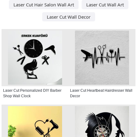
Laser Cut Hair Salon Wall Art
Laser Cut Wall Art
Laser Cut Wall Decor
Laser Cut Personalized DIY Barber
Laser Cut Heartbeat Hairdresser Wall
Shop Wall Clock
Decor