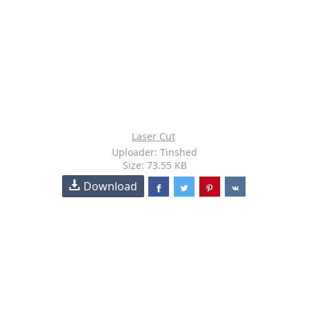
Laser Cut
Uploader: Tinshed
Size: 73.55 KB
Download