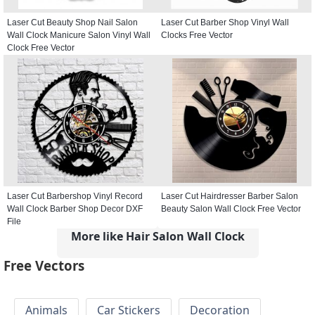
Laser Cut Beauty Shop Nail Salon
Laser Cut Barber Shop Vinyl Wall
Wall Clock Manicure Salon Vinyl Wall
Clocks Free Vector
Clock Free Vector
Laser Cut Barbershop Vinyl Record
Laser Cut Hairdresser Barber Salon
Wall Clock Barber Shop Decor DXF
Beauty Salon Wall Clock Free Vector
File
More like Hair Salon Wall Clock
Free Vectors
Animals
Car Stickers
Decoration