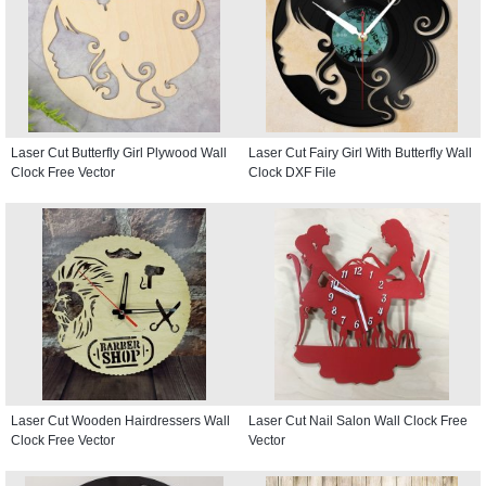
Laser Cut Butterfly Girl Plywood Wall
Laser Cut Fairy Girl With Butterfly Wall
Clock Free Vector
Clock DXF File
Laser Cut Wooden Hairdressers Wall
Laser Cut Nail Salon Wall Clock Free
Clock Free Vector
Vector