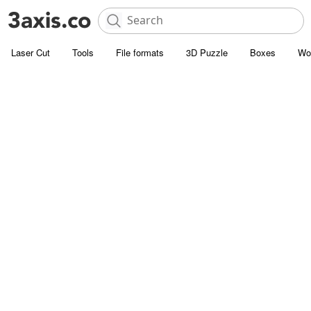
Laser Cut
Tools
File formats
3D Puzzle
Boxes
Wo