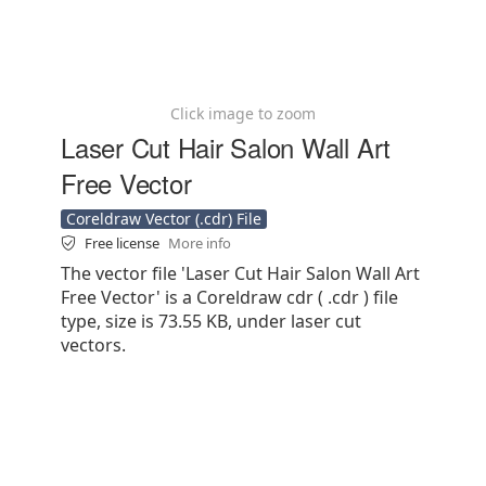
Click image to zoom
Laser Cut Hair Salon Wall Art
Free Vector
Coreldraw Vector (.cdr) File
Free license
More info
The vector file 'Laser Cut Hair Salon Wall Art
Free Vector' is a Coreldraw cdr ( .cdr ) file
type, size is 73.55 KB, under laser cut
vectors.