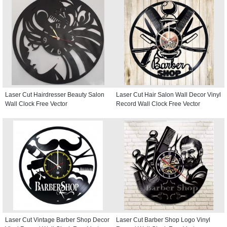
Laser Cut Hairdresser Beauty Salon
Laser Cut Hair Salon Wall Decor Vinyl
Wall Clock Free Vector
Record Wall Clock Free Vector
Laser Cut Vintage Barber Shop Decor
Laser Cut Barber Shop Logo Vinyl