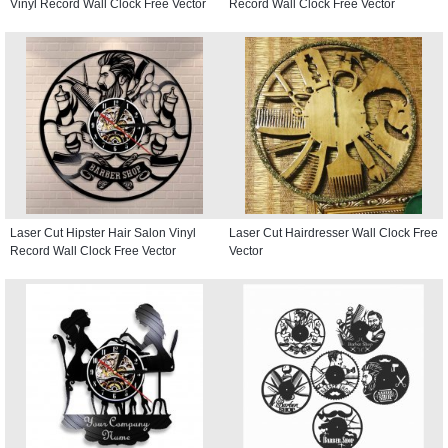
Vinyl Record Wall Clock Free Vector
Record Wall Clock Free Vector
Laser Cut Hipster Hair Salon Vinyl
Laser Cut Hairdresser Wall Clock Free
Record Wall Clock Free Vector
Vector