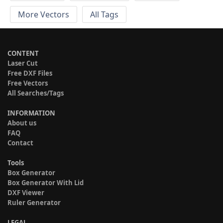
More Vectors
All Tags
CONTENT
Laser Cut
Free DXF Files
Free Vectors
All Searches/Tags
INFORMATION
About us
FAQ
Contact
Tools
Box Generator
Box Generator With Lid
DXF Viewer
Ruler Generator
LEGAL