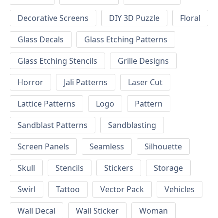
Decorative Screens
DIY 3D Puzzle
Floral
Glass Decals
Glass Etching Patterns
Glass Etching Stencils
Grille Designs
Horror
Jali Patterns
Laser Cut
Lattice Patterns
Logo
Pattern
Sandblast Patterns
Sandblasting
Screen Panels
Seamless
Silhouette
Skull
Stencils
Stickers
Storage
Swirl
Tattoo
Vector Pack
Vehicles
Wall Decal
Wall Sticker
Woman