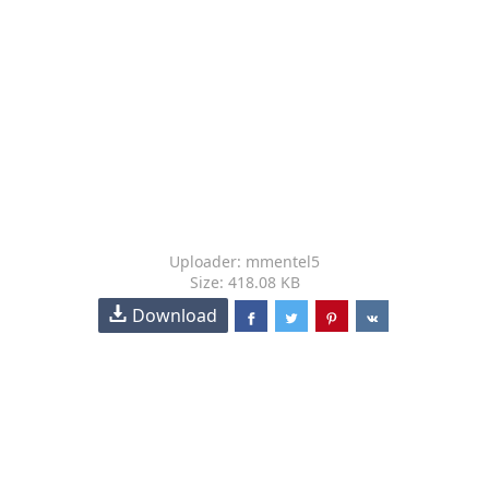
Uploader: mmentel5
Size: 418.08 KB
Download