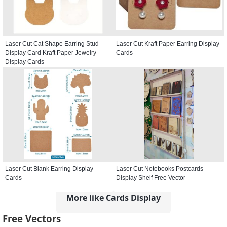
Laser Cut Cat Shape Earring Stud
Laser Cut Kraft Paper Earring Display
Display Card Kraft Paper Jewelry
Cards
Display Cards
Laser Cut Blank Earring Display
Laser Cut Notebooks Postcards
Cards
Display Shelf Free Vector
More like Cards Display
Free Vectors