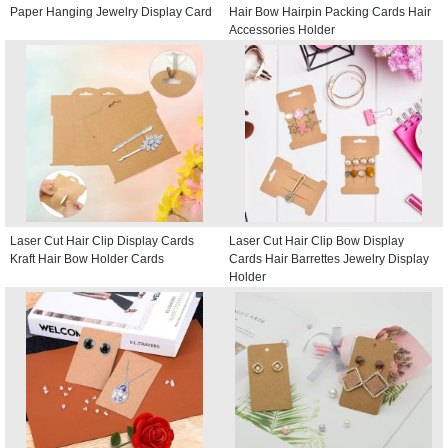
Paper Hanging Jewelry Display Card
Hair Bow Hairpin Packing Cards Hair
Accessories Holder
Laser Cut Hair Clip Display Cards
Laser Cut Hair Clip Bow Display
Kraft Hair Bow Holder Cards
Cards Hair Barrettes Jewelry Display
Holder