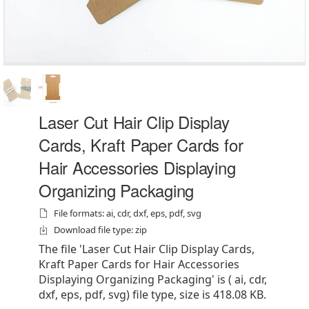
Laser Cut Hair Clip Display
Cards, Kraft Paper Cards for
Hair Accessories Displaying
Organizing Packaging
File formats: ai, cdr, dxf, eps, pdf, svg
Download file type: zip
The file 'Laser Cut Hair Clip Display Cards,
Kraft Paper Cards for Hair Accessories
Displaying Organizing Packaging' is ( ai, cdr,
dxf, eps, pdf, svg) file type, size is 418.08 KB.