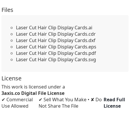
Files
Laser Cut Hair Clip Display Cards.ai
Laser Cut Hair Clip Display Cards.cdr
Laser Cut Hair Clip Display Cards.dxf
Laser Cut Hair Clip Display Cards.eps
Laser Cut Hair Clip Display Cards.pdf
Laser Cut Hair Clip Display Cards.svg
License
This work is licensed under a
3axis.co Digital File License
✔ Commercial
✔ Sell What You Make • ✘ Do
Read Full
Use Allowed
Not Share The File
License