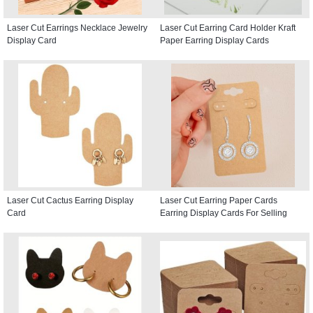
Laser Cut Earrings Necklace Jewelry
Laser Cut Earring Card Holder Kraft
Display Card
Paper Earring Display Cards
Laser Cut Cactus Earring Display
Laser Cut Earring Paper Cards
Card
Earring Display Cards For Selling