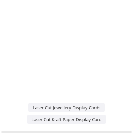
Laser Cut Jewellery Display Cards
Laser Cut Kraft Paper Display Card