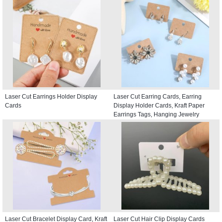
Laser Cut Earrings Holder Display
Laser Cut Earring Cards, Earring
Cards
Display Holder Cards, Kraft Paper
Earrings Tags, Hanging Jewelry
Display Cards
Laser Cut Bracelet Display Card, Kraft
Laser Cut Hair Clip Display Cards