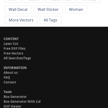
Wall Decal
Wall Sticker
Woman
More Vectors
All Tags
CONTENT
Laser Cut
Free DXF Files
Free Vectors
All Searches/Tags
INFORMATION
About us
FAQ
Contact
Tools
Box Generator
Box Generator With Lid
DXF Viewer