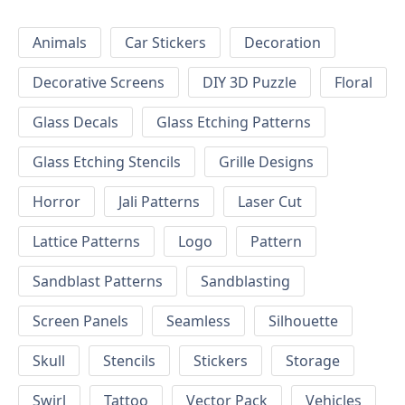
Animals
Car Stickers
Decoration
Decorative Screens
DIY 3D Puzzle
Floral
Glass Decals
Glass Etching Patterns
Glass Etching Stencils
Grille Designs
Horror
Jali Patterns
Laser Cut
Lattice Patterns
Logo
Pattern
Sandblast Patterns
Sandblasting
Screen Panels
Seamless
Silhouette
Skull
Stencils
Stickers
Storage
Swirl
Tattoo
Vector Pack
Vehicles