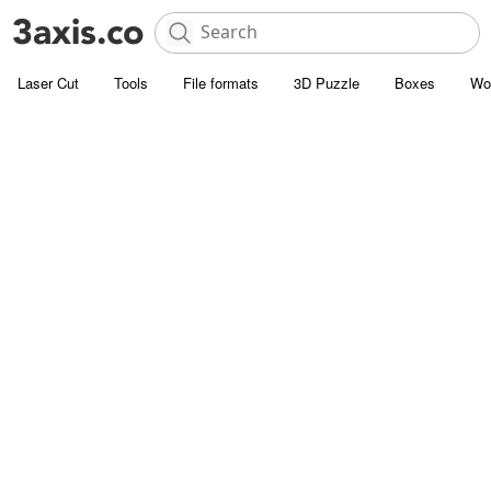
Laser Cut
Tools
File formats
3D Puzzle
Boxes
Wo