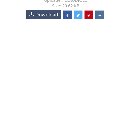
Uploader: CLAUDIOLC
Size: 20.62 KB
Download