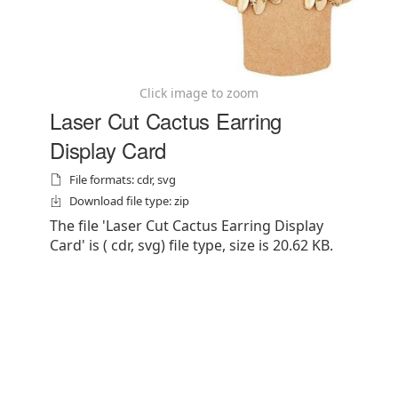
Click image to zoom
Laser Cut Cactus Earring
Display Card
File formats: cdr, svg
Download file type: zip
The file 'Laser Cut Cactus Earring Display
Card' is ( cdr, svg) file type, size is 20.62 KB.