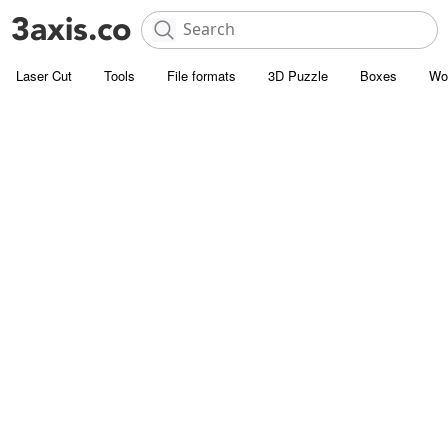
Laser Cut
Tools
File formats
3D Puzzle
Boxes
Wo