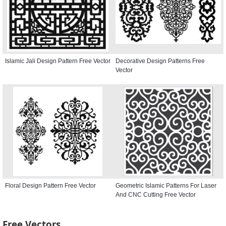
Islamic Jali Design Pattern Free Vector
Decorative Design Patterns Free
Vector
Floral Design Pattern Free Vector
Geometric Islamic Patterns For Laser
And CNC Cutting Free Vector
Free Vectors