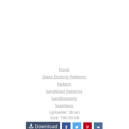
Floral
Glass Etching Patterns
Pattern
Sandblast Patterns
Sandblasting
Seamless
Uploader: Brian
Size: 190.93 KB
Download