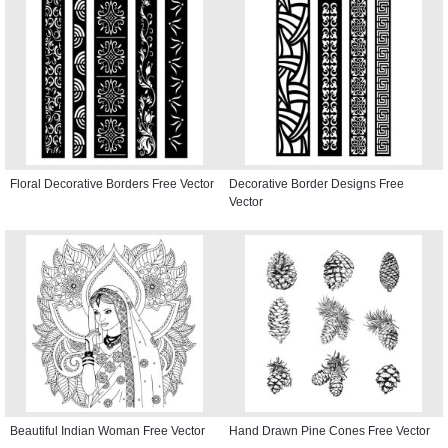
Floral Decorative Borders Free Vector
Decorative Border Designs Free
Vector
Beautiful Indian Woman Free Vector
Hand Drawn Pine Cones Free Vector