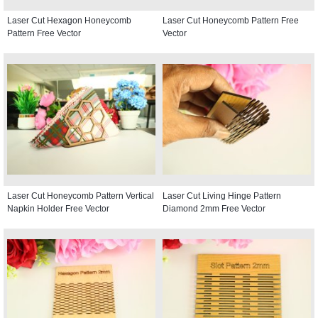
Laser Cut Hexagon Honeycomb
Laser Cut Honeycomb Pattern Free
Pattern Free Vector
Vector
Laser Cut Honeycomb Pattern Vertical
Laser Cut Living Hinge Pattern
Napkin Holder Free Vector
Diamond 2mm Free Vector