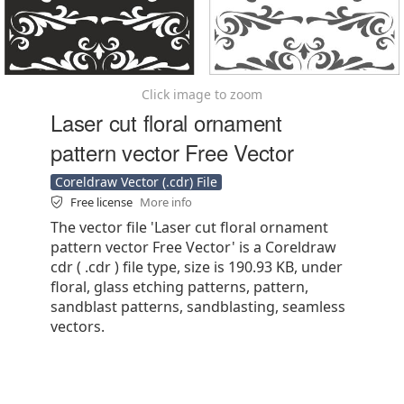
Click image to zoom
Laser cut floral ornament
pattern vector Free Vector
Coreldraw Vector (.cdr) File
Free license
More info
The vector file 'Laser cut floral ornament
pattern vector Free Vector' is a Coreldraw
cdr ( .cdr ) file type, size is 190.93 KB, under
floral, glass etching patterns, pattern,
sandblast patterns, sandblasting, seamless
vectors.