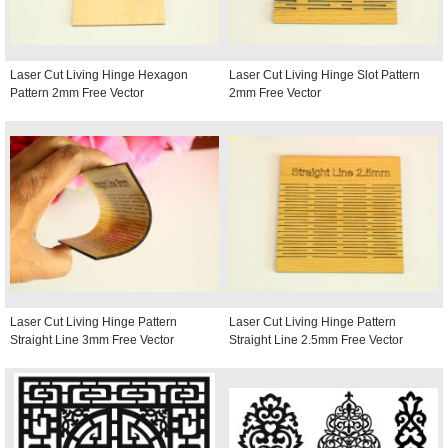
Laser Cut Living Hinge Hexagon
Laser Cut Living Hinge Slot Pattern
Pattern 2mm Free Vector
2mm Free Vector
Laser Cut Living Hinge Pattern
Laser Cut Living Hinge Pattern
Straight Line 3mm Free Vector
Straight Line 2.5mm Free Vector