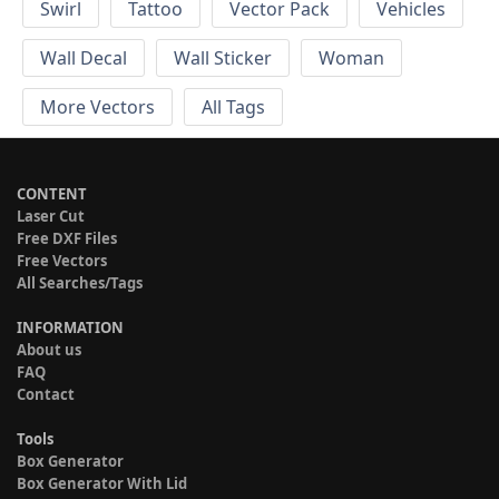
Swirl
Tattoo
Vector Pack
Vehicles
Wall Decal
Wall Sticker
Woman
More Vectors
All Tags
CONTENT
Laser Cut
Free DXF Files
Free Vectors
All Searches/Tags
INFORMATION
About us
FAQ
Contact
Tools
Box Generator
Box Generator With Lid