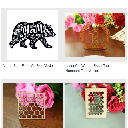
Mama Bear Floral Art Free Vector
Laser Cut Wreath Floral Table
Numbers Free Vector