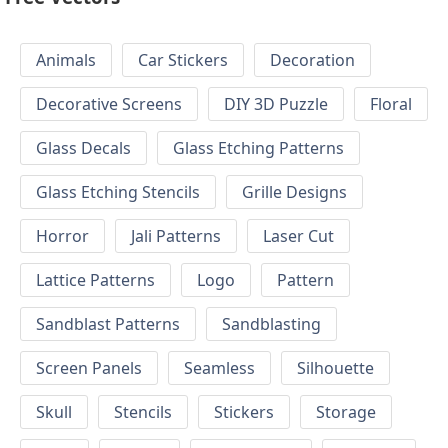
Animals
Car Stickers
Decoration
Decorative Screens
DIY 3D Puzzle
Floral
Glass Decals
Glass Etching Patterns
Glass Etching Stencils
Grille Designs
Horror
Jali Patterns
Laser Cut
Lattice Patterns
Logo
Pattern
Sandblast Patterns
Sandblasting
Screen Panels
Seamless
Silhouette
Skull
Stencils
Stickers
Storage