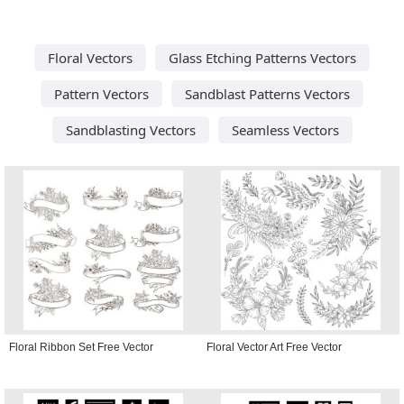
Floral Vectors
Glass Etching Patterns Vectors
Pattern Vectors
Sandblast Patterns Vectors
Sandblasting Vectors
Seamless Vectors
Floral Ribbon Set Free Vector
Floral Vector Art Free Vector