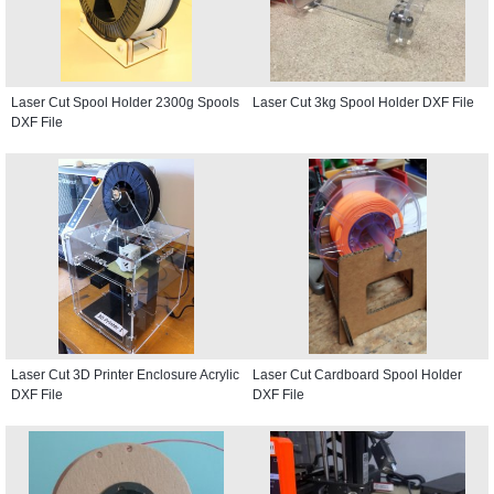
Laser Cut Spool Holder 2300g Spools
Laser Cut 3kg Spool Holder DXF File
DXF File
Laser Cut 3D Printer Enclosure Acrylic
Laser Cut Cardboard Spool Holder
DXF File
DXF File