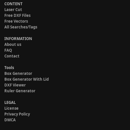
CONTENT
Laser Cut
Free DXF Files
Free Vectors
All Searches/Tags
INFORMATION
About us
FAQ
Contact
Tools
Box Generator
Box Generator With Lid
DXF Viewer
Ruler Generator
LEGAL
License
Privacy Policy
DMCA