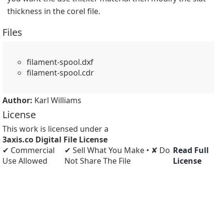
thickness in the corel file.
Files
filament-spool.dxf
filament-spool.cdr
Author:
Karl Williams
License
This work is licensed under a
3axis.co Digital File License
✔ Commercial
✔ Sell What You Make • ✘ Do
Read Full
Use Allowed
Not Share The File
License