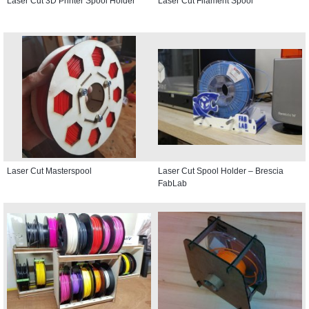
Laser Cut 3D Printer Spool Holder
Laser Cut Filament Spool
Laser Cut Masterspool
Laser Cut Spool Holder – Brescia
FabLab