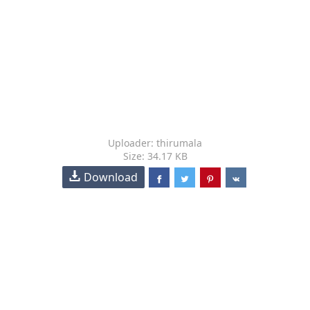
Uploader: thirumala
Size: 34.17 KB
Download