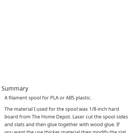
Summary
A filament spool for PLA or ABS plastic.
The material I used for the spool was 1/8-inch hard 
board from The Home Depot. Laser cut the spool sides 
and slats and then glue together with wood glue. If 
you want the use thicker material then modify the slat 