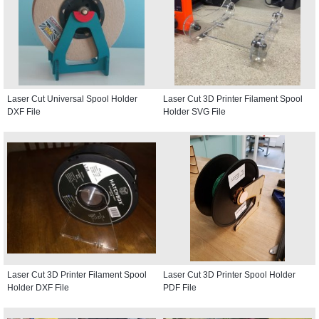
Laser Cut Universal Spool Holder
Laser Cut 3D Printer Filament Spool
DXF File
Holder SVG File
Laser Cut 3D Printer Filament Spool
Laser Cut 3D Printer Spool Holder
Holder DXF File
PDF File