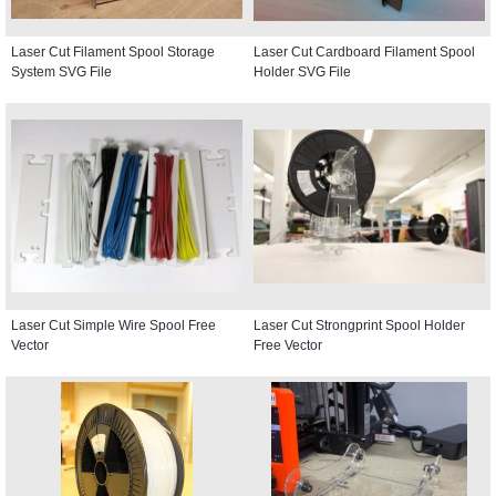
Laser Cut Filament Spool Storage
Laser Cut Cardboard Filament Spool
System SVG File
Holder SVG File
Laser Cut Simple Wire Spool Free
Laser Cut Strongprint Spool Holder
Vector
Free Vector