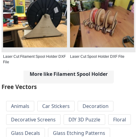
Laser Cut Filament Spool Holder DXF
Laser Cut Spool Holder DXF File
File
More like Filament Spool Holder
Free Vectors
Animals
Car Stickers
Decoration
Decorative Screens
DIY 3D Puzzle
Floral
Glass Decals
Glass Etching Patterns