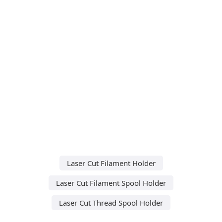
Laser Cut Filament Holder
Laser Cut Filament Spool Holder
Laser Cut Thread Spool Holder