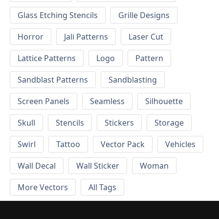
Glass Etching Stencils
Grille Designs
Horror
Jali Patterns
Laser Cut
Lattice Patterns
Logo
Pattern
Sandblast Patterns
Sandblasting
Screen Panels
Seamless
Silhouette
Skull
Stencils
Stickers
Storage
Swirl
Tattoo
Vector Pack
Vehicles
Wall Decal
Wall Sticker
Woman
More Vectors
All Tags