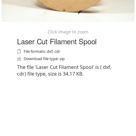
Click image to zoom
Laser Cut Filament Spool
File formats: dxf, cdr
Download file type: zip
The file 'Laser Cut Filament Spool' is ( dxf,
cdr) file type, size is 34.17 KB.