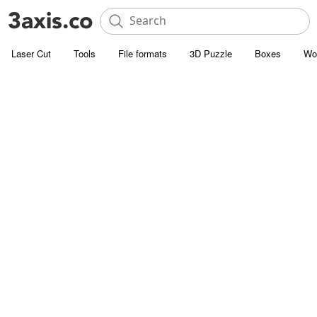
Laser Cut
Tools
File formats
3D Puzzle
Boxes
Wo