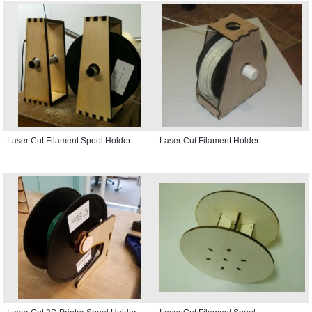
Laser Cut Filament Spool Holder
Laser Cut Filament Holder