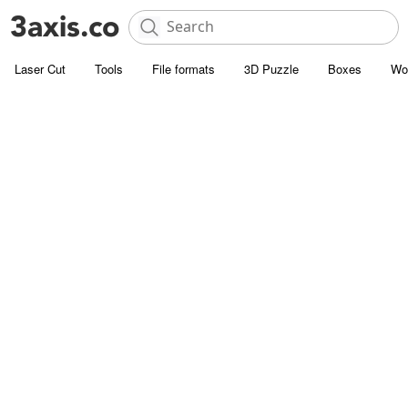
Laser Cut
Tools
File formats
3D Puzzle
Boxes
Wo