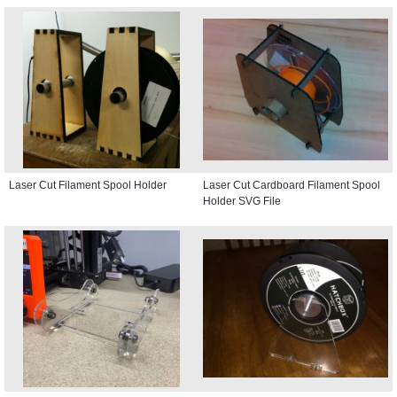
Laser Cut Filament Spool Holder
Laser Cut Cardboard Filament Spool
Holder SVG File