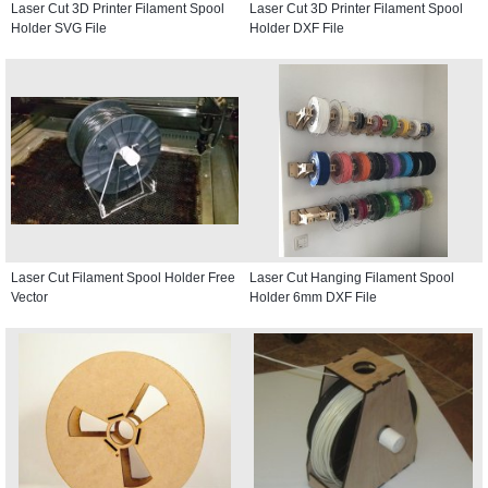
Laser Cut 3D Printer Filament Spool
Laser Cut 3D Printer Filament Spool
Holder SVG File
Holder DXF File
Laser Cut Filament Spool Holder Free
Laser Cut Hanging Filament Spool
Vector
Holder 6mm DXF File