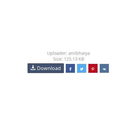
Uploader: anilbhaiya
Size: 125.13 KB
Download