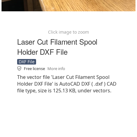
Click image to zoom
Laser Cut Filament Spool
Holder DXF File
DXF File
Free license
More info
The vector file 'Laser Cut Filament Spool
Holder DXF File' is AutoCAD DXF ( .dxf ) CAD
file type, size is 125.13 KB, under vectors.