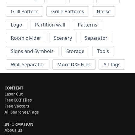
Grill Pattern
Grille Patterns
Horse
Logo
Partition wall
Patterns
Room divider
Scenery
Separator
Signs and Symbols
Storage
Tools
Wall Separator
More DXF Files
All Tags
CONTENT
Laser Cut
Free DXF Files
Free Vectors
All Searches/Tags
INFORMATION
About us