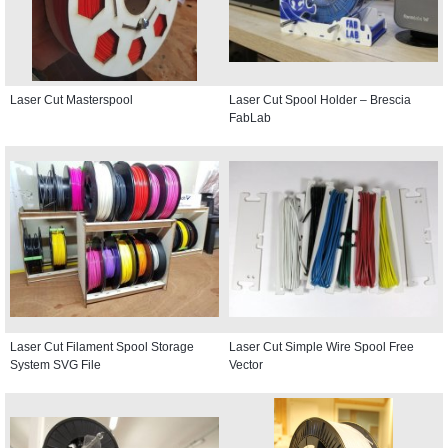
Laser Cut Masterspool
Laser Cut Spool Holder – Brescia
FabLab
Laser Cut Filament Spool Storage
Laser Cut Simple Wire Spool Free
System SVG File
Vector