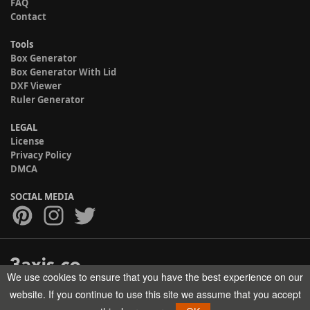
FAQ
Contact
Tools
Box Generator
Box Generator With Lid
DXF Viewer
Ruler Generator
LEGAL
License
Privacy Policy
DMCA
SOCIAL MEDIA
We use cookies to ensure that you have the best experience on our
Copyright © 2017-2026 HELMAN TECH All rights reserved.
website. If you continue to use this site we assume that you accept