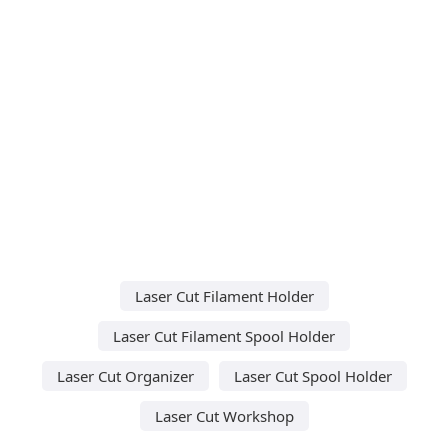
Laser Cut Filament Holder
Laser Cut Filament Spool Holder
Laser Cut Organizer
Laser Cut Spool Holder
Laser Cut Workshop