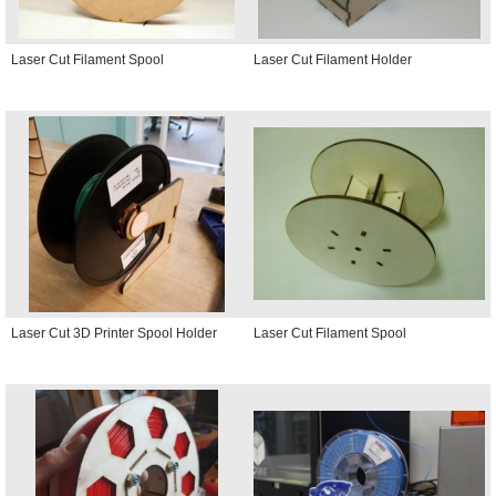
Laser Cut Filament Spool
Laser Cut Filament Holder
Laser Cut 3D Printer Spool Holder
Laser Cut Filament Spool