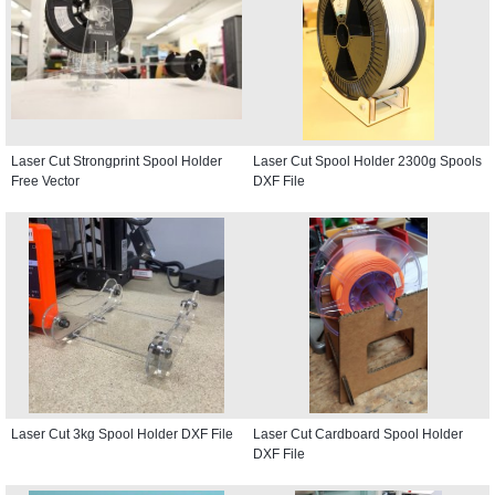
Laser Cut Strongprint Spool Holder
Laser Cut Spool Holder 2300g Spools
Free Vector
DXF File
Laser Cut 3kg Spool Holder DXF File
Laser Cut Cardboard Spool Holder
DXF File