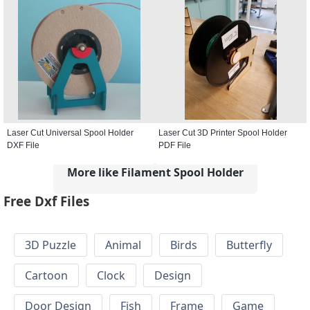
Laser Cut Universal Spool Holder
Laser Cut 3D Printer Spool Holder
DXF File
PDF File
More like Filament Spool Holder
Free Dxf Files
3D Puzzle
Animal
Birds
Butterfly
Cartoon
Clock
Design
Door Design
Fish
Frame
Game