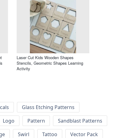
t
Laser Cut Kids Wooden Shapes
ds
Stencils, Geometric Shapes Learning
Activity
cals
Glass Etching Patterns
Logo
Pattern
Sandblast Patterns
ge
Swirl
Tattoo
Vector Pack