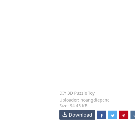
DIY 3D Puzzle
Toy
Uploader: hoangdiepcnc
Size: 94.43 KB
Download