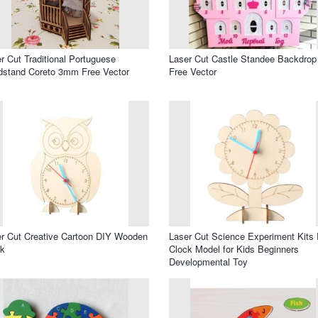
r Cut Traditional Portuguese
Laser Cut Castle Standee Backdrop
stand Coreto 3mm Free Vector
Free Vector
r Cut Creative Cartoon DIY Wooden
Laser Cut Science Experiment Kits
ck
Clock Model for Kids Beginners
Developmental Toy