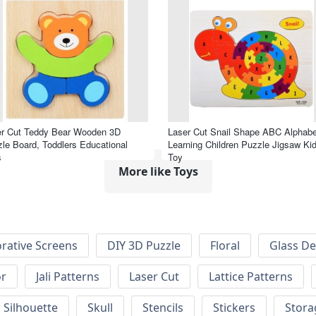
er Cut Teddy Bear Wooden 3D
Laser Cut Snail Shape ABC Alphabe
le Board, Toddlers Educational
Learning Children Puzzle Jigsaw Ki
s
Toy
More like Toys
rative Screens
DIY 3D Puzzle
Floral
Glass De
or
Jali Patterns
Laser Cut
Lattice Patterns
Silhouette
Skull
Stencils
Stickers
Stora