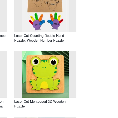
habet
Laser Cut Counting Double Hand
Puzzle, Wooden Number Puzzle
en
Laser Cut Montessori 3D Wooden
nal
Puzzle