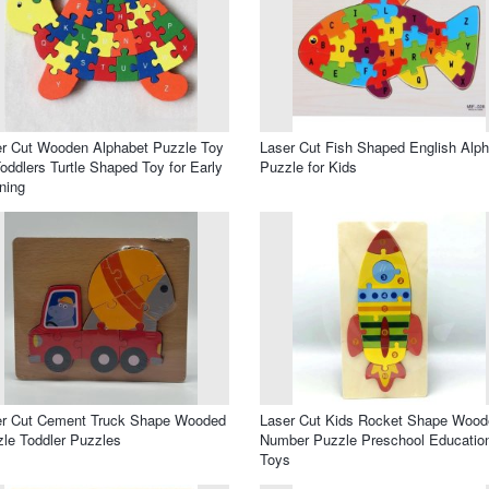
r Cut Wooden Alphabet Puzzle Toy
Laser Cut Fish Shaped English Alp
Toddlers Turtle Shaped Toy for Early
Puzzle for Kids
ning
er Cut Cement Truck Shape Wooded
Laser Cut Kids Rocket Shape Wood
le Toddler Puzzles
Number Puzzle Preschool Educatio
Toys