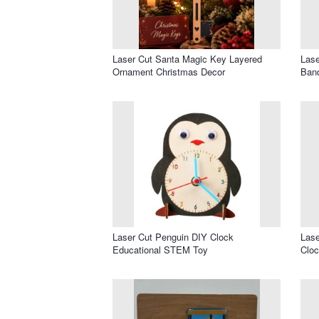
Laser Cut Santa Magic Key Layered
Lase
Ornament Christmas Decor
Band
Laser Cut Penguin DIY Clock
Lase
Educational STEM Toy
Clo