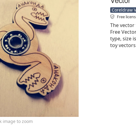
Coreldraw Ve
Free licen
The vector 
Free Vector'
type, size 
toy vectors
ck image to zoom