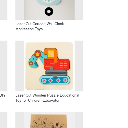
Laser Cut Cartoon Wall Clock
Montessori Toys
 DIY
Laser Cut Wooden Puzzle Educational
Toy for Children Excavator