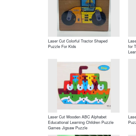
Laser Cut Colorful Tractor Shaped
Lase
Puzzle For Kids
for 
Lear
Laser Cut Wooden ABC Alphabet
Las
Educational Learning Children Puzzle
Puzz
Games Jigsaw Puzzle