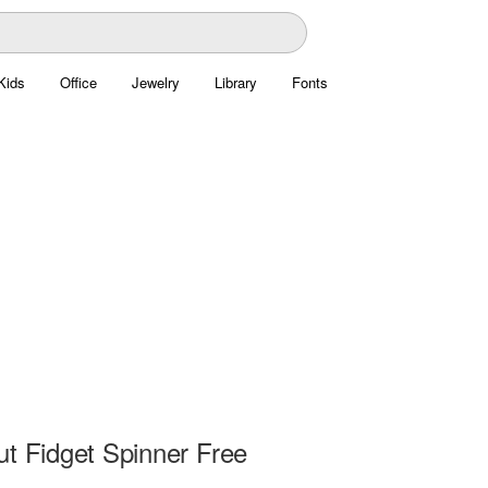
Kids
Office
Jewelry
Library
Fonts
ut Fidget Spinner Free