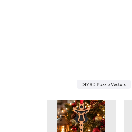
DIY 3D Puzzle Vectors