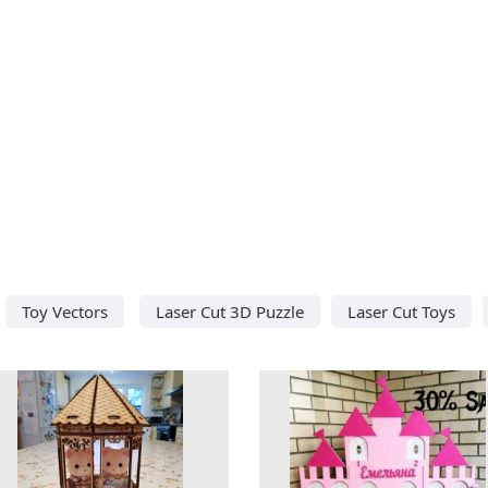
Toy Vectors
Laser Cut 3D Puzzle
Laser Cut Toys