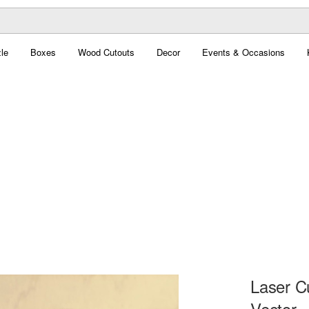
le
Boxes
Wood Cutouts
Decor
Events & Occasions
Laser C
Vector