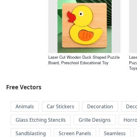
Laser Cut Wooden Duck Shaped Puzzle
Las
Board, Preschool Educational Toy
Puzz
Toy
Free Vectors
Animals
Car Stickers
Decoration
Deco
Glass Etching Stencils
Grille Designs
Horr
Sandblasting
Screen Panels
Seamless