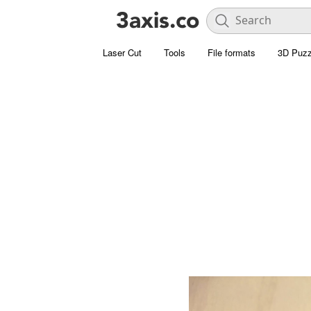
Laser Cut
Tools
File formats
3D Puzz