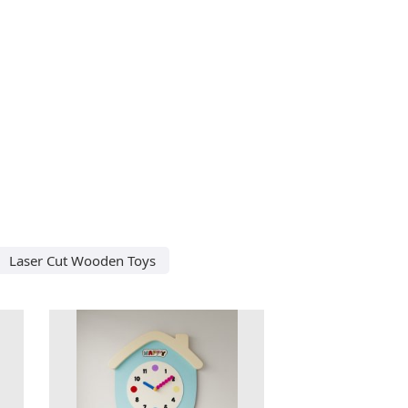
Laser Cut Wooden Toys