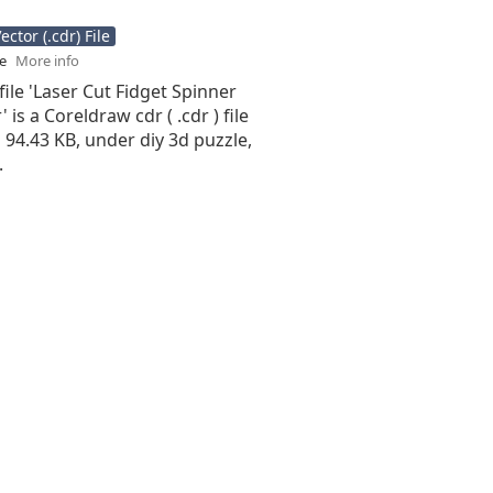
ctor (.cdr) File
se
More info
file 'Laser Cut Fidget Spinner
 is a Coreldraw cdr ( .cdr ) file
is 94.43 KB, under diy 3d puzzle,
.