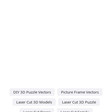
DIY 3D Puzzle Vectors
Picture Frame Vectors
Laser Cut 3D Models
Laser Cut 3D Puzzle
Laser Cut Decor
Laser Cut Family