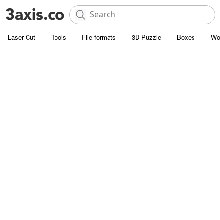
Laser Cut
Tools
File formats
3D Puzzle
Boxes
Wo