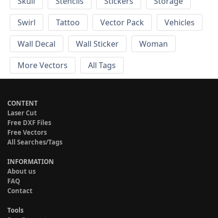
Skull
Stencils
Stickers
Storage
Swirl
Tattoo
Vector Pack
Vehicles
Wall Decal
Wall Sticker
Woman
More Vectors
All Tags
CONTENT
Laser Cut
Free DXF Files
Free Vectors
All Searches/Tags
INFORMATION
About us
FAQ
Contact
Tools