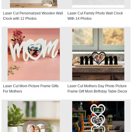
Laser Cut Personalized Wooden Wall
Laser Cut Family Photo Wall Clock
Clock with 12 Photos
With 14 Photos
Laser Cut Mom Picture Frame Gifts
Laser Cut Mothers Day Photo Picture
For Mothers
Frame Gift Mom Birthday Table Decor