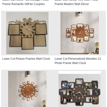
Frame Romantic Gift for Couples
Frame Modern Wall Decor
Laser Cut Picture Frames Wall Clock
Laser Cut Personalized Wooden 12
Photo Frame Wall Clock