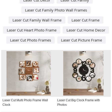
Laser Cut Family Photo Wall Frames
Laser Cut Family Wall Frame
Laser Cut Frame
Laser Cut Heart Photo Frame
Laser Cut Home Decor
Laser Cut Photo Frames
Laser Cut Picture Frame
Laser Cut Multi Photo Frame Wall
Laser Cut Big Clock Frame with
Clock
Photos