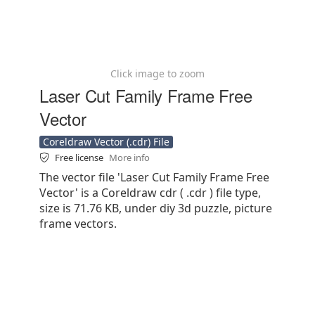
Click image to zoom
Laser Cut Family Frame Free
Vector
Coreldraw Vector (.cdr) File
Free license
More info
The vector file 'Laser Cut Family Frame Free
Vector' is a Coreldraw cdr ( .cdr ) file type,
size is 71.76 KB, under diy 3d puzzle, picture
frame vectors.