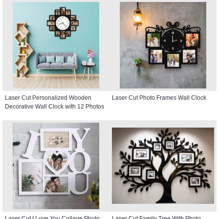
Laser Cut Personalized Wooden
Laser Cut Photo Frames Wall Clock
Decorative Wall Clock with 12 Photos
Laser Cut I Love You Collage Photo
Laser Cut Family Tree With Photo