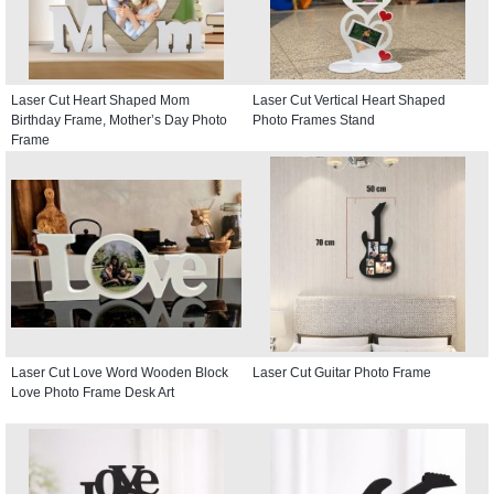
Laser Cut Heart Shaped Mom
Laser Cut Vertical Heart Shaped
Birthday Frame, Mother’s Day Photo
Photo Frames Stand
Frame
Laser Cut Love Word Wooden Block
Laser Cut Guitar Photo Frame
Love Photo Frame Desk Art