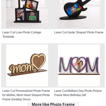
Laser Cut Love Photo Collage
Laser Cut Guitar Shaped Photo Frame
Template
Laser Cut Personalized Photo Frame
Laser Cut Mothers Day Photo Picture
for Mother, Mom Heart Shaped Photo
Frame Mom Birthday Gift
Frame Desktop Decor
More like Photo Frame