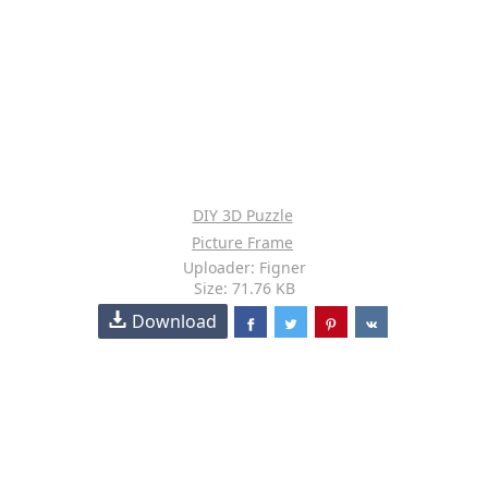
DIY 3D Puzzle
Picture Frame
Uploader: Figner
Size: 71.76 KB
Download