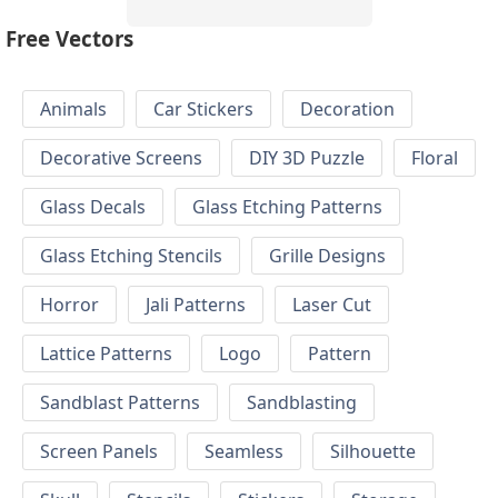
Free Vectors
Animals
Car Stickers
Decoration
Decorative Screens
DIY 3D Puzzle
Floral
Glass Decals
Glass Etching Patterns
Glass Etching Stencils
Grille Designs
Horror
Jali Patterns
Laser Cut
Lattice Patterns
Logo
Pattern
Sandblast Patterns
Sandblasting
Screen Panels
Seamless
Silhouette