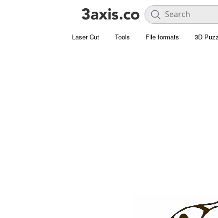
Laser Cut
Tools
File formats
3D Puzz