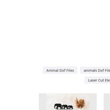
Animal Dxf Files
animals Dxf Fil
Laser Cut El