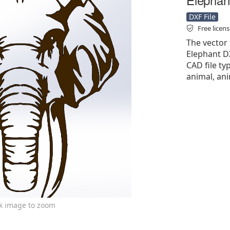
DXF File
Free licen
The vector 
Elephant DX
CAD file ty
animal, ani
ck image to zoom