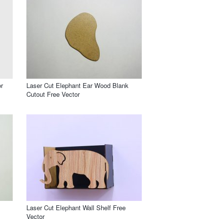
r
Laser Cut Elephant Ear Wood Blank
Cutout Free Vector
Laser Cut Elephant Wall Shelf Free
Vector