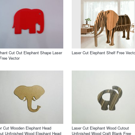
hant Cut Out Elephant Shape Laser
Laser Cut Elephant Shelf Free Vecto
Free Vector
er Cut Wooden Elephant Head
Laser Cut Elephant Wood Cutout
ut Unfinished Wood Elephant Head
Unfinished Wood Craft Blank Free