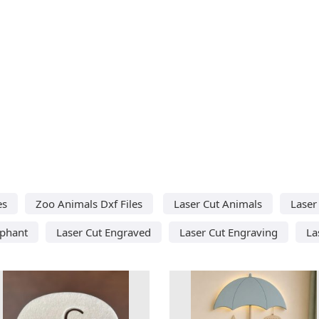
es
Zoo Animals Dxf Files
Laser Cut Animals
Laser
ephant
Laser Cut Engraved
Laser Cut Engraving
La