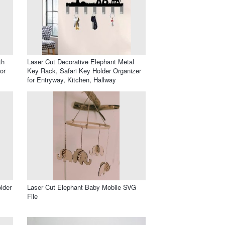
th
Laser Cut Decorative Elephant Metal
or
Key Rack, Safari Key Holder Organizer
for Entryway, Kitchen, Hallway
lder
Laser Cut Elephant Baby Mobile SVG
File