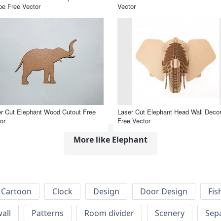
e Free Vector
Vector
r Cut Elephant Wood Cutout Free
Laser Cut Elephant Head Wall Deco
or
Free Vector
More like Elephant
Cartoon
Clock
Design
Door Design
Fis
wall
Patterns
Room divider
Scenery
Sep