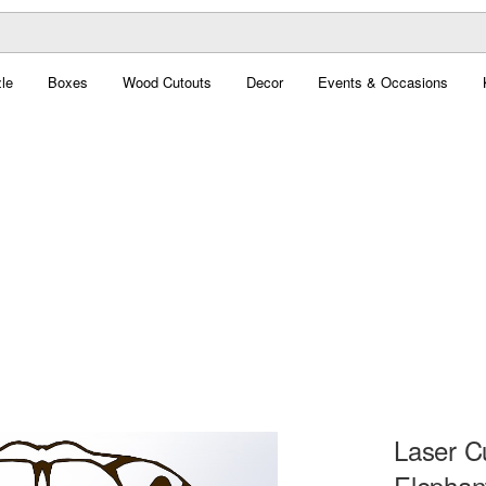
le
Boxes
Wood Cutouts
Decor
Events & Occasions
Laser C
Elephan