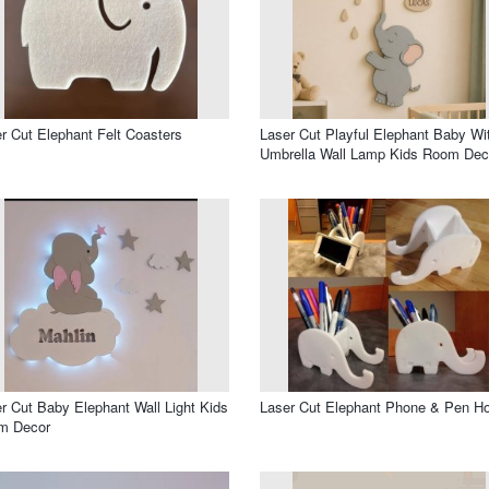
r Cut Elephant Felt Coasters
Laser Cut Playful Elephant Baby Wi
Umbrella Wall Lamp Kids Room Dec
r Cut Baby Elephant Wall Light Kids
Laser Cut Elephant Phone & Pen Ho
m Decor