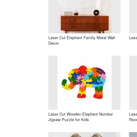
Laser Cut Elephant Family Metal Wall
Lase
Decor
Laser Cut Wooden Elephant Number
Lase
Jigsaw Puzzle for Kids
Roo