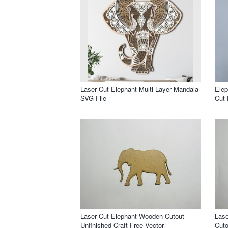
Laser Cut Elephant Multi Layer Mandala
Elep
SVG File
Cut 
Laser Cut Elephant Wooden Cutout
Las
Unfinished Craft Free Vector
Cuto