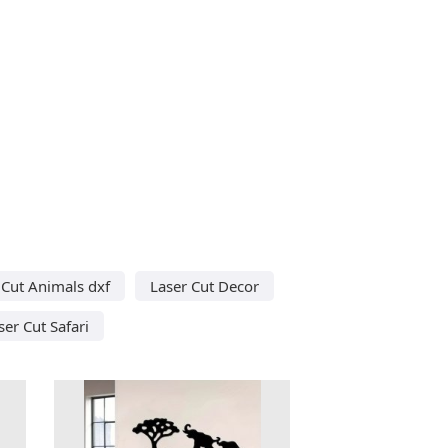
 Cut Animals dxf
Laser Cut Decor
ser Cut Safari