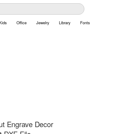
Kids
Office
Jewelry
Library
Fonts
ut Engrave Decor
t DXF File