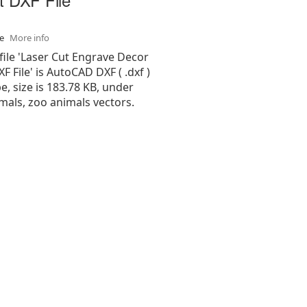
se
More info
file 'Laser Cut Engrave Decor
F File' is AutoCAD DXF ( .dxf )
pe, size is 183.78 KB, under
mals, zoo animals vectors.