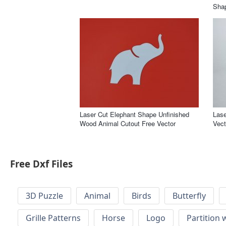
Shap
Laser Cut Elephant Shape Unfinished
Lase
Wood Animal Cutout Free Vector
Vect
Free Dxf Files
3D Puzzle
Animal
Birds
Butterfly
Grille Patterns
Horse
Logo
Partition 