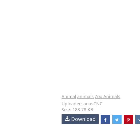
Animal
animals
Zoo Animals
Uploader: anasCNC
Size: 183.78 KB
Download