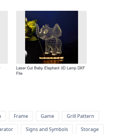
r
Laser Cut Baby Elephant 3D Lamp DXF
File
h
Frame
Game
Grill Pattern
arator
Signs and Symbols
Storage