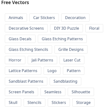
Free Vectors
Animals
Car Stickers
Decoration
Decorative Screens
DIY 3D Puzzle
Floral
Glass Decals
Glass Etching Patterns
Glass Etching Stencils
Grille Designs
Horror
Jali Patterns
Laser Cut
Lattice Patterns
Logo
Pattern
Sandblast Patterns
Sandblasting
Screen Panels
Seamless
Silhouette
Skull
Stencils
Stickers
Storage