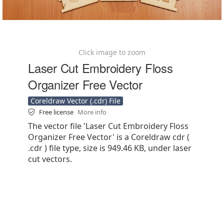
Click image to zoom
Laser Cut Embroidery Floss
Organizer Free Vector
Coreldraw Vector (.cdr) File
Free license
More info
The vector file 'Laser Cut Embroidery Floss
Organizer Free Vector' is a Coreldraw cdr (
.cdr ) file type, size is 949.46 KB, under laser
cut vectors.