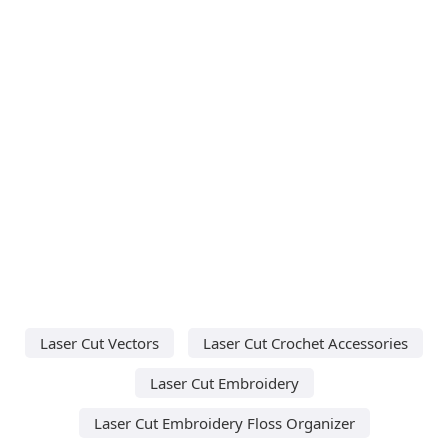
Laser Cut Vectors
Laser Cut Crochet Accessories
Laser Cut Embroidery
Laser Cut Embroidery Floss Organizer