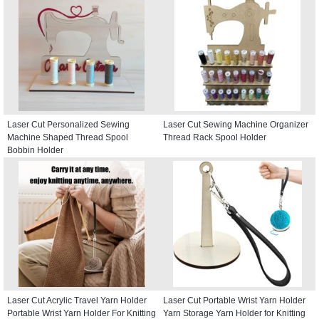
Laser Cut Personalized Sewing
Laser Cut Sewing Machine Organizer
Machine Shaped Thread Spool
Thread Rack Spool Holder
Bobbin Holder
Laser Cut Acrylic Travel Yarn Holder
Laser Cut Portable Wrist Yarn Holder
Portable Wrist Yarn Holder For Knitting
Yarn Storage Yarn Holder for Knitting