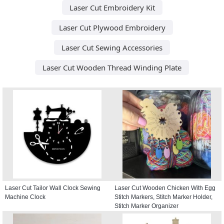
Laser Cut Embroidery Kit
Laser Cut Plywood Embroidery
Laser Cut Sewing Accessories
Laser Cut Wooden Thread Winding Plate
Laser Cut Tailor Wall Clock Sewing
Laser Cut Wooden Chicken With Egg
Machine Clock
Stitch Markers, Stitch Marker Holder,
Stitch Marker Organizer