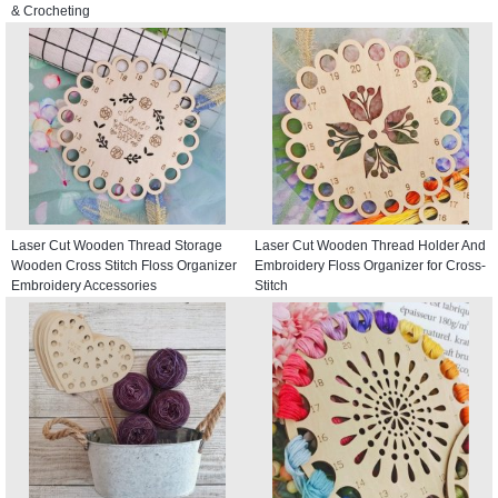
& Crocheting
Laser Cut Wooden Thread Storage
Laser Cut Wooden Thread Holder And
Wooden Cross Stitch Floss Organizer
Embroidery Floss Organizer for Cross-
Embroidery Accessories
Stitch