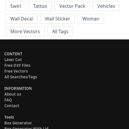
Swirl
Tattoo
Vector Pack
Vehicles
Wall Decal
Wall Sticker
Woman
More Vectors
All Tags
CONTENT
Laser Cut
Free DXF Files
Free Vectors
All Searches/Tags
INFORMATION
About us
FAQ
Contact
Tools
Box Generator
Box Generator With Lid