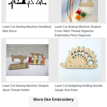
Laser Cut Sewing Machine Heartbeat
Laser Cut Sewing Machine Shaped
Wall Decor
Cross Stitch Thread Organizer
Embroidery Floss Organizer
Laser Cut Sewing Machine Shaped
Laser Cut Hedgehog Knitting Needle
Spool Thread Holder
Gauge Size Ruler
More like Embroidery