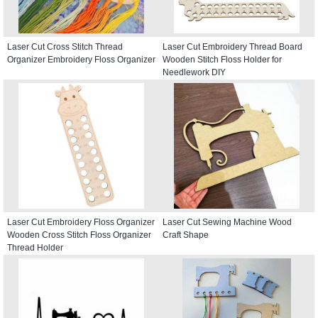
Laser Cut Cross Stitch Thread
Laser Cut Embroidery Thread Board
Organizer Embroidery Floss Organizer
Wooden Stitch Floss Holder for
Needlework DIY
Laser Cut Embroidery Floss Organizer
Laser Cut Sewing Machine Wood
Wooden Cross Stitch Floss Organizer
Craft Shape
Thread Holder