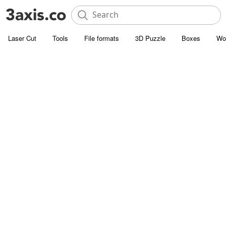
Laser Cut
Tools
File formats
3D Puzzle
Boxes
Wo