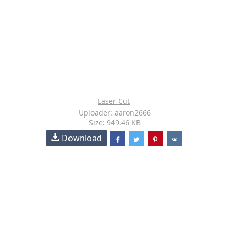
Laser Cut
Uploader: aaron2666
Size: 949.46 KB
Download