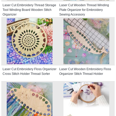
Laser Cut Embroidery Thread Storage
Laser Cut Wooden Thread Winding
Tool Winding Board Wooden Stitch
Plate Organizer for Embroidery
Organizer
Sewing Accessory
Laser Cut Embroidery Floss Organizer
Laser Cut Wooden Embroidery Floss
Cross Stitch Holder Thread Sorter
Organizer Stitch Thread Holder