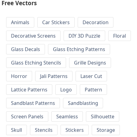
Free Vectors
Animals
Car Stickers
Decoration
Decorative Screens
DIY 3D Puzzle
Floral
Glass Decals
Glass Etching Patterns
Glass Etching Stencils
Grille Designs
Horror
Jali Patterns
Laser Cut
Lattice Patterns
Logo
Pattern
Sandblast Patterns
Sandblasting
Screen Panels
Seamless
Silhouette
Skull
Stencils
Stickers
Storage