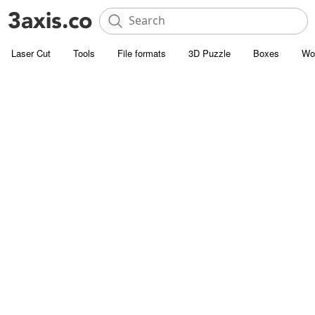
Laser Cut
Tools
File formats
3D Puzzle
Boxes
Wo