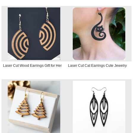
Laser Cut Wood Earrings Gift for Her
Laser Cut Cat Earrings Cute Jewelry