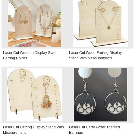
Laser Cut Wooden Display Stand
Laser Cut Wood Earring Display
Earring Holder
Stand With Measurements
Laser Cut Earring Display Stand With
Laser Cut Harry Potter Themed
Measurement
Earrings