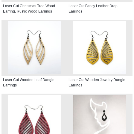
Laser Cut Christmas Tree Wood
Laser Cut Fancy Leather Drop
Earring, Rustic Wood Earrings
Earrings
Laser Cut Wooden Leaf Dangle
Laser Cut Wooden Jewelry Dangle
Earrings
Earrings