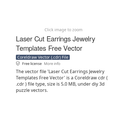
Click image to zoom
Laser Cut Earrings Jewelry
Templates Free Vector
Coreldraw Vector (.cdr) File
Free license
More info
The vector file 'Laser Cut Earrings Jewelry
Templates Free Vector' is a Coreldraw cdr (
.cdr ) file type, size is 5.0 MB, under diy 3d
puzzle vectors.