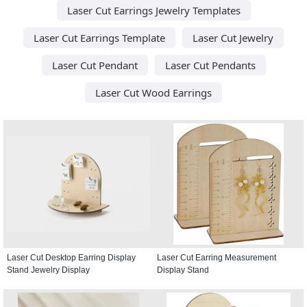
Laser Cut Earrings Jewelry Templates
Laser Cut Earrings Template
Laser Cut Jewelry
Laser Cut Pendant
Laser Cut Pendants
Laser Cut Wood Earrings
Laser Cut Desktop Earring Display
Laser Cut Earring Measurement
Stand Jewelry Display
Display Stand