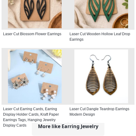
Laser Cut Blossom Flower Earrings
Laser Cut Wooden Hollow Leaf Drop
Earrings
Laser Cut Earring Cards, Earring
Laser Cut Dangle Teardrop Earrings
Display Holder Cards, Kraft Paper
Modern Design
Earrings Tags, Hanging Jewelry
More like Earring Jewelry
Display Cards