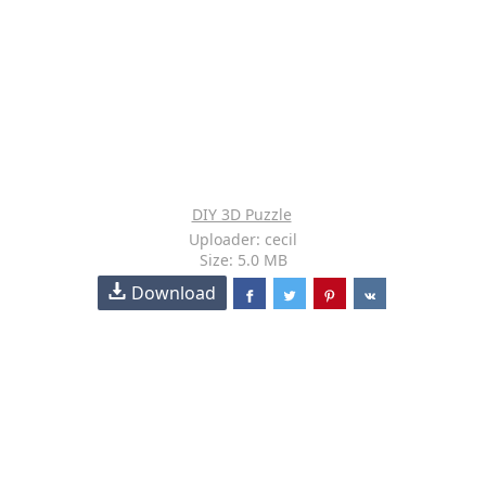
DIY 3D Puzzle
Uploader: cecil
Size: 5.0 MB
Download