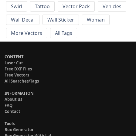
Swirl
Tattoo
Vector Pack
Vehicles
Wall Decal
Wall Sticker
Woman
More Vectors
All Tags
CONTENT
Laser Cut
Free DXF Files
Free Vectors
All Searches/Tags
INFORMATION
About us
FAQ
Contact
Tools
Box Generator
Box Generator With Lid