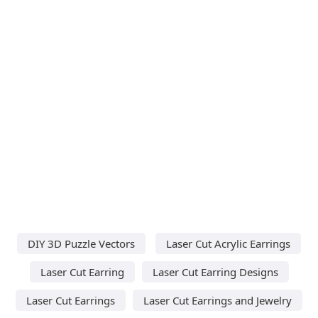
DIY 3D Puzzle Vectors
Laser Cut Acrylic Earrings
Laser Cut Earring
Laser Cut Earring Designs
Laser Cut Earrings
Laser Cut Earrings and Jewelry