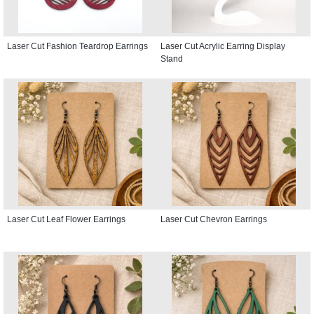
Laser Cut Fashion Teardrop Earrings
Laser Cut Acrylic Earring Display
Stand
Laser Cut Leaf Flower Earrings
Laser Cut Chevron Earrings