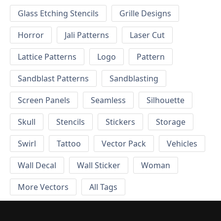
Glass Etching Stencils
Grille Designs
Horror
Jali Patterns
Laser Cut
Lattice Patterns
Logo
Pattern
Sandblast Patterns
Sandblasting
Screen Panels
Seamless
Silhouette
Skull
Stencils
Stickers
Storage
Swirl
Tattoo
Vector Pack
Vehicles
Wall Decal
Wall Sticker
Woman
More Vectors
All Tags