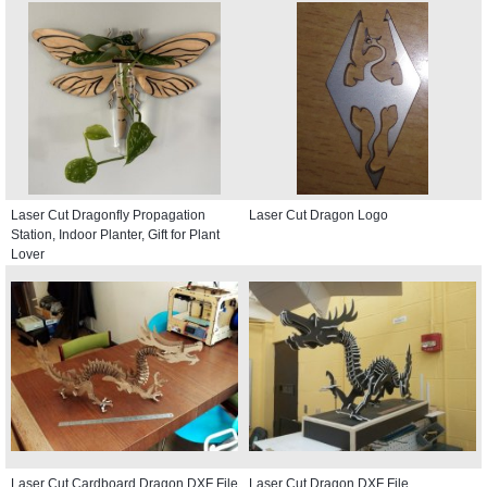
Laser Cut Dragonfly Propagation
Laser Cut Dragon Logo
Station, Indoor Planter, Gift for Plant
Lover
Laser Cut Cardboard Dragon DXF File
Laser Cut Dragon DXF File