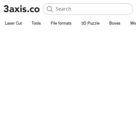
Laser Cut
Tools
File formats
3D Puzzle
Boxes
Wo