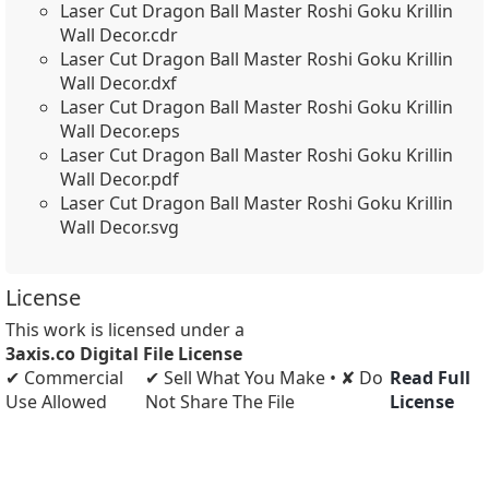
Laser Cut Dragon Ball Master Roshi Goku Krillin
Wall Decor.cdr
Laser Cut Dragon Ball Master Roshi Goku Krillin
Wall Decor.dxf
Laser Cut Dragon Ball Master Roshi Goku Krillin
Wall Decor.eps
Laser Cut Dragon Ball Master Roshi Goku Krillin
Wall Decor.pdf
Laser Cut Dragon Ball Master Roshi Goku Krillin
Wall Decor.svg
License
This work is licensed under a
3axis.co Digital File License
✔ Commercial
✔ Sell What You Make • ✘ Do
Read Full
Use Allowed
Not Share The File
License