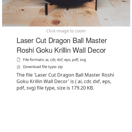
Click image to zoom
Laser Cut Dragon Ball Master
Roshi Goku Krillin Wall Decor
File formats: ai, cdr, dxf, eps, pdf, svg
Download file type: zip
The file 'Laser Cut Dragon Ball Master Roshi
Goku Krillin Wall Decor' is ( ai, cdr, dxf, eps,
pdf, svg) file type, size is 179.20 KB.