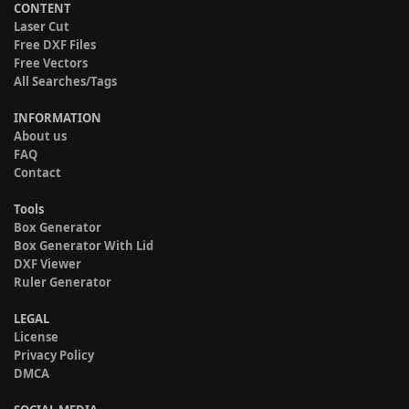
CONTENT
Laser Cut
Free DXF Files
Free Vectors
All Searches/Tags
INFORMATION
About us
FAQ
Contact
Tools
Box Generator
Box Generator With Lid
DXF Viewer
Ruler Generator
LEGAL
License
Privacy Policy
DMCA