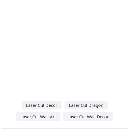
Laser Cut Decor
Laser Cut Dragon
Laser Cut Wall Art
Laser Cut Wall Decor