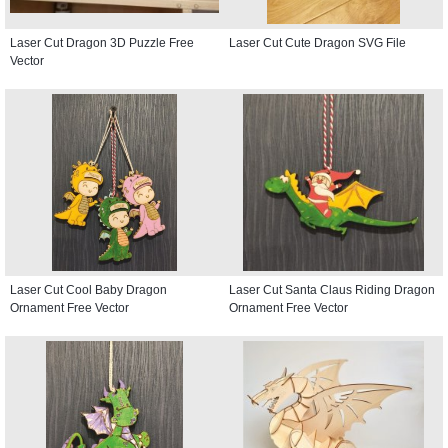
Laser Cut Dragon 3D Puzzle Free
Laser Cut Cute Dragon SVG File
Vector
Laser Cut Cool Baby Dragon
Laser Cut Santa Claus Riding Dragon
Ornament Free Vector
Ornament Free Vector