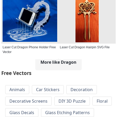
Laser Cut Dragon Phone Holder Free
Laser Cut Dragon Hairpin SVG File
Vector
More like Dragon
Free Vectors
Animals
Car Stickers
Decoration
Decorative Screens
DIY 3D Puzzle
Floral
Glass Decals
Glass Etching Patterns