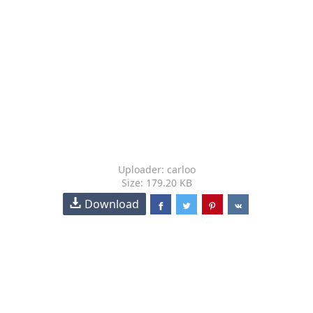
Uploader: carloo
Size: 179.20 KB
Download