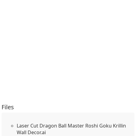
Files
Laser Cut Dragon Ball Master Roshi Goku Krillin
Wall Decor.ai