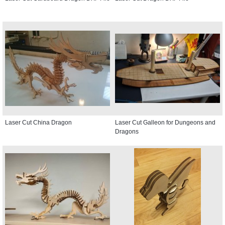
Laser Cut China Dragon
Laser Cut Galleon for Dungeons and
Dragons