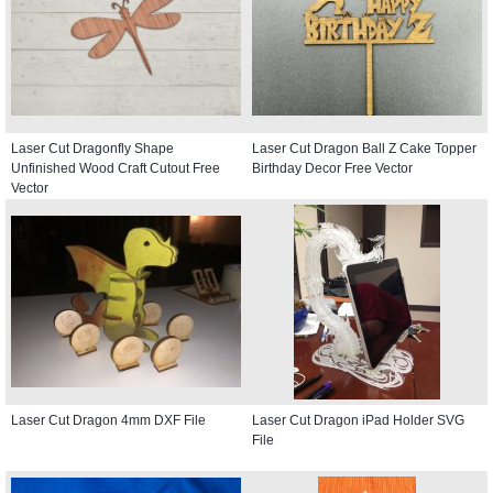
Laser Cut Dragonfly Shape
Laser Cut Dragon Ball Z Cake Topper
Unfinished Wood Craft Cutout Free
Birthday Decor Free Vector
Vector
Laser Cut Dragon 4mm DXF File
Laser Cut Dragon iPad Holder SVG
File