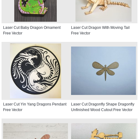
Laser Cut Baby Dragon Ornament
Laser Cut Dragon With Moving Tail
Free Vector
Free Vector
Laser Cut Yin Yang Dragons Pendant
Laser Cut Dragonfly Shape Dragonfly
Free Vector
Unfinished Wood Cutout Free Vector