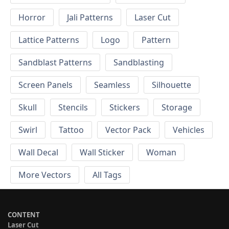
Horror
Jali Patterns
Laser Cut
Lattice Patterns
Logo
Pattern
Sandblast Patterns
Sandblasting
Screen Panels
Seamless
Silhouette
Skull
Stencils
Stickers
Storage
Swirl
Tattoo
Vector Pack
Vehicles
Wall Decal
Wall Sticker
Woman
More Vectors
All Tags
CONTENT
Laser Cut