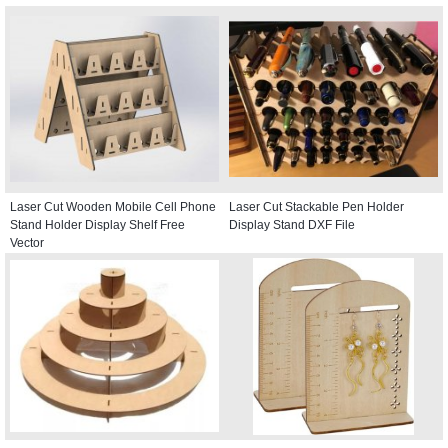
Laser Cut Wooden Mobile Cell Phone
Laser Cut Stackable Pen Holder
Stand Holder Display Shelf Free
Display Stand DXF File
Vector