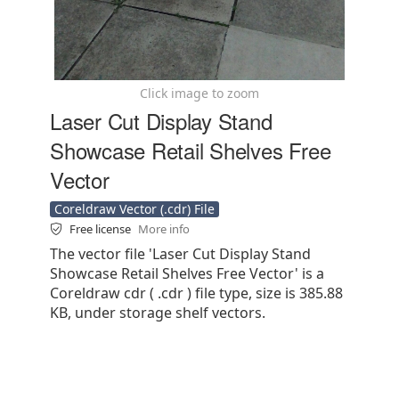
Click image to zoom
Laser Cut Display Stand
Showcase Retail Shelves Free
Vector
Coreldraw Vector (.cdr) File
Free license
More info
The vector file 'Laser Cut Display Stand
Showcase Retail Shelves Free Vector' is a
Coreldraw cdr ( .cdr ) file type, size is 385.88
KB, under storage shelf vectors.