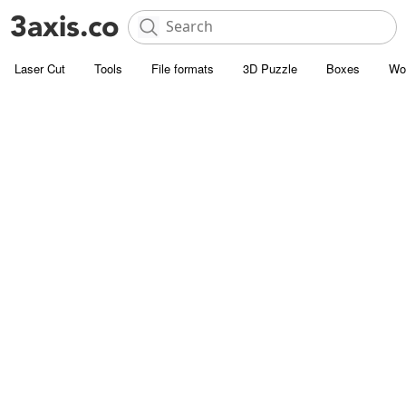
Laser Cut
Tools
File formats
3D Puzzle
Boxes
Wo