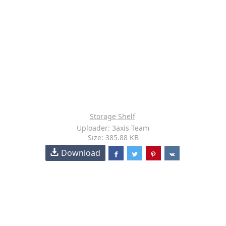
Storage Shelf
Uploader: 3axis Team
Size: 385.88 KB
Download