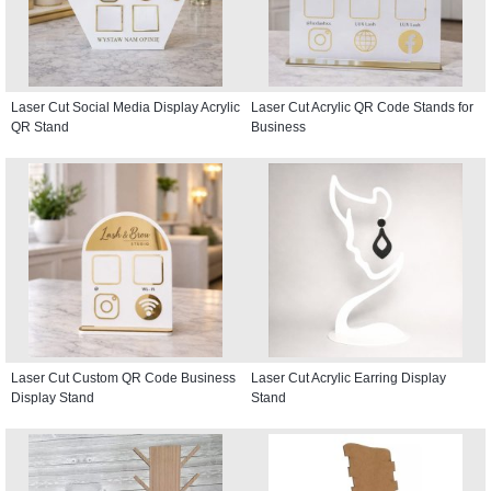
Laser Cut Social Media Display Acrylic
Laser Cut Acrylic QR Code Stands for
QR Stand
Business
Laser Cut Custom QR Code Business
Laser Cut Acrylic Earring Display
Display Stand
Stand