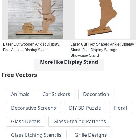
Laser Cut Wooden Anklet Display,
Laser Cut Foot Shaped Anklet Display
Foot Anklets Display Stand
Stand, Foot Display Storage
Showcase Stand
More like Display Stand
Free Vectors
Animals
Car Stickers
Decoration
Decorative Screens
DIY 3D Puzzle
Floral
Glass Decals
Glass Etching Patterns
Glass Etching Stencils
Grille Designs