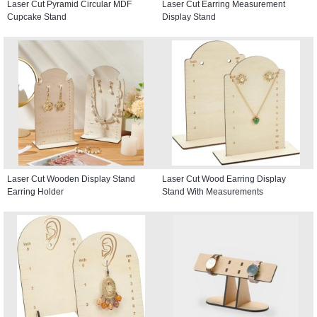
Laser Cut Pyramid Circular MDF
Laser Cut Earring Measurement
Cupcake Stand
Display Stand
Laser Cut Wooden Display Stand
Laser Cut Wood Earring Display
Earring Holder
Stand With Measurements