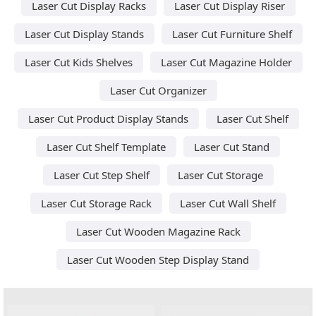
Laser Cut Display Racks
Laser Cut Display Riser
Laser Cut Display Stands
Laser Cut Furniture Shelf
Laser Cut Kids Shelves
Laser Cut Magazine Holder
Laser Cut Organizer
Laser Cut Product Display Stands
Laser Cut Shelf
Laser Cut Shelf Template
Laser Cut Stand
Laser Cut Step Shelf
Laser Cut Storage
Laser Cut Storage Rack
Laser Cut Wall Shelf
Laser Cut Wooden Magazine Rack
Laser Cut Wooden Step Display Stand