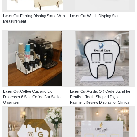
Laser Cut Earring Display Stand With
Laser Cut Watch Display Stand
Measurement
Laser Cut Coffee Cup and Lid
Laser Cut Acrylic QR Code Stand for
Dispenser 6 Slot, Coffee Bar Station
Dentists, Tooth-Shaped Digital
Organizer
Payment Review Display for Clinics