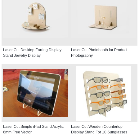
Laser Cut Desktop Earring Display
Laser Cut Photobooth for Product
Stand Jewelry Display
Photography
Laser Cut Simple iPad Stand Acrylic
Laser Cut Wooden Countertop
6mm Free Vector
Display Stand For 10 Sunglasses