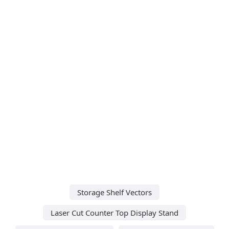
Storage Shelf Vectors
Laser Cut Counter Top Display Stand