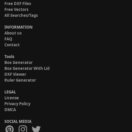
Free DXF Files
Free Vectors
All Searches/Tags
INFORMATION
About us
FAQ
Contact
Tools
Box Generator
Box Generator With Lid
DXF Viewer
Ruler Generator
LEGAL
License
Privacy Policy
DMCA
SOCIAL MEDIA