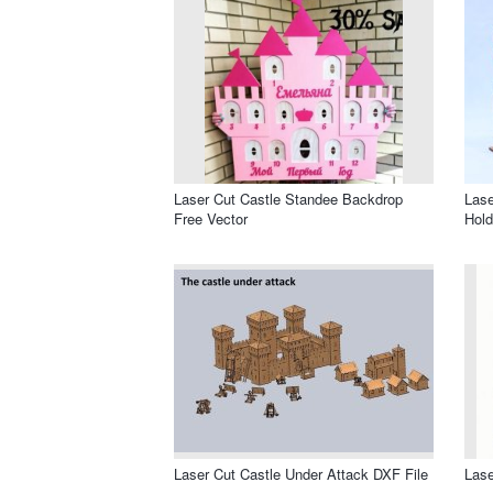
Laser Cut Castle Standee Backdrop
Lase
Free Vector
Hold
Laser Cut Castle Under Attack DXF File
Lase