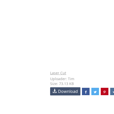
Laser Cut
Uploader: Tim
Size: 73.13 KB
Download