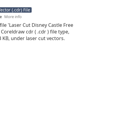
ctor (.cdr) File
se
More info
file 'Laser Cut Disney Castle Free
 Coreldraw cdr ( .cdr ) file type,
13 KB, under laser cut vectors.