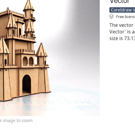
Coreldraw Ve
Free licen
The vector 
Vector' is a
size is 73.
ck image to zoom