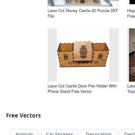
Laser Cut Disney Castle 3D Puzzle DXF
Hogw
File
Free
Laser Cut Castle Desk Pen Holder With
Lase
Phone Stand Free Vector
Toys
Free Vectors
Animals
Car Stickers
Decoration
Deco