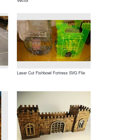
Vector
Laser Cut Fishbowl Fortress SVG File