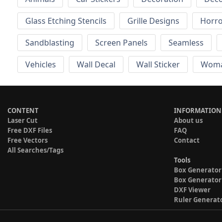
Glass Etching Stencils
Grille Designs
Horr
Sandblasting
Screen Panels
Seamless
Vehicles
Wall Decal
Wall Sticker
Wom
CONTENT
INFORMATION
Laser Cut
About us
Free DXF Files
FAQ
Free Vectors
Contact
All Searches/Tags
Tools
Box Generator
Box Generator
DXF Viewer
Ruler Generat