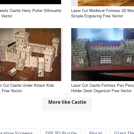
arts Castle Harry Potter Silhouette
Laser Cut Medieval Fortress 3D Mo
 Vector
Simple Engraving Free Vector
r Cut Castle Under Attack Kids
Laser Cut Castle Fortress Pen Penci
 Free Vector
Holder Desk Organizer Free Vector
More like Castle
rative Screens
DIY 3D Puzzle
Floral
Glass De