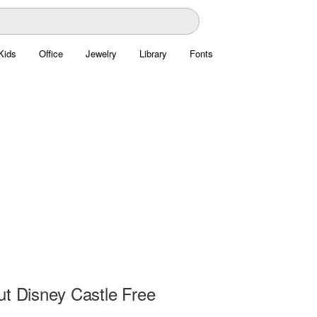
Kids
Office
Jewelry
Library
Fonts
ut Disney Castle Free