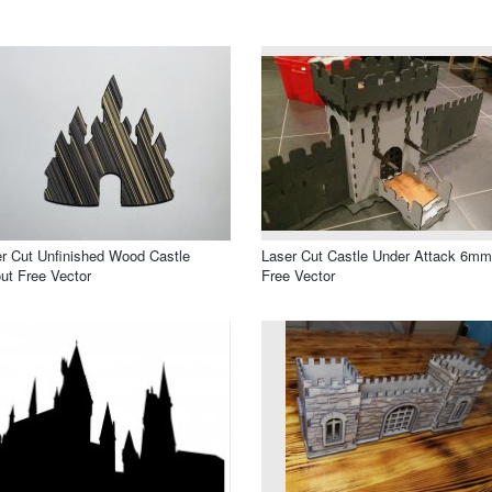
r Cut Unfinished Wood Castle
Laser Cut Castle Under Attack 6mm
ut Free Vector
Free Vector