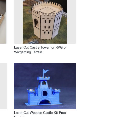
Laser Cut Castle Tower for RPG or
Wargaming Terrain
Laser Cut Wooden Castle Kit Free