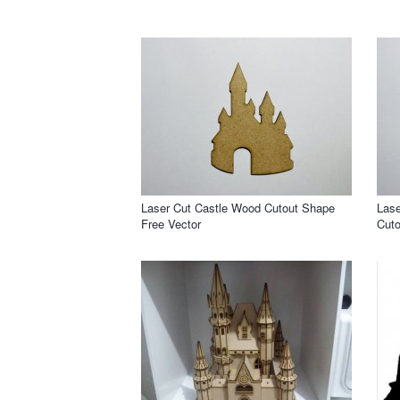
Laser Cut Castle Wood Cutout Shape
Lase
Free Vector
Cuto