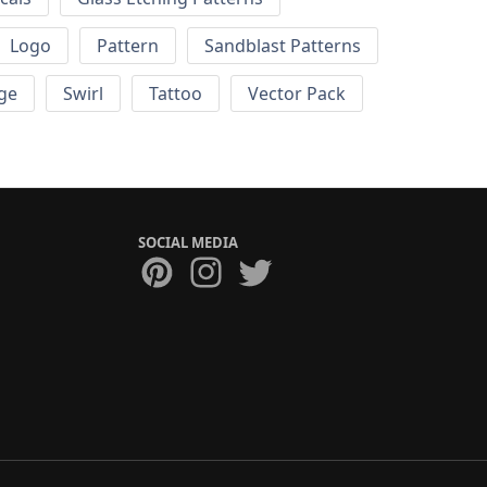
Logo
Pattern
Sandblast Patterns
ge
Swirl
Tattoo
Vector Pack
SOCIAL MEDIA