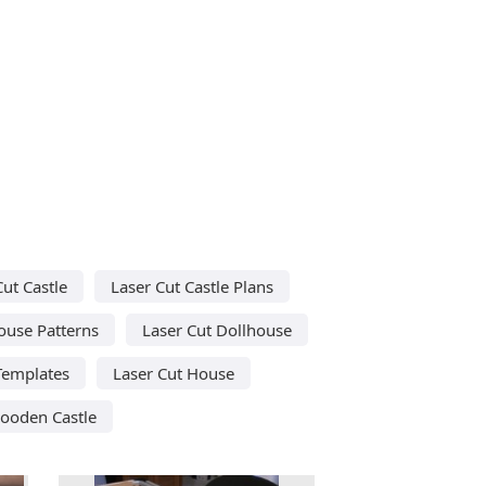
Cut Castle
Laser Cut Castle Plans
ouse Patterns
Laser Cut Dollhouse
Templates
Laser Cut House
ooden Castle