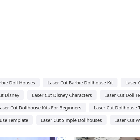
rbie Doll Houses
Laser Cut Barbie Dollhouse Kit
Laser 
ut Disney
Laser Cut Disney Characters
Laser Cut Doll H
aser Cut Dollhouse Kits For Beginners
Laser Cut Dollhouse 
ouse Template
Laser Cut Simple Dollhouses
Laser Cut W