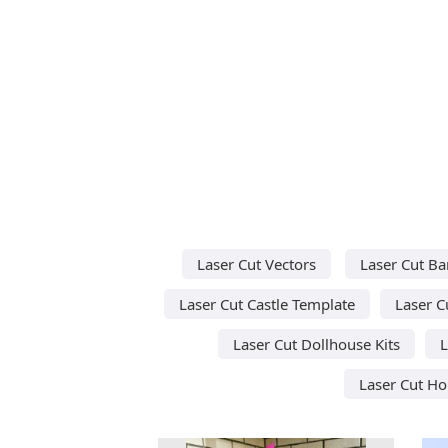
Laser Cut Vectors
Laser Cut Ba
Laser Cut Castle Template
Laser C
Laser Cut Dollhouse Kits
L
Laser Cut H