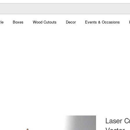
le
Boxes
Wood Cutouts
Decor
Events & Occasions
Laser C
Vector