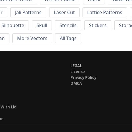
or
Jali Patterns
Laser Cut
Lattice Patterns
Silhouette
Skull
Stencils
Stickers
Stora
an
More Vectors
All Tags
LEGAL
License
Privacy Policy
DMCA
 With Lid
or