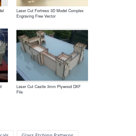
del
Laser Cut Fortress 3D Model Complex
Engraving Free Vector
l
Laser Cut Castle 3mm Plywood DXF
File
cals
Glass Etching Patterns