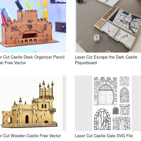
r Cut Castle Desk Organizer Pencil
Laser Cut Escape the Dark Castle
er Free Vector
Playerboard
r Cut Wooden Castle Free Vector
Laser Cut Castle Gate SVG File