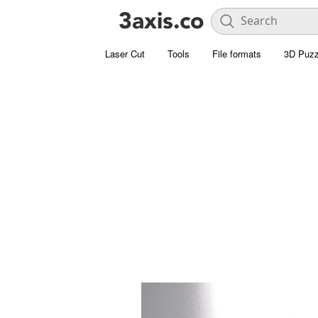
Laser Cut
Tools
File formats
3D Puzz