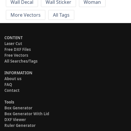
Wall Decal
Wall Sticker
Woman
More Vectors
All Tags
CONTENT
Laser Cut
Free DXF Files
Free Vectors
All Searches/Tags
INFORMATION
About us
FAQ
Contact
Tools
Box Generator
Box Generator With Lid
DXF Viewer
Ruler Generator