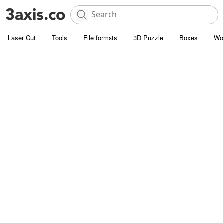
Laser Cut
Tools
File formats
3D Puzzle
Boxes
Wo