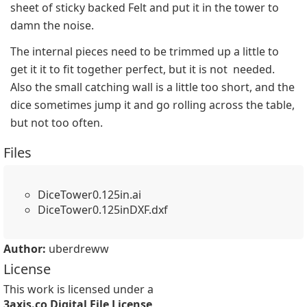
sheet of sticky backed Felt and put it in the tower to 
damn the noise.
The internal pieces need to be trimmed up a little to 
get it it to fit together perfect, but it is not  needed. 
Also the small catching wall is a little too short, and the 
dice sometimes jump it and go rolling across the table, 
but not too often.
Files
DiceTower0.125in.ai
DiceTower0.125inDXF.dxf
Author:
uberdreww
License
This work is licensed under a
3axis.co Digital File License