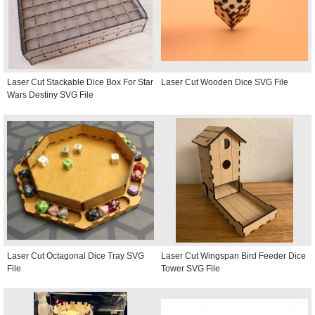
Laser Cut Stackable Dice Box For Star
Laser Cut Wooden Dice SVG File
Wars Destiny SVG File
Laser Cut Octagonal Dice Tray SVG
Laser Cut Wingspan Bird Feeder Dice
File
Tower SVG File