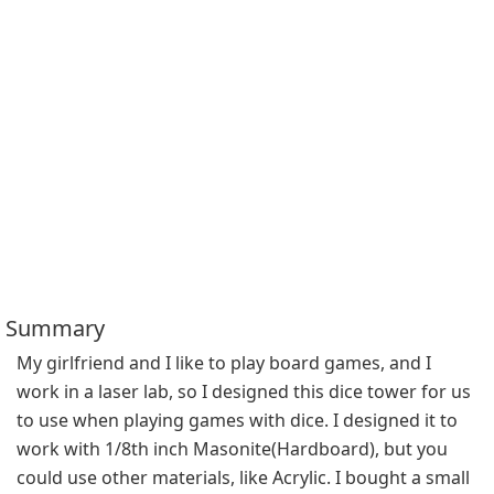
Summary
My girlfriend and I like to play board games, and I 
work in a laser lab, so I designed this dice tower for us 
to use when playing games with dice. I designed it to 
work with 1/8th inch Masonite(Hardboard), but you 
could use other materials, like Acrylic. I bought a small 