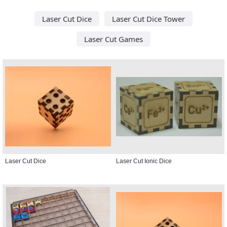
Laser Cut Dice
Laser Cut Dice Tower
Laser Cut Games
Laser Cut Dice
Laser Cut Ionic Dice