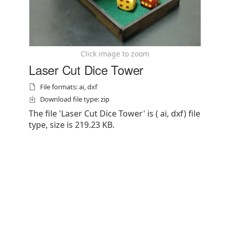
Click image to zoom
Laser Cut Dice Tower
File formats: ai, dxf
Download file type: zip
The file 'Laser Cut Dice Tower' is ( ai, dxf) file
type, size is 219.23 KB.