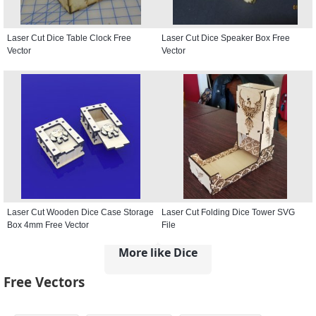
Laser Cut Dice Table Clock Free
Laser Cut Dice Speaker Box Free
Vector
Vector
Laser Cut Wooden Dice Case Storage
Laser Cut Folding Dice Tower SVG
Box 4mm Free Vector
File
More like Dice
Free Vectors