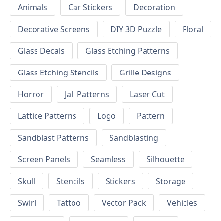
Animals
Car Stickers
Decoration
Decorative Screens
DIY 3D Puzzle
Floral
Glass Decals
Glass Etching Patterns
Glass Etching Stencils
Grille Designs
Horror
Jali Patterns
Laser Cut
Lattice Patterns
Logo
Pattern
Sandblast Patterns
Sandblasting
Screen Panels
Seamless
Silhouette
Skull
Stencils
Stickers
Storage
Swirl
Tattoo
Vector Pack
Vehicles