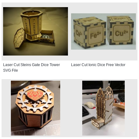
Laser Cut Steins Gate Dice Tower
Laser Cut Ionic Dice Free Vector
SVG File