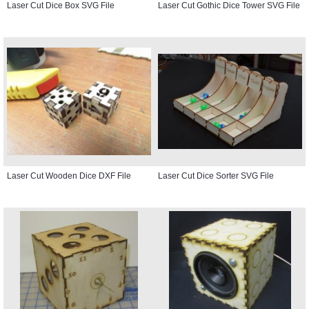
Laser Cut Dice Box SVG File
Laser Cut Gothic Dice Tower SVG File
Laser Cut Wooden Dice DXF File
Laser Cut Dice Sorter SVG File