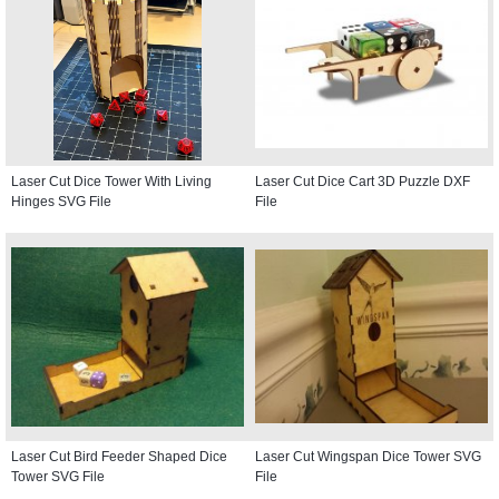
Laser Cut Dice Tower With Living
Laser Cut Dice Cart 3D Puzzle DXF
Hinges SVG File
File
Laser Cut Bird Feeder Shaped Dice
Laser Cut Wingspan Dice Tower SVG
Tower SVG File
File