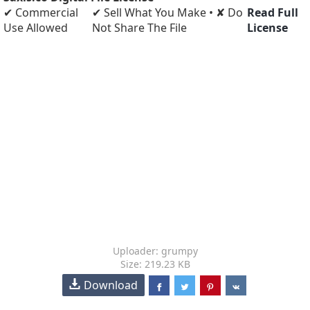
✔ Commercial
✔ Sell What You Make • ✘ Do
Read Full
Use Allowed
Not Share The File
License
Uploader: grumpy
Size: 219.23 KB
Download