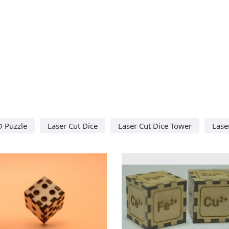
D Puzzle
Laser Cut Dice
Laser Cut Dice Tower
Lase