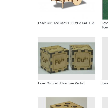
Laser Cut Dice Cart 3D Puzzle DXF File
Lase
Towe
Laser Cut Ionic Dice Free Vector
Lase