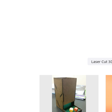
Laser Cut 3