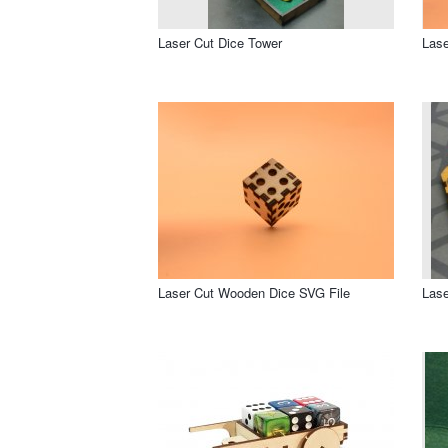
Laser Cut Dice Tower
Lase
Laser Cut Wooden Dice SVG File
Lase