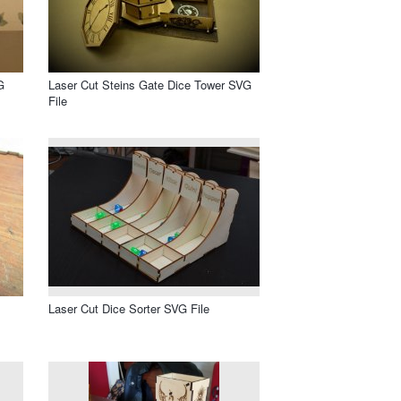
G
Laser Cut Steins Gate Dice Tower SVG
File
Laser Cut Dice Sorter SVG File