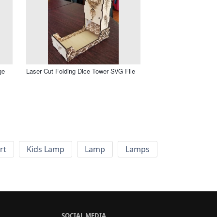
ge
Laser Cut Folding Dice Tower SVG File
rt
Kids Lamp
Lamp
Lamps
SOCIAL MEDIA