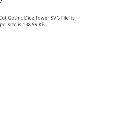
Cut Gothic Dice Tower SVG File' is
ype, size is 138.99 KB, .