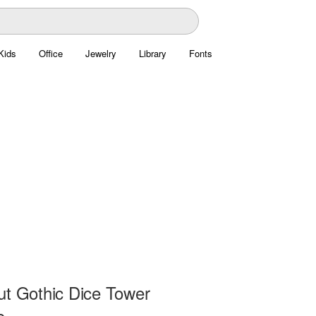
Kids
Office
Jewelry
Library
Fonts
ut Gothic Dice Tower
e