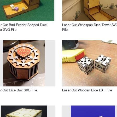
r Cut Bird Feeder Shaped Dice
Laser Cut Wingspan Dice Tower SV
r SVG File
File
r Cut Dice Box SVG File
Laser Cut Wooden Dice DXF File