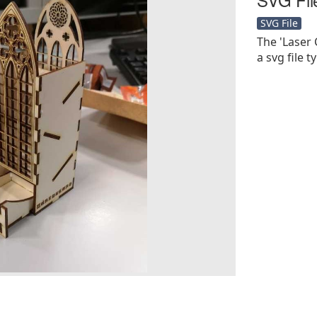
SVG File
The 'Laser 
a svg file t