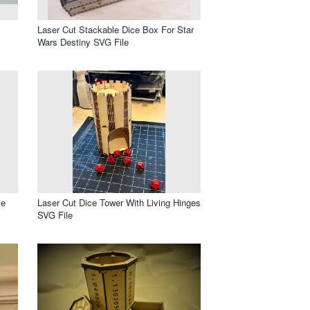
Laser Cut Stackable Dice Box For Star
Wars Destiny SVG File
ce
Laser Cut Dice Tower With Living Hinges
SVG File