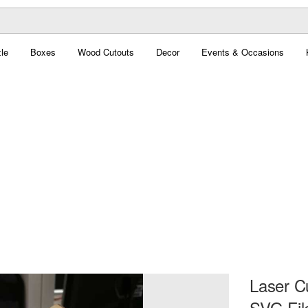
le
Boxes
Wood Cutouts
Decor
Events & Occasions
Laser C
SVG Fil