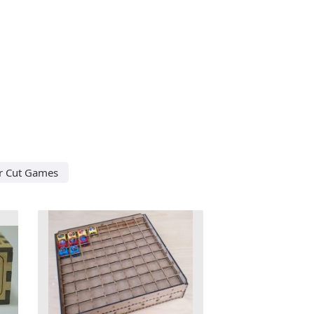
r Cut Games