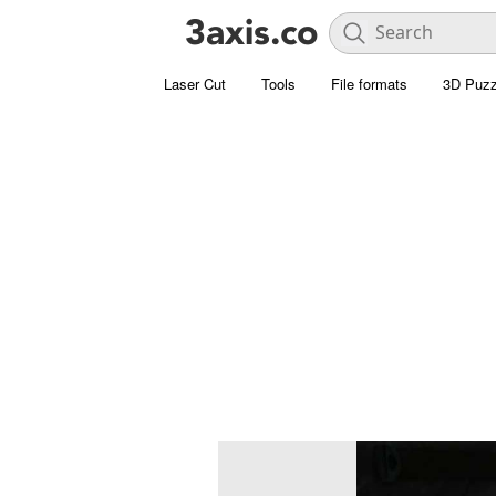
Laser Cut
Tools
File formats
3D Puzz