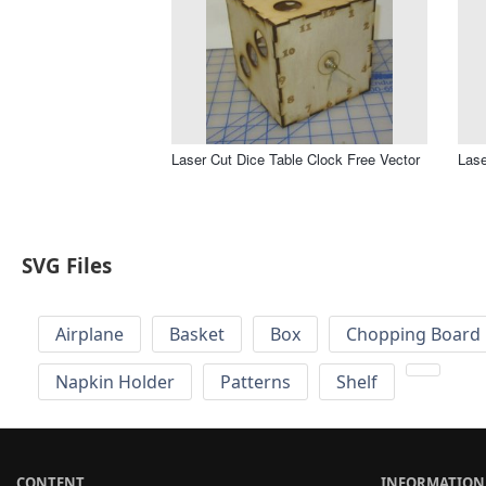
Laser Cut Dice Table Clock Free Vector
Lase
SVG Files
Airplane
Basket
Box
Chopping Board 
Napkin Holder
Patterns
Shelf
CONTENT
INFORMATION