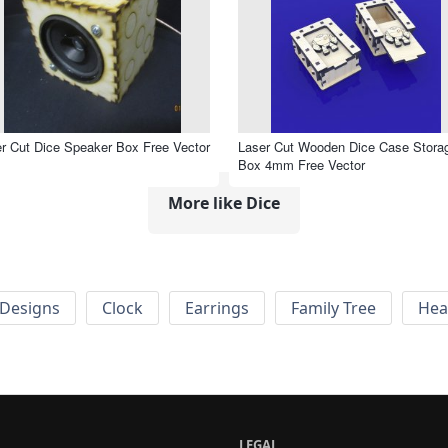
r Cut Dice Speaker Box Free Vector
Laser Cut Wooden Dice Case Stora
Box 4mm Free Vector
More like Dice
Designs
Clock
Earrings
Family Tree
Hea
LEGAL