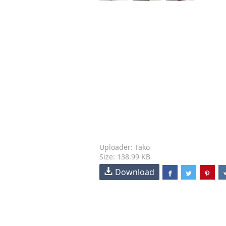
Uploader: Tako
Size: 138.99 KB
Download