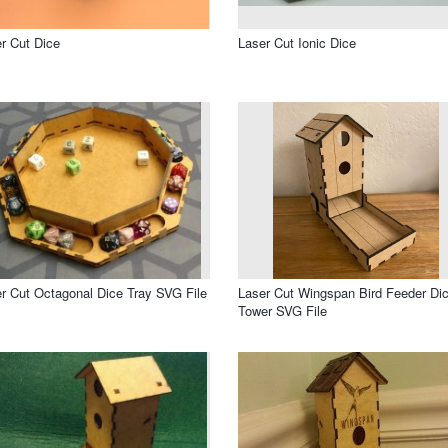
r Cut Dice
Laser Cut Ionic Dice
r Cut Octagonal Dice Tray SVG File
Laser Cut Wingspan Bird Feeder Di
Tower SVG File